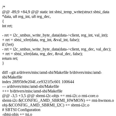
/*
@@ -89,9 +84,9 @@ static int sbtsi_temp_write(struct sbtsi_data
*data, u8 reg_int, u8 reg_dec,
{
int ret;
- ret = i2c_smbus_write_byte_data(data->client, reg_int, val_int);
+ ret = sbtsi_xfer(data, reg_int, &val_int, false);
if (!ret)
- ret = i2c_smbus_write_byte_data(data->client, reg_dec, val_dec);
+ ret = sbtsi_xfer(data, reg_dec, &val_dec, false);
return ret;
}
diff --git a/drivers/misc/amd-sbi/Makefile b/drivers/misc/amd-
sbi/Makefile
index 28f95b9e204f..ce9321f5c601 100644
--- a/drivers/misc/amd-sbi/Makefile
+++ b/drivers/misc/amd-sbi/Makefile
@@ -3,5 +3,5 @@ sbrmi-i2c-objs += rmi-i2c.o rmi-core.o
sbrmi-i2c-$(CONFIG_AMD_SBRMI_HWMON) += rmi-hwmon.o
obj-$(CONFIG_AMD_SBRMI_I2C) += sbrmi-i2c.o
# SBTSI Configuration
-sbtsi-objs += tsi.o