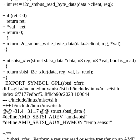
+ int ret = i2c_smbus_read_byte_data(data->client, reg);
+
+ if (ret < 0)
+ return ret;
+ *val = ret;
+ return 0;
+ }
+ return i2c_smbus_write_byte_data(data->client, reg, *val);
+}
+
+int sbtsi_xfer(struct sbtsi_data *data, u8 reg, u8 *val, bool is_read)
+{
+ return sbtsi_i2c_xfer(data, reg, val, is_read);
+}
+EXPORT_SYMBOL_GPL(sbtsi_xfer);
diff --git a/include/linux/misc/tsi.h b/include/linux/misc/tsi.h
index 6f7177edbcf5..8f8cb90c2023 100644
--- a/include/linux/misc/tsi.h
+++ b/include/linux/misc/tsi.h
@@ -31,4 +31,17 @@ struct sbtsi_data {
#define AMD_SBTSI_ADEV "amd-sbtsi"
#define AMD_SBTSI_AUX_HWMON "temp-sensor"
+/**
+ * sbtsi_xfer - Perform a register read or write transfer on an AMD