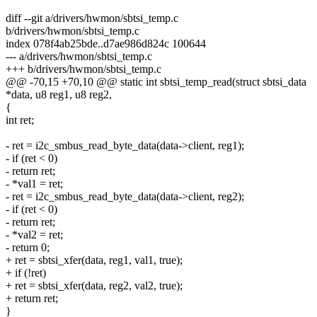
diff --git a/drivers/hwmon/sbtsi_temp.c
b/drivers/hwmon/sbtsi_temp.c
index 078f4ab25bde..d7ae986d824c 100644
--- a/drivers/hwmon/sbtsi_temp.c
+++ b/drivers/hwmon/sbtsi_temp.c
@@ -70,15 +70,10 @@ static int sbtsi_temp_read(struct sbtsi_data
*data, u8 reg1, u8 reg2,
{
int ret;
- ret = i2c_smbus_read_byte_data(data->client, reg1);
- if (ret < 0)
- return ret;
- *val1 = ret;
- ret = i2c_smbus_read_byte_data(data->client, reg2);
- if (ret < 0)
- return ret;
- *val2 = ret;
- return 0;
+ ret = sbtsi_xfer(data, reg1, val1, true);
+ if (!ret)
+ ret = sbtsi_xfer(data, reg2, val2, true);
+ return ret;
}