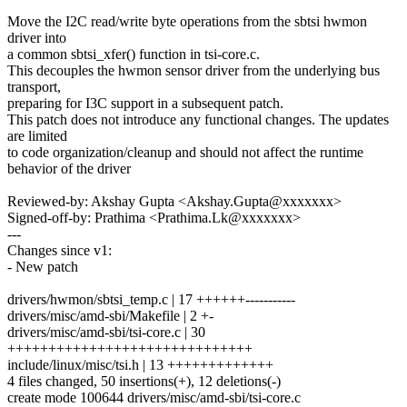
Move the I2C read/write byte operations from the sbtsi hwmon
driver into
a common sbtsi_xfer() function in tsi-core.c.
This decouples the hwmon sensor driver from the underlying bus
transport,
preparing for I3C support in a subsequent patch.
This patch does not introduce any functional changes. The updates
are limited
to code organization/cleanup and should not affect the runtime
behavior of the driver
Reviewed-by: Akshay Gupta <Akshay.Gupta@xxxxxxx>
Signed-off-by: Prathima <Prathima.Lk@xxxxxxx>
---
Changes since v1:
- New patch
drivers/hwmon/sbtsi_temp.c | 17 ++++++-----------
drivers/misc/amd-sbi/Makefile | 2 +-
drivers/misc/amd-sbi/tsi-core.c | 30
++++++++++++++++++++++++++++++
include/linux/misc/tsi.h | 13 +++++++++++++
4 files changed, 50 insertions(+), 12 deletions(-)
create mode 100644 drivers/misc/amd-sbi/tsi-core.c