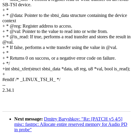
SB-TSI device.
+ *
+ * @data: Pointer to the sbtsi_data structure containing the device
context
+ * @reg: Register address to access.
+ * @val: Pointer to the value to read into or write from.
+ * @is_read: If true, performs a read transfer and stores the result in
@val.
+ * If false, performs a write transfer using the value in @val.
+ *
+ * Returns 0 on success, or a negative error code on failure.
+ */
+int sbtsi_xfer(struct sbtsi_data *data, u8 reg, u8 *val, bool is_read);
+
#endif /* _LINUX_TSI_H_ */
--
2.34.1
Next message:
Dmitry Baryshkov: "Re: [PATCH v5 4/5]
misc: fastrpc: Allocate entire reserved memory for Audio PD
in probe"