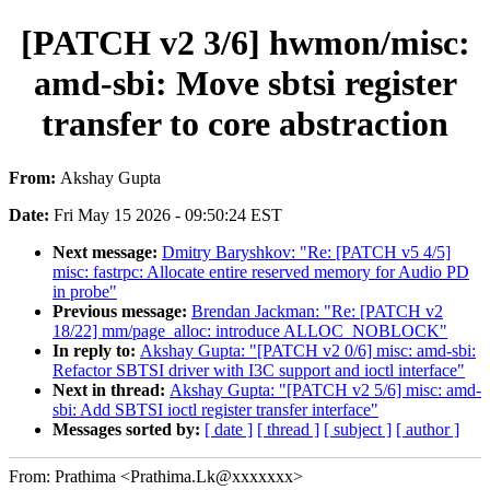
[PATCH v2 3/6] hwmon/misc:
amd-sbi: Move sbtsi register
transfer to core abstraction
From:
Akshay Gupta
Date:
Fri May 15 2026 - 09:50:24 EST
Next message:
Dmitry Baryshkov: "Re: [PATCH v5 4/5]
misc: fastrpc: Allocate entire reserved memory for Audio PD
in probe"
Previous message:
Brendan Jackman: "Re: [PATCH v2
18/22] mm/page_alloc: introduce ALLOC_NOBLOCK"
In reply to:
Akshay Gupta: "[PATCH v2 0/6] misc: amd-sbi:
Refactor SBTSI driver with I3C support and ioctl interface"
Next in thread:
Akshay Gupta: "[PATCH v2 5/6] misc: amd-
sbi: Add SBTSI ioctl register transfer interface"
Messages sorted by:
[ date ]
[ thread ]
[ subject ]
[ author ]
From: Prathima <Prathima.Lk@xxxxxxx>