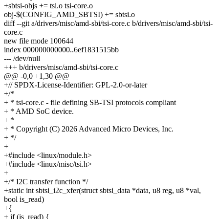
+sbtsi-objs += tsi.o tsi-core.o
obj-$(CONFIG_AMD_SBTSI) += sbtsi.o
diff --git a/drivers/misc/amd-sbi/tsi-core.c b/drivers/misc/amd-sbi/tsi-
core.c
new file mode 100644
index 000000000000..6ef1831515bb
--- /dev/null
+++ b/drivers/misc/amd-sbi/tsi-core.c
@@ -0,0 +1,30 @@
+// SPDX-License-Identifier: GPL-2.0-or-later
+/*
+ * tsi-core.c - file defining SB-TSI protocols compliant
+ * AMD SoC device.
+ *
+ * Copyright (C) 2026 Advanced Micro Devices, Inc.
+ */
+
+#include <linux/module.h>
+#include <linux/misc/tsi.h>
+
+/* I2C transfer function */
+static int sbtsi_i2c_xfer(struct sbtsi_data *data, u8 reg, u8 *val,
bool is_read)
+{
+ if (is_read) {