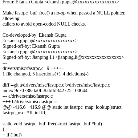
From: Ekansh Gupta <ekansh.gupta@xxxxxxxxxxxxxxxx>
Make fastrpc_buf_free() a no-op when passed a NULL pointer,
allowing
callers to avoid open-coded NULL checks.
Co-developed-by: Ekansh Gupta
<ekansh.gupta@xxxxxxxxxxxxxxxx>
Signed-off-by: Ekansh Gupta
<ekansh.gupta@xxxxxxxxxxxxxxxx>
Signed-off-by: Jianping Li <jianping.li@xxxxxxxxxxxxxxxx>
---
drivers/misc/fastrpc.c | 9 +++++----
1 file changed, 5 insertions(+), 4 deletions(-)
diff --git a/drivers/misc/fastrpc.c b/drivers/misc/fastrpc.c
index 9c70788afa0f..82bfbf342725 100644
--- a/drivers/misc/fastrpc.c
+++ b/drivers/misc/fastrpc.c
@@ -416,6 +416,9 @@ static int fastrpc_map_lookup(struct
fastrpc_user *fl, int fd,
static void fastrpc_buf_free(struct fastrpc_buf *buf)
{
+ if (!buf)