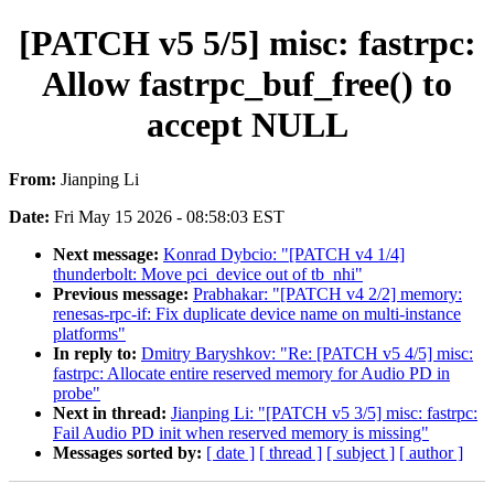
[PATCH v5 5/5] misc: fastrpc:
Allow fastrpc_buf_free() to
accept NULL
From:
Jianping Li
Date:
Fri May 15 2026 - 08:58:03 EST
Next message:
Konrad Dybcio: "[PATCH v4 1/4]
thunderbolt: Move pci_device out of tb_nhi"
Previous message:
Prabhakar: "[PATCH v4 2/2] memory:
renesas-rpc-if: Fix duplicate device name on multi-instance
platforms"
In reply to:
Dmitry Baryshkov: "Re: [PATCH v5 4/5] misc:
fastrpc: Allocate entire reserved memory for Audio PD in
probe"
Next in thread:
Jianping Li: "[PATCH v5 3/5] misc: fastrpc:
Fail Audio PD init when reserved memory is missing"
Messages sorted by:
[ date ]
[ thread ]
[ subject ]
[ author ]