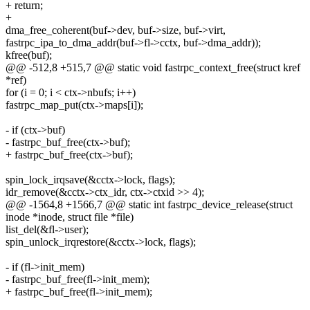
+ return;
+
dma_free_coherent(buf->dev, buf->size, buf->virt,
fastrpc_ipa_to_dma_addr(buf->fl->cctx, buf->dma_addr));
kfree(buf);
@@ -512,8 +515,7 @@ static void fastrpc_context_free(struct kref
*ref)
for (i = 0; i < ctx->nbufs; i++)
fastrpc_map_put(ctx->maps[i]);
- if (ctx->buf)
- fastrpc_buf_free(ctx->buf);
+ fastrpc_buf_free(ctx->buf);
spin_lock_irqsave(&cctx->lock, flags);
idr_remove(&cctx->ctx_idr, ctx->ctxid >> 4);
@@ -1564,8 +1566,7 @@ static int fastrpc_device_release(struct
inode *inode, struct file *file)
list_del(&fl->user);
spin_unlock_irqrestore(&cctx->lock, flags);
- if (fl->init_mem)
- fastrpc_buf_free(fl->init_mem);
+ fastrpc_buf_free(fl->init_mem);