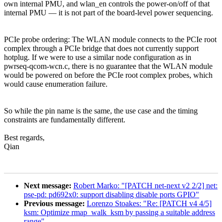
own internal PMU, and wlan_en controls the power-on/off of that
internal PMU — it is not part of the board-level power sequencing.
PCIe probe ordering: The WLAN module connects to the PCIe root
complex through a PCIe bridge that does not currently support
hotplug. If we were to use a similar node configuration as in
pwrseq-qcom-wcn.c, there is no guarantee that the WLAN module
would be powered on before the PCIe root complex probes, which
would cause enumeration failure.
So while the pin name is the same, the use case and the timing
constraints are fundamentally different.
Best regards,
Qian
Next message:
Robert Marko: "[PATCH net-next v2 2/2] net:
pse-pd: pd692x0: support disabling disable ports GPIO"
Previous message:
Lorenzo Stoakes: "Re: [PATCH v4 4/5]
ksm: Optimize rmap_walk_ksm by passing a suitable address
range"