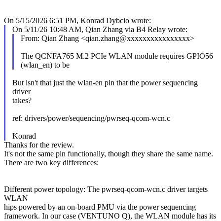
On 5/15/2026 6:51 PM, Konrad Dybcio wrote:
On 5/11/26 10:48 AM, Qian Zhang via B4 Relay wrote:
From: Qian Zhang <qian.zhang@xxxxxxxxxxxxxxxx>
The QCNFA765 M.2 PCIe WLAN module requires GPIO56
(wlan_en) to be
But isn't that just the wlan-en pin that the power sequencing
driver
takes?
ref: drivers/power/sequencing/pwrseq-qcom-wcn.c
Konrad
Thanks for the review.
It's not the same pin functionally, though they share the same name.
There are two key differences:
Different power topology: The pwrseq-qcom-wcn.c driver targets
WLAN
hips powered by an on-board PMU via the power sequencing
framework. In our case (VENTUNO Q), the WLAN module has its