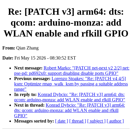
Re: [PATCH v3] arm64: dts:
qcom: arduino-monza: add
WLAN enable and rfkill GPIO
From:
Qian Zhang
Date:
Fri May 15 2026 - 08:30:52 EST
Next message:
Robert Marko: "[PATCH net-next v2 2/2] net:
pse-pd: pd692x0: support disabling disable ports GPIO"
Previous message:
Lorenzo Stoakes: "Re: [PATCH v4 4/5]
ksm: Optimize rmap_walk_ksm by passing a suitable address
range"
In reply to:
Konrad Dybcio: "Re: [PATCH v3] arm64: dts:
qcom: arduino-monza: add WLAN enable and rfkill GPIO"
Next in thread:
Konrad Dybcio: "Re: [PATCH v3] arm64:
dts: qcom: arduino-monza: add WLAN enable and rfkill
GPIO"
Messages sorted by:
[ date ]
[ thread ]
[ subject ]
[ author ]