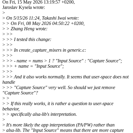
On Fri, 15 May 2026 13:19:57 +0200,
Jaroslav Kysela wrote:
>
>
On 5/15/26 11:24, Takashi Iwai wrote:
>
> On Fri, 08 May 2026 04:50:22 +0200,
>
> Zhang Heng wrote:
>
>>
>
>> I tested this change:
>
>>
>
>> In create_capture_mixers in generic.c:
>
>>
>
>> - name = nums > 1 ? "Input Source" : "Capture Source";
>
>> + name = "Input Source";
>
>>
>
>> And it also works normally. It seems that user-space does not
handle
>
>> "Capture Source" very well. So should we just remove
"Capture Source"?
>
>
>
> If this really works, it is rather a question to user-space
behavior,
>
> specifically alsa-lib's interpretation.
>
>
It's more likely the app interpretation (PA/PW) rather than
>
alsa-lib. The "Input Source" means that there are more capture