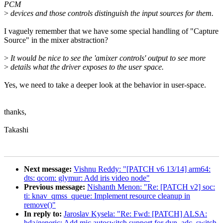
PCM
>
devices and those controls distinguish the input sources for them.
I vaguely remember that we have some special handling of "Capture
Source" in the mixer abstraction?
>
It would be nice to see the 'amixer controls' output to see more
>
details what the driver exposes to the user space.
Yes, we need to take a deeper look at the behavior in user-space.
thanks,
Takashi
Next message:
Vishnu Reddy: "[PATCH v6 13/14] arm64:
dts: qcom: glymur: Add iris video node"
Previous message:
Nishanth Menon: "Re: [PATCH v2] soc:
ti: knav_qmss_queue: Implement resource cleanup in
remove()"
In reply to:
Jaroslav Kysela: "Re: Fwd: [PATCH] ALSA:
hda/generic: Add mic autoswitch support for dyn_adc_switch