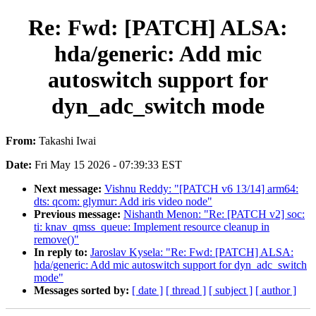
Re: Fwd: [PATCH] ALSA:
hda/generic: Add mic
autoswitch support for
dyn_adc_switch mode
From:
Takashi Iwai
Date:
Fri May 15 2026 - 07:39:33 EST
Next message:
Vishnu Reddy: "[PATCH v6 13/14] arm64:
dts: qcom: glymur: Add iris video node"
Previous message:
Nishanth Menon: "Re: [PATCH v2] soc:
ti: knav_qmss_queue: Implement resource cleanup in
remove()"
In reply to:
Jaroslav Kysela: "Re: Fwd: [PATCH] ALSA:
hda/generic: Add mic autoswitch support for dyn_adc_switch
mode"
Messages sorted by:
[ date ]
[ thread ]
[ subject ]
[ author ]