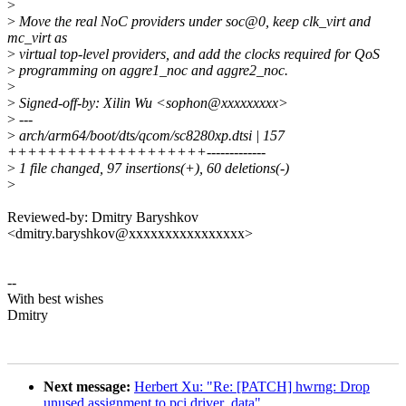
>
>
Move the real NoC providers under soc@0, keep clk_virt and
mc_virt as
>
virtual top-level providers, and add the clocks required for QoS
>
programming on aggre1_noc and aggre2_noc.
>
>
Signed-off-by: Xilin Wu <sophon@xxxxxxxxx>
>
---
>
arch/arm64/boot/dts/qcom/sc8280xp.dtsi | 157
++++++++++++++++++++-------------
>
1 file changed, 97 insertions(+), 60 deletions(-)
>
Reviewed-by: Dmitry Baryshkov
<dmitry.baryshkov@xxxxxxxxxxxxxxxx>
--
With best wishes
Dmitry
Next message:
Herbert Xu: "Re: [PATCH] hwrng: Drop
unused assignment to pci driver_data"