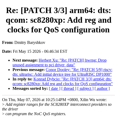
Re: [PATCH 3/3] arm64: dts:
qcom: sc8280xp: Add reg and
clocks for QoS configuration
From:
Dmitry Baryshkov
Date:
Fri May 15 2026 - 06:46:34 EST
Next message:
Herbert Xu: "Re: [PATCH] hwrng: Drop
unused assignment to pci driver_data"
Previous message:
Conor Dooley: "Re: [PATCH 5/9] riscv:
dts: ultrarisc: Add initial device tree for UltraRISC DP1000"
In reply to:
Konrad Dybcio: "Re: [PATCH 3/3] arm64: dts:
qcom: sc8280xp: Add reg and clocks for QoS configuration"
Messages sorted by:
[ date ]
[ thread ]
[ subject ]
[ author ]
On Thu, May 07, 2026 at 10:25:14PM +0800, Xilin Wu wrote:
>
Add register ranges for the SC8280XP interconnect providers so
the driver
>
can program the NoC QoS registers.