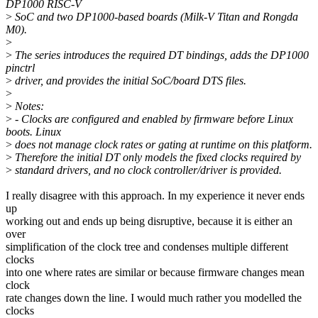
DP1000 RISC-V
>
SoC and two DP1000-based boards (Milk-V Titan and Rongda
M0).
>
>
The series introduces the required DT bindings, adds the DP1000
pinctrl
>
driver, and provides the initial SoC/board DTS files.
>
>
Notes:
>
- Clocks are configured and enabled by firmware before Linux
boots. Linux
>
does not manage clock rates or gating at runtime on this platform.
>
Therefore the initial DT only models the fixed clocks required by
>
standard drivers, and no clock controller/driver is provided.
I really disagree with this approach. In my experience it never ends
up
working out and ends up being disruptive, because it is either an
over
simplification of the clock tree and condenses multiple different
clocks
into one where rates are similar or because firmware changes mean
clock
rate changes down the line. I would much rather you modelled the
clocks