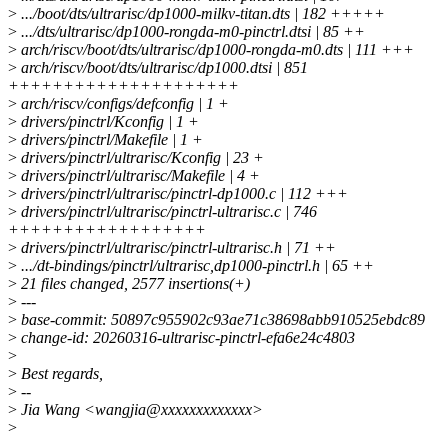
>
.../boot/dts/ultrarisc/dp1000-milkv-titan.dts | 182 +++++
>
.../dts/ultrarisc/dp1000-rongda-m0-pinctrl.dtsi | 85 ++
>
arch/riscv/boot/dts/ultrarisc/dp1000-rongda-m0.dts | 111 +++
>
arch/riscv/boot/dts/ultrarisc/dp1000.dtsi | 851
+++++++++++++++++++++
>
arch/riscv/configs/defconfig | 1 +
>
drivers/pinctrl/Kconfig | 1 +
>
drivers/pinctrl/Makefile | 1 +
>
drivers/pinctrl/ultrarisc/Kconfig | 23 +
>
drivers/pinctrl/ultrarisc/Makefile | 4 +
>
drivers/pinctrl/ultrarisc/pinctrl-dp1000.c | 112 +++
>
drivers/pinctrl/ultrarisc/pinctrl-ultrarisc.c | 746
++++++++++++++++++
>
drivers/pinctrl/ultrarisc/pinctrl-ultrarisc.h | 71 ++
>
.../dt-bindings/pinctrl/ultrarisc,dp1000-pinctrl.h | 65 ++
>
21 files changed, 2577 insertions(+)
>
---
>
base-commit: 50897c955902c93ae71c38698abb910525ebdc89
>
change-id: 20260316-ultrarisc-pinctrl-efa6e24c4803
>
>
Best regards,
>
--
>
Jia Wang <wangjia@xxxxxxxxxxxxx>
>