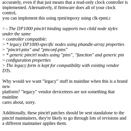
accurately, even if that just means that a read-only clock controller is
implemented. Alternatively, if firmware does all of your clock
control,
you can implement this using rpmi/mpoxy using clk-rpmi.c
>
- The DP1000 pinctrl binding supports two child node styles
under the same
>
controller compatible:
>
* legacy DP1000-specific nodes using phandle-array properties
>
"pinctrl-pins" and "pinconf-pins"
>
* generic pinctrl nodes using "pins", "function" and generic pin
>
configuration properties
>
The legacy form is kept for compatibility with existing vendor
DTs.
Why would we want "legacy" stuff in mainline when this is a brand
new
platform? "legacy" vendor devicetrees are not something that
mainline
cares about, sorry.
Additionally, these pinctrl patches should be sent standalone to the
pinctrl maintainers, they're likely to go through lots of revisions and
a different maintainer applies them.