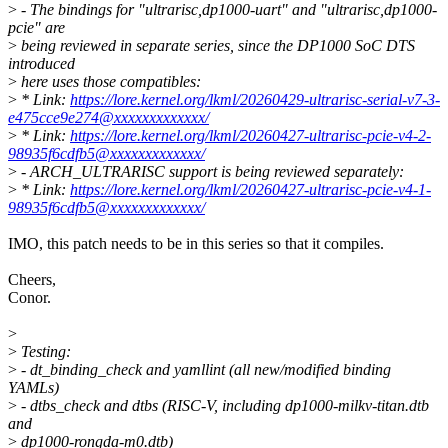
>
- The bindings for "ultrarisc,dp1000-uart" and "ultrarisc,dp1000-
pcie" are
>
being reviewed in separate series, since the DP1000 SoC DTS
introduced
>
here uses those compatibles:
>
* Link:
https://lore.kernel.org/lkml/20260429-ultrarisc-serial-v7-3-
e475cce9e274@xxxxxxxxxxxxx/
>
* Link:
https://lore.kernel.org/lkml/20260427-ultrarisc-pcie-v4-2-
98935f6cdfb5@xxxxxxxxxxxxx/
>
- ARCH_ULTRARISC support is being reviewed separately:
>
* Link:
https://lore.kernel.org/lkml/20260427-ultrarisc-pcie-v4-1-
98935f6cdfb5@xxxxxxxxxxxxx/
IMO, this patch needs to be in this series so that it compiles.
Cheers,
Conor.
>
>
Testing:
>
- dt_binding_check and yamllint (all new/modified binding
YAMLs)
>
- dtbs_check and dtbs (RISC-V, including dp1000-milkv-titan.dtb
and
>
dp1000-rongda-m0.dtb)