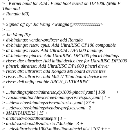
>
- Kernel build for RISC-V and boot-tested on DP1000 (Milk-V
Titan and
>
Rongda M0)
>
>
Signed-off-by: Jia Wang <wangjia@xxxxxxxxxxxxx>
>
---
>
Jia Wang (9):
>
dt-bindings: vendor-prefixes: add Rongda
>
dt-bindings: riscv: cpus: Add UltraRISC CP100 compatible
>
dt-bindings: riscv: Add UltraRISC DP1000 bindings
>
dt-bindings: pinctrl: Add UltraRISC DP1000 pinctrl bindings
>
riscv: dts: ultrarisc: Add initial device tree for UltraRISC DP1000
>
pinctrl: ultrarisc: Add UltraRISC DP1000 pinctrl driver
>
riscv: dts: ultrarisc: add Rongda M0 board device tree
>
riscv: dts: ultrarisc: add Milk-V Titan board device tree
>
riscv: defconfig: enable ARCH_ULTRARISC
>
>
.../bindings/pinctrl/ultrarisc,dp1000-pinctrl.yaml | 168 ++++
>
Documentation/devicetree/bindings/riscv/cpus.yaml | 1 +
>
.../devicetree/bindings/riscv/ultrarisc.yaml | 27 +
>
.../devicetree/bindings/vendor-prefixes.yaml | 2 +
>
MAINTAINERS | 15 +
>
arch/riscv/boot/dts/Makefile | 1 +
>
arch/riscv/boot/dts/ultrarisc/Makefile | 3 +
>
.../dts/ultrarisc/dp1000-milkv-titan-pinctrl.dtsi | 107 +++