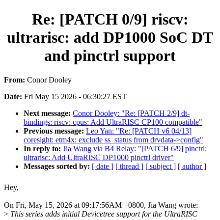
Re: [PATCH 0/9] riscv:
ultrarisc: add DP1000 SoC DT
and pinctrl support
From:
Conor Dooley
Date:
Fri May 15 2026 - 06:30:27 EST
Next message:
Conor Dooley: "Re: [PATCH 2/9] dt-
bindings: riscv: cpus: Add UltraRISC CP100 compatible"
Previous message:
Leo Yan: "Re: [PATCH v6 04/13]
coresight: etm4x: exclude ss_status from drvdata->config"
In reply to:
Jia Wang via B4 Relay: "[PATCH 6/9] pinctrl:
ultrarisc: Add UltraRISC DP1000 pinctrl driver"
Messages sorted by:
[ date ]
[ thread ]
[ subject ]
[ author ]
Hey,
On Fri, May 15, 2026 at 09:17:56AM +0800, Jia Wang wrote:
>
This series adds initial Devicetree support for the UltraRISC