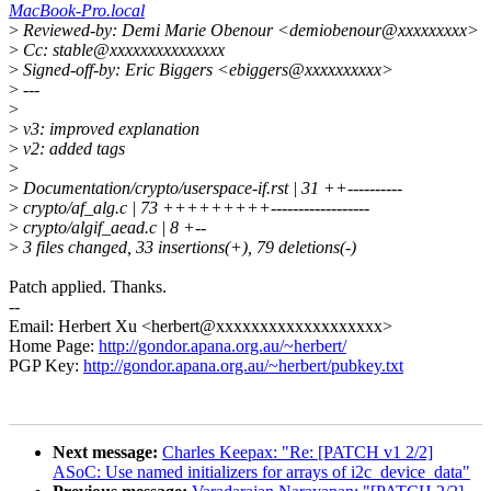
MacBook-Pro.local
>
Reviewed-by: Demi Marie Obenour <demiobenour@xxxxxxxxx>
>
Cc: stable@xxxxxxxxxxxxxxx
>
Signed-off-by: Eric Biggers <ebiggers@xxxxxxxxxx>
>
---
>
>
v3: improved explanation
>
v2: added tags
>
>
Documentation/crypto/userspace-if.rst | 31 ++----------
>
crypto/af_alg.c | 73 +++++++++------------------
>
crypto/algif_aead.c | 8 +--
>
3 files changed, 33 insertions(+), 79 deletions(-)
Patch applied. Thanks.
--
Email: Herbert Xu <herbert@xxxxxxxxxxxxxxxxxxx>
Home Page:
http://gondor.apana.org.au/~herbert/
PGP Key:
http://gondor.apana.org.au/~herbert/pubkey.txt
Next message:
Charles Keepax: "Re: [PATCH v1 2/2]
ASoC: Use named initializers for arrays of i2c_device_data"