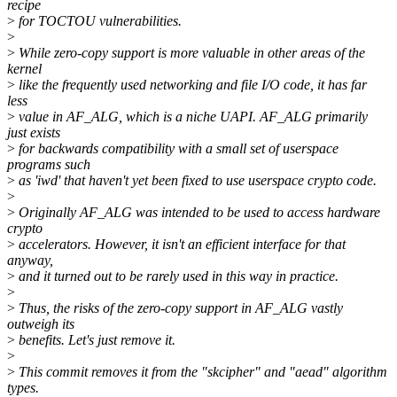
recipe
>
for TOCTOU vulnerabilities.
>
>
While zero-copy support is more valuable in other areas of the
kernel
>
like the frequently used networking and file I/O code, it has far
less
>
value in AF_ALG, which is a niche UAPI. AF_ALG primarily
just exists
>
for backwards compatibility with a small set of userspace
programs such
>
as 'iwd' that haven't yet been fixed to use userspace crypto code.
>
>
Originally AF_ALG was intended to be used to access hardware
crypto
>
accelerators. However, it isn't an efficient interface for that
anyway,
>
and it turned out to be rarely used in this way in practice.
>
>
Thus, the risks of the zero-copy support in AF_ALG vastly
outweigh its
>
benefits. Let's just remove it.
>
>
This commit removes it from the "skcipher" and "aead" algorithm
types.