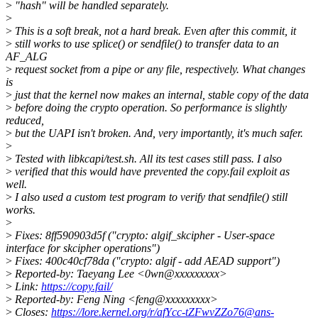
>
"hash" will be handled separately.
>
>
This is a soft break, not a hard break. Even after this commit, it
>
still works to use splice() or sendfile() to transfer data to an
AF_ALG
>
request socket from a pipe or any file, respectively. What changes
is
>
just that the kernel now makes an internal, stable copy of the data
>
before doing the crypto operation. So performance is slightly
reduced,
>
but the UAPI isn't broken. And, very importantly, it's much safer.
>
>
Tested with libkcapi/test.sh. All its test cases still pass. I also
>
verified that this would have prevented the copy.fail exploit as
well.
>
I also used a custom test program to verify that sendfile() still
works.
>
>
Fixes: 8ff590903d5f ("crypto: algif_skcipher - User-space
interface for skcipher operations")
>
Fixes: 400c40cf78da ("crypto: algif - add AEAD support")
>
Reported-by: Taeyang Lee <0wn@xxxxxxxxx>
>
Link:
https://copy.fail/
>
Reported-by: Feng Ning <feng@xxxxxxxxx>
>
Closes:
https://lore.kernel.org/r/afYcc-tZFwvZZo76@ans-