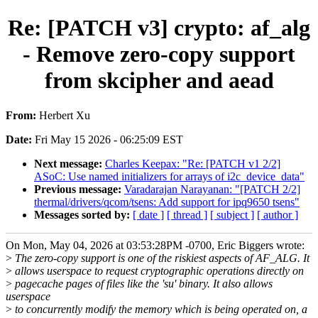
Re: [PATCH v3] crypto: af_alg
- Remove zero-copy support
from skcipher and aead
From:
Herbert Xu
Date:
Fri May 15 2026 - 06:25:09 EST
Next message:
Charles Keepax: "Re: [PATCH v1 2/2]
ASoC: Use named initializers for arrays of i2c_device_data"
Previous message:
Varadarajan Narayanan: "[PATCH 2/2]
thermal/drivers/qcom/tsens: Add support for ipq9650 tsens"
Messages sorted by:
[ date ]
[ thread ]
[ subject ]
[ author ]
On Mon, May 04, 2026 at 03:53:28PM -0700, Eric Biggers wrote:
>
The zero-copy support is one of the riskiest aspects of AF_ALG. It
>
allows userspace to request cryptographic operations directly on
>
pagecache pages of files like the 'su' binary. It also allows
userspace
>
to concurrently modify the memory which is being operated on, a