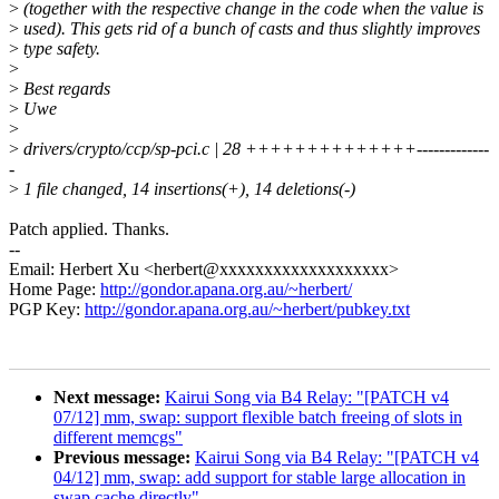
>
(together with the respective change in the code when the value is
>
used). This gets rid of a bunch of casts and thus slightly improves
>
type safety.
>
>
Best regards
>
Uwe
>
>
drivers/crypto/ccp/sp-pci.c | 28 ++++++++++++++-------------
-
>
1 file changed, 14 insertions(+), 14 deletions(-)
Patch applied. Thanks.
--
Email: Herbert Xu <herbert@xxxxxxxxxxxxxxxxxxx>
Home Page:
http://gondor.apana.org.au/~herbert/
PGP Key:
http://gondor.apana.org.au/~herbert/pubkey.txt
Next message:
Kairui Song via B4 Relay: "[PATCH v4
07/12] mm, swap: support flexible batch freeing of slots in
different memcgs"
Previous message:
Kairui Song via B4 Relay: "[PATCH v4
04/12] mm, swap: add support for stable large allocation in
swap cache directly"