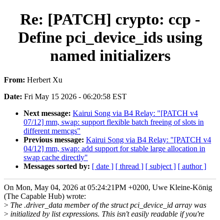
Re: [PATCH] crypto: ccp -
Define pci_device_ids using
named initializers
From:
Herbert Xu
Date:
Fri May 15 2026 - 06:20:58 EST
Next message:
Kairui Song via B4 Relay: "[PATCH v4
07/12] mm, swap: support flexible batch freeing of slots in
different memcgs"
Previous message:
Kairui Song via B4 Relay: "[PATCH v4
04/12] mm, swap: add support for stable large allocation in
swap cache directly"
Messages sorted by:
[ date ]
[ thread ]
[ subject ]
[ author ]
On Mon, May 04, 2026 at 05:24:21PM +0200, Uwe Kleine-König
(The Capable Hub) wrote:
>
The .driver_data member of the struct pci_device_id array was
>
initialized by list expressions. This isn't easily readable if you're