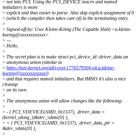
>
not into PCI. Using the PCI_DEVICE macro and named
initializers is more
>
explicit and thus easier to parse. Also skip explicit assignment of 0
>
(which the compiler then takes care of) in the terminating entry.
>
>
Signed-off-by: Uwe Kleine-König (The Capable Hub) <u.kleine-
koenig@xxxxxxxxxxxx>
>
---
>
Hello,
>
>
The secret plan is to make struct pci_device_id::driver_data an
>
anonymous union (similar to
>
https://lore.kernel.org/all/cover.1776579304.git.u.kleine-
koenig@xxxxxxxxxxxx/
)
>
and that requires named initializers. But IMHO it's also a nice
cleanup
>
on its own.
>
>
The anonymous union will allow changes like the following:
>
>
- { PCI_VDEVICE(AMD, 0x1537), .driver_data =
(kernel_ulong_t)&dev_vdata[0] },
>
+ { PCI_VDEVICE(AMD, 0x1537), .driver_data_ptr =
&dev_vdata[0] },
>