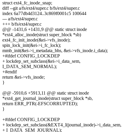
struct ext4_fc_inode_snap;
diff --git a/fs/ext4/super.c b/fs/ext4/super.c
index 6a77db4d3124..3c869f0001c5 100644
--- a/fs/ext4/super.c
+++ b/fs/ext4/super.c
@@ -1431,6 +1431,9 @@ static struct inode
*ext4_alloc_inode(struct super_block *sb)
ext4_fc_init_inode(&ei->vfs_inode);
spin_lock_init(&ei->i_fc_lock);
mmb_init(&ei->i_metadata_bhs, &ei->vfs_inode.i_data);
+#ifdef CONFIG_LOCKDEP
+ lockdep_set_subclass(&ei->i_data_sem,
I_DATA_SEM_NORMAL);
+#endif
return &ei->vfs_inode;
}
@@ -5910,6 +5913,11 @@ static struct inode
*ext4_get_journal_inode(struct super_block *sb,
return ERR_PTR(-EFSCORRUPTED);
}
+#ifdef CONFIG_LOCKDEP
+ lockdep_set_subclass(&EXT4_I(journal_inode)->i_data_sem,
+ I_DATA_SEM_JOURNAL);