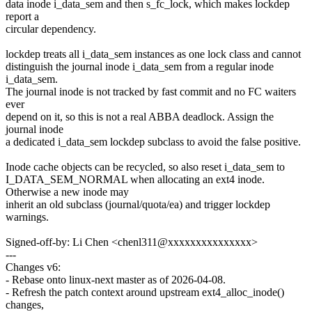
data inode i_data_sem and then s_fc_lock, which makes lockdep
report a
circular dependency.
lockdep treats all i_data_sem instances as one lock class and cannot
distinguish the journal inode i_data_sem from a regular inode
i_data_sem.
The journal inode is not tracked by fast commit and no FC waiters
ever
depend on it, so this is not a real ABBA deadlock. Assign the
journal inode
a dedicated i_data_sem lockdep subclass to avoid the false positive.
Inode cache objects can be recycled, so also reset i_data_sem to
I_DATA_SEM_NORMAL when allocating an ext4 inode.
Otherwise a new inode may
inherit an old subclass (journal/quota/ea) and trigger lockdep
warnings.
Signed-off-by: Li Chen <chenl311@xxxxxxxxxxxxxxx>
---
Changes v6:
- Rebase onto linux-next master as of 2026-04-08.
- Refresh the patch context around upstream ext4_alloc_inode()
changes,