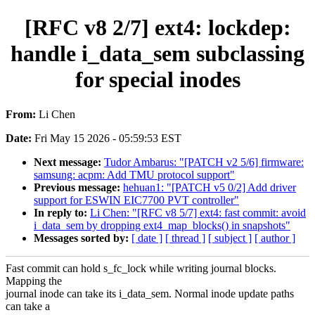
[RFC v8 2/7] ext4: lockdep:
handle i_data_sem subclassing
for special inodes
From:
Li Chen
Date:
Fri May 15 2026 - 05:59:53 EST
Next message:
Tudor Ambarus: "[PATCH v2 5/6] firmware:
samsung: acpm: Add TMU protocol support"
Previous message:
hehuan1: "[PATCH v5 0/2] Add driver
support for ESWIN EIC7700 PVT controller"
In reply to:
Li Chen: "[RFC v8 5/7] ext4: fast commit: avoid
i_data_sem by dropping ext4_map_blocks() in snapshots"
Messages sorted by:
[ date ]
[ thread ]
[ subject ]
[ author ]
Fast commit can hold s_fc_lock while writing journal blocks.
Mapping the
journal inode can take its i_data_sem. Normal inode update paths
can take a