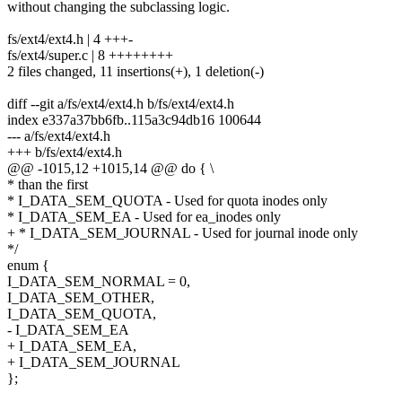
without changing the subclassing logic.
fs/ext4/ext4.h | 4 +++-
fs/ext4/super.c | 8 ++++++++
2 files changed, 11 insertions(+), 1 deletion(-)
diff --git a/fs/ext4/ext4.h b/fs/ext4/ext4.h
index e337a37bb6fb..115a3c94db16 100644
--- a/fs/ext4/ext4.h
+++ b/fs/ext4/ext4.h
@@ -1015,12 +1015,14 @@ do { \
* than the first
* I_DATA_SEM_QUOTA - Used for quota inodes only
* I_DATA_SEM_EA - Used for ea_inodes only
+ * I_DATA_SEM_JOURNAL - Used for journal inode only
*/
enum {
I_DATA_SEM_NORMAL = 0,
I_DATA_SEM_OTHER,
I_DATA_SEM_QUOTA,
- I_DATA_SEM_EA
+ I_DATA_SEM_EA,
+ I_DATA_SEM_JOURNAL
};