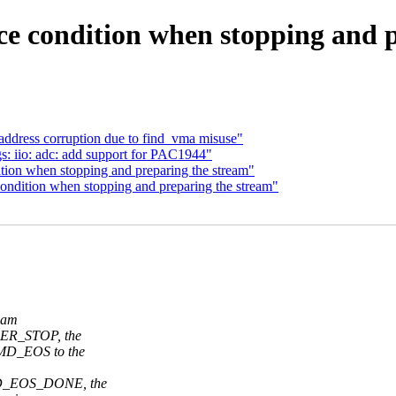
e condition when stopping and p
address corruption due to find_vma misuse"
s: iio: adc: add support for PAC1944"
tion when stopping and preparing the stream"
ondition when stopping and preparing the stream"
ream
ER_STOP, the
MD_EOS to the
MD_EOS_DONE, the