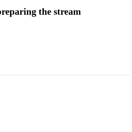
reparing the stream