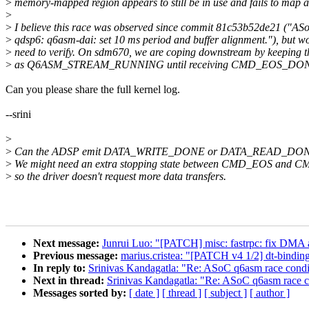
>
memory-mapped region appears to still be in use and fails to map a
>
>
I believe this race was observed since commit 81c53b52de21 ("AS
>
qdsp6: q6asm-dai: set 10 ms period and buffer alignment."), but w
>
need to verify. On sdm670, we are coping downstream by keeping th
>
as Q6ASM_STREAM_RUNNING until receiving CMD_EOS_DO
Can you please share the full kernel log.
--srini
>
>
Can the ADSP emit DATA_WRITE_DONE or DATA_READ_DO
>
We might need an extra stopping state between CMD_EOS an
>
so the driver doesn't request more data transfers.
Next message:
Junrui Luo: "[PATCH] misc: fastrpc: fix DMA 
Previous message:
marius.cristea: "[PATCH v4 1/2] dt-binding
In reply to:
Srinivas Kandagatla: "Re: ASoC q6asm race condi
Next in thread:
Srinivas Kandagatla: "Re: ASoC q6asm race c
Messages sorted by:
[ date ]
[ thread ]
[ subject ]
[ author ]