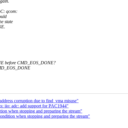
gain.
oC: qcom:
ould
e state
NE.
NE before CMD_EOS_DONE?
d CMD_EOS_DONE
address corruption due to find_vma misuse"
s: iio: adc: add support for PAC1944"
tion when stopping and preparing the stream"
ondition when stopping and preparing the stream"