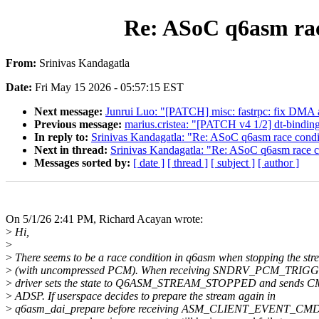
Re: ASoC q6asm rac
From:
Srinivas Kandagatla
Date:
Fri May 15 2026 - 05:57:15 EST
Next message:
Junrui Luo: "[PATCH] misc: fastrpc: fix DMA 
Previous message:
marius.cristea: "[PATCH v4 1/2] dt-binding
In reply to:
Srinivas Kandagatla: "Re: ASoC q6asm race condi
Next in thread:
Srinivas Kandagatla: "Re: ASoC q6asm race c
Messages sorted by:
[ date ]
[ thread ]
[ subject ]
[ author ]
On 5/1/26 2:41 PM, Richard Acayan wrote:
>
Hi,
>
>
There seems to be a race condition in q6asm when stopping the st
>
(with uncompressed PCM). When receiving SNDRV_PCM_TRIGG
>
driver sets the state to Q6ASM_STREAM_STOPPED and sends C
>
ADSP. If userspace decides to prepare the stream again in
>
q6asm_dai_prepare before receiving ASM_CLIENT_EVENT_C