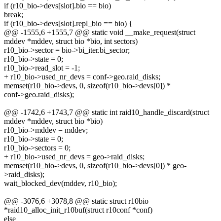
if (r10_bio->devs[slot].bio == bio)
break;
if (r10_bio->devs[slot].repl_bio == bio) {
@@ -1555,6 +1555,7 @@ static void __make_request(struct
mddev *mddev, struct bio *bio, int sectors)
r10_bio->sector = bio->bi_iter.bi_sector;
r10_bio->state = 0;
r10_bio->read_slot = -1;
+ r10_bio->used_nr_devs = conf->geo.raid_disks;
memset(r10_bio->devs, 0, sizeof(r10_bio->devs[0]) *
conf->geo.raid_disks);
@@ -1742,6 +1743,7 @@ static int raid10_handle_discard(struct
mddev *mddev, struct bio *bio)
r10_bio->mddev = mddev;
r10_bio->state = 0;
r10_bio->sectors = 0;
+ r10_bio->used_nr_devs = geo->raid_disks;
memset(r10_bio->devs, 0, sizeof(r10_bio->devs[0]) * geo-
>raid_disks);
wait_blocked_dev(mddev, r10_bio);
@@ -3076,6 +3078,8 @@ static struct r10bio
*raid10_alloc_init_r10buf(struct r10conf *conf)
else