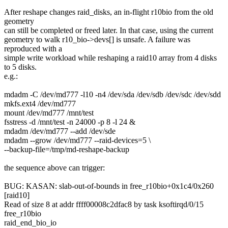
After reshape changes raid_disks, an in-flight r10bio from the old
geometry
can still be completed or freed later. In that case, using the current
geometry to walk r10_bio->devs[] is unsafe. A failure was
reproduced with a
simple write workload while reshaping a raid10 array from 4 disks
to 5 disks.
e.g.:
mdadm -C /dev/md777 -l10 -n4 /dev/sda /dev/sdb /dev/sdc /dev/sdd
mkfs.ext4 /dev/md777
mount /dev/md777 /mnt/test
fsstress -d /mnt/test -n 24000 -p 8 -l 24 &
mdadm /dev/md777 --add /dev/sde
mdadm --grow /dev/md777 --raid-devices=5 \
--backup-file=/tmp/md-reshape-backup
the sequence above can trigger:
BUG: KASAN: slab-out-of-bounds in free_r10bio+0x1c4/0x260
[raid10]
Read of size 8 at addr ffff00008c2dfac8 by task ksoftirqd/0/15
free_r10bio
raid_end_bio_io