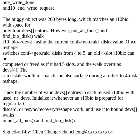
one_write_done
raid10_end_write_request
The buggy object was 200 bytes long, which matches an r10bio
with space for
only four devs[] entries. However, put_all_bios() and
find_bio_disk() walk
r10_bio->devs[] using the current conf->geo.raid_disks value. Once
reshape
switches conf->geo.raid_disks from 4 to 5, an old 4-slot r10bio can
be
completed or freed as if it had 5 slots, and the walk overruns
devs[4]. The
same stale-width mismatch can also surface during a 5-disk to 4-disk
reshape.
Track the number of valid devs[] entries in each reused r10bio with
used_nr_devs. Initialize it whenever an r10bio is prepared for
regular I/O,
discard, or resync/recovery/reshape work, and use it to bound devs[]
walks
in put_all_bios() and find_bio_disk().
Signed-off-by: Chen Cheng <chencheng@xxxxxxxxx>
---