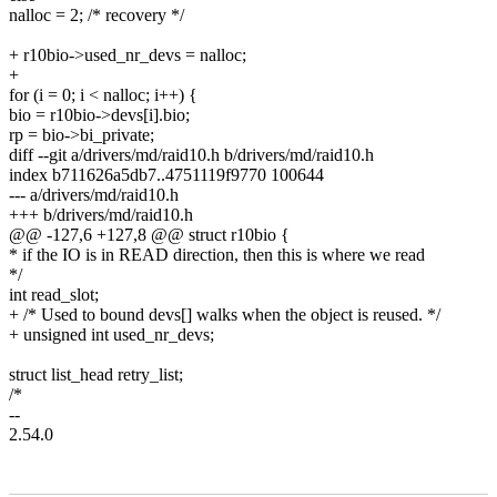
nalloc = 2; /* recovery */
+ r10bio->used_nr_devs = nalloc;
+
for (i = 0; i < nalloc; i++) {
bio = r10bio->devs[i].bio;
rp = bio->bi_private;
diff --git a/drivers/md/raid10.h b/drivers/md/raid10.h
index b711626a5db7..4751119f9770 100644
--- a/drivers/md/raid10.h
+++ b/drivers/md/raid10.h
@@ -127,6 +127,8 @@ struct r10bio {
* if the IO is in READ direction, then this is where we read
*/
int read_slot;
+ /* Used to bound devs[] walks when the object is reused. */
+ unsigned int used_nr_devs;
struct list_head retry_list;
/*
--
2.54.0