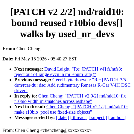
[PATCH v2 2/2] md/raid10:
bound reused r10bio devs[]
walks by used_nr_devs
From:
Chen Cheng
Date:
Fri May 15 2026 - 05:40:27 EST
Next message:
David Laight: "Re: [PATCH v4] fs/ntfs3:
reject out-of-range evcn in mi_enum_attr()"
Previous message:
Geert Uytterhoeven: "Re: [PATCH 3/5]
drm/rcar-du: dsc: Add rudimentary Renesas R-Car V4H DSC
driver"
In reply to:
Chen Cheng: "[PATCH v2 0/2] md/raid10: fix
r10bio width mismatches across reshape"
Next in thread:
Chen Cheng: "[PATCH v2 1/2] md/raid10:
make r10bio_pool use fixed-size objects"
Messages sorted by:
[ date ]
[ thread ]
[ subject ]
[ author ]
From: Chen Cheng <chencheng@xxxxxxxxx>