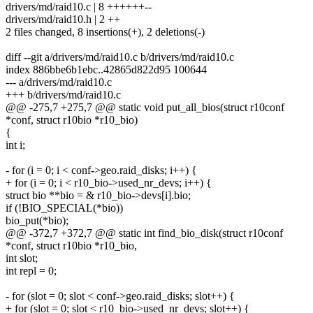
drivers/md/raid10.c | 8 ++++++--
drivers/md/raid10.h | 2 ++
2 files changed, 8 insertions(+), 2 deletions(-)
diff --git a/drivers/md/raid10.c b/drivers/md/raid10.c
index 886bbe6b1ebc..42865d822d95 100644
--- a/drivers/md/raid10.c
+++ b/drivers/md/raid10.c
@@ -275,7 +275,7 @@ static void put_all_bios(struct r10conf
*conf, struct r10bio *r10_bio)
{
int i;
- for (i = 0; i < conf->geo.raid_disks; i++) {
+ for (i = 0; i < r10_bio->used_nr_devs; i++) {
struct bio **bio = & r10_bio->devs[i].bio;
if (!BIO_SPECIAL(*bio))
bio_put(*bio);
@@ -372,7 +372,7 @@ static int find_bio_disk(struct r10conf
*conf, struct r10bio *r10_bio,
int slot;
int repl = 0;
- for (slot = 0; slot < conf->geo.raid_disks; slot++) {
+ for (slot = 0; slot < r10_bio->used_nr_devs; slot++) {