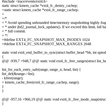
#include <trace/events/ext4.h>
static struct kmem_cache *ext4_fc_dentry_cachep;
+static struct kmem_cache *ext4_fc_range_cachep;
+
+/*
+ * Avoid spending unbounded time/memory snapshotting highly frag
+ * under jbd2_journal_lock_updates(). If we exceed this limit, fall b
+ * full commit.
+ */
+#define EXT4_FC_SNAPSHOT_MAX_INODES 1024
+#define EXT4_FC_SNAPSHOT_MAX_RANGES 2048
static void ext4_end_buffer_io_sync(struct buffer_head *bh, int uptod
{
@@ -939,7 +948,7 @@ static void ext4_fc_free_ranges(struct list_h
list_for_each_entry_safe(range, range_n, head, list) {
list_del(&range->list);
- kfree(range);
+ kmem_cache_free(ext4_fc_range_cachep, range);
}
}
@@ -957,16 +966,19 @@ static void ext4_fc_free_inode_snap(struct
}