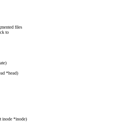
mented files
ack to
ate)
ead *head)
 inode *inode)