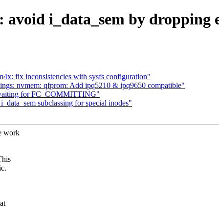
t: avoid i_data_sem by dropping 
x: fix inconsistencies with sysfs configuration"
ings: nvmem: qfprom: Add ipq5210 & ipq9650 compatible"
id waiting for FC_COMMITTING"
i_data_sem subclassing for special inodes"
e work
This
ic.
at