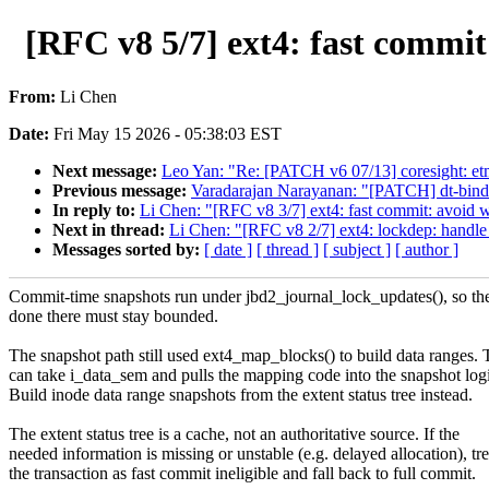
[RFC v8 5/7] ext4: fast commi
From:
Li Chen
Date:
Fri May 15 2026 - 05:38:03 EST
Next message:
Leo Yan: "Re: [PATCH v6 07/13] coresight: etm4
Previous message:
Varadarajan Narayanan: "[PATCH] dt-bind
In reply to:
Li Chen: "[RFC v8 3/7] ext4: fast commit: avo
Next in thread:
Li Chen: "[RFC v8 2/7] ext4: lockdep: handle 
Messages sorted by:
[ date ]
[ thread ]
[ subject ]
[ author ]
Commit-time snapshots run under jbd2_journal_lock_updates(), so th
done there must stay bounded.
The snapshot path still used ext4_map_blocks() to build data ranges. 
can take i_data_sem and pulls the mapping code into the snapshot log
Build inode data range snapshots from the extent status tree instead.
The extent status tree is a cache, not an authoritative source. If the
needed information is missing or unstable (e.g. delayed allocation), tre
the transaction as fast commit ineligible and fall back to full commit.