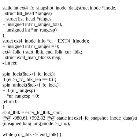
static int ext4_fc_snapshot_inode_data(struct inode *inode,
- struct list_head *ranges)
+ struct list_head *ranges,
+ unsigned int nr_ranges_total,
+ unsigned int *nr_rangesp)
{
struct ext4_inode_info *ei = EXT4_I(inode);
+ unsigned int nr_ranges = 0;
ext4_lblk_t start_lblk, end_lblk, cur_lblk;
- struct ext4_map_blocks map;
- int ret;
spin_lock(&ei->i_fc_lock);
if (ei->i_fc_lblk_len == 0) {
spin_unlock(&ei->i_fc_lock);
+ if (nr_rangesp)
+ *nr_rangesp = 0;
return 0;
}
start_lblk = ei->i_fc_lblk_start;
@@ -980,61 +992,82 @@ static int ext4_fc_snapshot_inode_data(str
(unsigned long long)inode->i_ino);
while (cur_lblk <= end_lblk) {