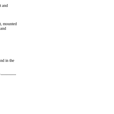
t and
t, mounted
 and
d in the
---------