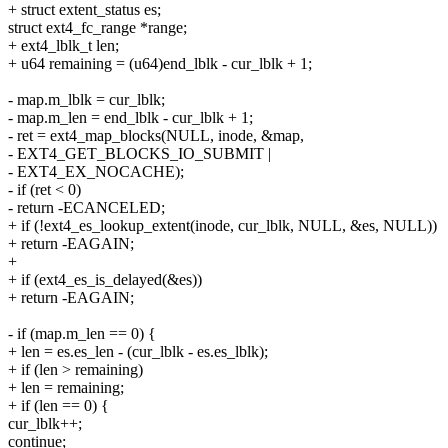
+ struct extent_status es;
struct ext4_fc_range *range;
+ ext4_lblk_t len;
+ u64 remaining = (u64)end_lblk - cur_lblk + 1;
- map.m_lblk = cur_lblk;
- map.m_len = end_lblk - cur_lblk + 1;
- ret = ext4_map_blocks(NULL, inode, &map,
- EXT4_GET_BLOCKS_IO_SUBMIT |
- EXT4_EX_NOCACHE);
- if (ret < 0)
- return -ECANCELED;
+ if (!ext4_es_lookup_extent(inode, cur_lblk, NULL, &es, NULL))
+ return -EAGAIN;
+
+ if (ext4_es_is_delayed(&es))
+ return -EAGAIN;
- if (map.m_len == 0) {
+ len = es.es_len - (cur_lblk - es.es_lblk);
+ if (len > remaining)
+ len = remaining;
+ if (len == 0) {
cur_lblk++;
continue;