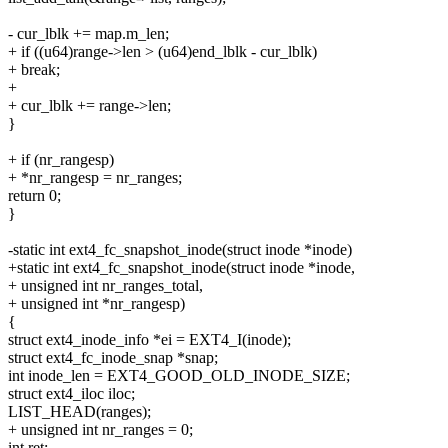
- cur_lblk += map.m_len;
+ if ((u64)range->len > (u64)end_lblk - cur_lblk)
+ break;
+
+ cur_lblk += range->len;
}
+ if (nr_rangesp)
+ *nr_rangesp = nr_ranges;
return 0;
}
-static int ext4_fc_snapshot_inode(struct inode *inode)
+static int ext4_fc_snapshot_inode(struct inode *inode,
+ unsigned int nr_ranges_total,
+ unsigned int *nr_rangesp)
{
struct ext4_inode_info *ei = EXT4_I(inode);
struct ext4_fc_inode_snap *snap;
int inode_len = EXT4_GOOD_OLD_INODE_SIZE;
struct ext4_iloc iloc;
LIST_HEAD(ranges);
+ unsigned int nr_ranges = 0;
int ret;