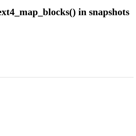
ext4_map_blocks() in snapshots