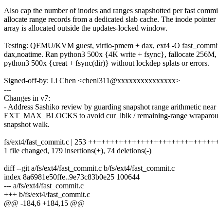
Also cap the number of inodes and ranges snapshotted per fast commi
allocate range records from a dedicated slab cache. The inode pointer
array is allocated outside the updates-locked window.
Testing: QEMU/KVM guest, virtio-pmem + dax, ext4 -O fast_commi
dax,noatime. Ran python3 500x {4K write + fsync}, fallocate 256M,
python3 500x {creat + fsync(dir)} without lockdep splats or errors.
Signed-off-by: Li Chen <chenl311@xxxxxxxxxxxxxxx>
---
Changes in v7:
- Address Sashiko review by guarding snapshot range arithmetic near
EXT_MAX_BLOCKS to avoid cur_lblk / remaining-range wraparoun
snapshot walk.
fs/ext4/fast_commit.c | 253 ++++++++++++++++++++++++++++++---
1 file changed, 179 insertions(+), 74 deletions(-)
diff --git a/fs/ext4/fast_commit.c b/fs/ext4/fast_commit.c
index 8a6981e50ffe..9e73c83b0e25 100644
--- a/fs/ext4/fast_commit.c
+++ b/fs/ext4/fast_commit.c
@@ -184,6 +184,15 @@