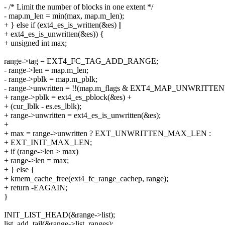
- /* Limit the number of blocks in one extent */
- map.m_len = min(max, map.m_len);
+ } else if (ext4_es_is_written(&es) ||
+ ext4_es_is_unwritten(&es)) {
+ unsigned int max;
range->tag = EXT4_FC_TAG_ADD_RANGE;
- range->len = map.m_len;
- range->pblk = map.m_pblk;
- range->unwritten = !!(map.m_flags & EXT4_MAP_UNWRITTEN
+ range->pblk = ext4_es_pblock(&es) +
+ (cur_lblk - es.es_lblk);
+ range->unwritten = ext4_es_is_unwritten(&es);
+
+ max = range->unwritten ? EXT_UNWRITTEN_MAX_LEN :
+ EXT_INIT_MAX_LEN;
+ if (range->len > max)
+ range->len = max;
+ } else {
+ kmem_cache_free(ext4_fc_range_cachep, range);
+ return -EAGAIN;
}
INIT_LIST_HEAD(&range->list);
list_add_tail(&range->list, ranges);