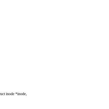
uct inode *inode,