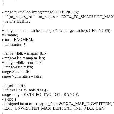
}
- range = kmalloc(sizeof(*range), GFP_NOFS);
+ if (nr_ranges_total + nr_ranges >= EXT4_FC_SNAPSHOT_M
+ return -E2BIG;
+
+ range = kmem_cache_alloc(ext4_fc_range_cachep, GFP_NOFS);
if (!range)
return -ENOMEM;
+ nr_ranges++;
- range->lblk = map.m_lblk;
- range->len = map.m_len;
+ range->lblk = cur_lblk;
+ range->len = len;
range->pblk = 0;
range->unwritten = false;
- if (ret == 0) {
+ if (ext4_es_is_hole(&es)) {
range->tag = EXT4_FC_TAG_DEL_RANGE;
- } else {
- unsigned int max = (map.m_flags & EXT4_MAP_UNWRITTEN) 
- EXT_UNWRITTEN_MAX_LEN : EXT_INIT_MAX_LEN;
-