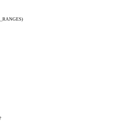
AX_RANGES)
?