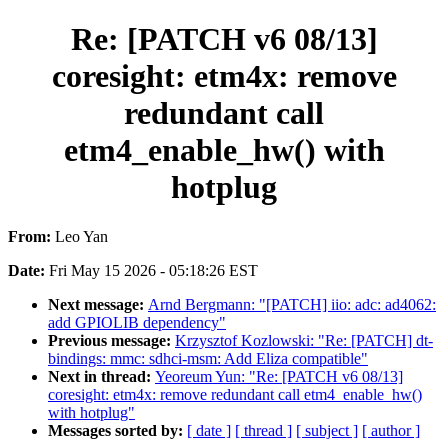
Re: [PATCH v6 08/13]
coresight: etm4x: remove
redundant call
etm4_enable_hw() with
hotplug
From:
Leo Yan
Date:
Fri May 15 2026 - 05:18:26 EST
Next message:
Arnd Bergmann: "[PATCH] iio: adc: ad4062:
add GPIOLIB dependency"
Previous message:
Krzysztof Kozlowski: "Re: [PATCH] dt-
bindings: mmc: sdhci-msm: Add Eliza compatible"
Next in thread:
Yeoreum Yun: "Re: [PATCH v6 08/13]
coresight: etm4x: remove redundant call etm4_enable_hw()
with hotplug"
Messages sorted by:
[ date ]
[ thread ]
[ subject ]
[ author ]