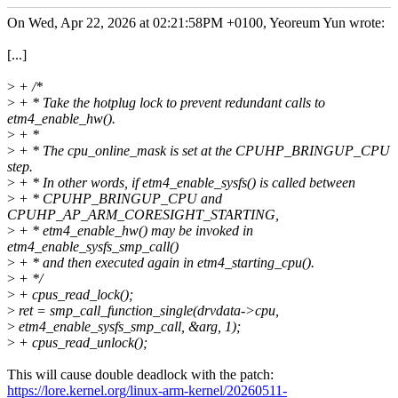
On Wed, Apr 22, 2026 at 02:21:58PM +0100, Yeoreum Yun wrote:
[...]
>
+ /*
>
+ * Take the hotplug lock to prevent redundant calls to
etm4_enable_hw().
>
+ *
>
+ * The cpu_online_mask is set at the CPUHP_BRINGUP_CPU
step.
>
+ * In other words, if etm4_enable_sysfs() is called between
>
+ * CPUHP_BRINGUP_CPU and
CPUHP_AP_ARM_CORESIGHT_STARTING,
>
+ * etm4_enable_hw() may be invoked in
etm4_enable_sysfs_smp_call()
>
+ * and then executed again in etm4_starting_cpu().
>
+ */
>
+ cpus_read_lock();
>
ret = smp_call_function_single(drvdata->cpu,
>
etm4_enable_sysfs_smp_call, &arg, 1);
>
+ cpus_read_unlock();
This will cause double deadlock with the patch:
https://lore.kernel.org/linux-arm-kernel/20260511-