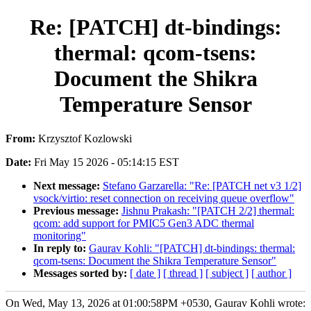
Re: [PATCH] dt-bindings:
thermal: qcom-tsens:
Document the Shikra
Temperature Sensor
From:
Krzysztof Kozlowski
Date:
Fri May 15 2026 - 05:14:15 EST
Next message:
Stefano Garzarella: "Re: [PATCH net v3 1/2]
vsock/virtio: reset connection on receiving queue overflow"
Previous message:
Jishnu Prakash: "[PATCH 2/2] thermal:
qcom: add support for PMIC5 Gen3 ADC thermal
monitoring"
In reply to:
Gaurav Kohli: "[PATCH] dt-bindings: thermal:
qcom-tsens: Document the Shikra Temperature Sensor"
Messages sorted by:
[ date ]
[ thread ]
[ subject ]
[ author ]
On Wed, May 13, 2026 at 01:00:58PM +0530, Gaurav Kohli wrote: