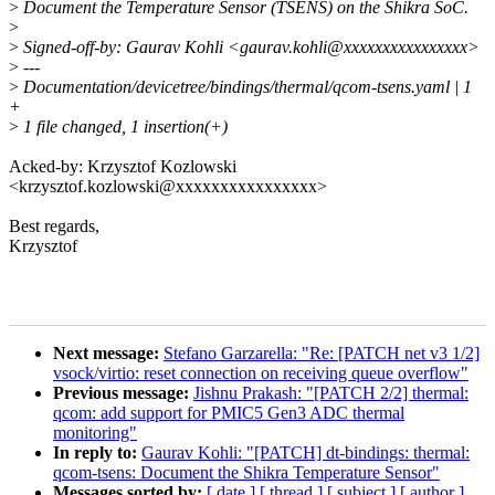
>
Document the Temperature Sensor (TSENS) on the Shikra SoC.
>
>
Signed-off-by: Gaurav Kohli <gaurav.kohli@xxxxxxxxxxxxxxxx>
>
---
>
Documentation/devicetree/bindings/thermal/qcom-tsens.yaml | 1
+
>
1 file changed, 1 insertion(+)
Acked-by: Krzysztof Kozlowski
<krzysztof.kozlowski@xxxxxxxxxxxxxxxx>
Best regards,
Krzysztof
Next message:
Stefano Garzarella: "Re: [PATCH net v3 1/2]
vsock/virtio: reset connection on receiving queue overflow"
Previous message:
Jishnu Prakash: "[PATCH 2/2] thermal:
qcom: add support for PMIC5 Gen3 ADC thermal
monitoring"
In reply to:
Gaurav Kohli: "[PATCH] dt-bindings: thermal:
qcom-tsens: Document the Shikra Temperature Sensor"
Messages sorted by:
[ date ]
[ thread ]
[ subject ]
[ author ]