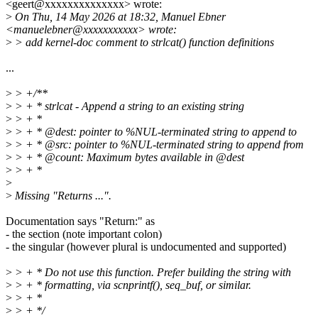
<geert@xxxxxxxxxxxxxx> wrote:
>
On Thu, 14 May 2026 at 18:32, Manuel Ebner
<manuelebner@xxxxxxxxxxx> wrote:
>
> add kernel-doc comment to strlcat() function definitions
...
>
> +/**
>
> + * strlcat - Append a string to an existing string
>
> + *
>
> + * @dest: pointer to %NUL-terminated string to append to
>
> + * @src: pointer to %NUL-terminated string to append from
>
> + * @count: Maximum bytes available in @dest
>
> + *
>
>
Missing "Returns ...".
Documentation says "Return:" as
- the section (note important colon)
- the singular (however plural is undocumented and supported)
>
> + * Do not use this function. Prefer building the string with
>
> + * formatting, via scnprintf(), seq_buf, or similar.
>
> + *
>
> + */