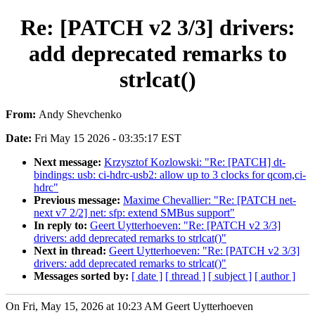
Re: [PATCH v2 3/3] drivers:
add deprecated remarks to
strlcat()
From:
Andy Shevchenko
Date:
Fri May 15 2026 - 03:35:17 EST
Next message:
Krzysztof Kozlowski: "Re: [PATCH] dt-
bindings: usb: ci-hdrc-usb2: allow up to 3 clocks for qcom,ci-
hdrc"
Previous message:
Maxime Chevallier: "Re: [PATCH net-
next v7 2/2] net: sfp: extend SMBus support"
In reply to:
Geert Uytterhoeven: "Re: [PATCH v2 3/3]
drivers: add deprecated remarks to strlcat()"
Next in thread:
Geert Uytterhoeven: "Re: [PATCH v2 3/3]
drivers: add deprecated remarks to strlcat()"
Messages sorted by:
[ date ]
[ thread ]
[ subject ]
[ author ]
On Fri, May 15, 2026 at 10:23 AM Geert Uytterhoeven