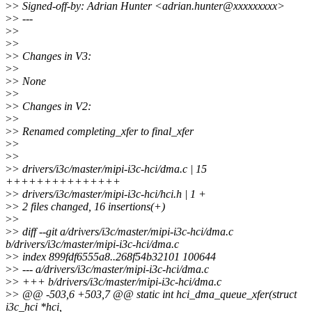
>
> Signed-off-by: Adrian Hunter <adrian.hunter@xxxxxxxxx>
>
> ---
>
>
>
>
>
> Changes in V3:
>
>
>
> None
>
>
>
> Changes in V2:
>
>
>
> Renamed completing_xfer to final_xfer
>
>
>
>
>
> drivers/i3c/master/mipi-i3c-hci/dma.c | 15
+++++++++++++++
>
> drivers/i3c/master/mipi-i3c-hci/hci.h | 1 +
>
> 2 files changed, 16 insertions(+)
>
>
>
> diff --git a/drivers/i3c/master/mipi-i3c-hci/dma.c
b/drivers/i3c/master/mipi-i3c-hci/dma.c
>
> index 899fdf6555a8..268f54b32101 100644
>
> --- a/drivers/i3c/master/mipi-i3c-hci/dma.c
>
> +++ b/drivers/i3c/master/mipi-i3c-hci/dma.c
>
> @@ -503,6 +503,7 @@ static int hci_dma_queue_xfer(struct
i3c_hci *hci,