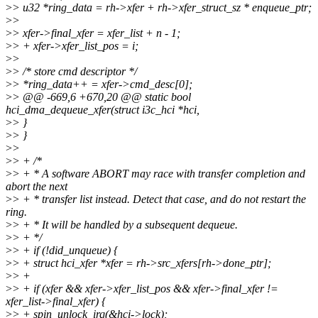
>
> u32 *ring_data = rh->xfer + rh->xfer_struct_sz * enqueue_ptr;
>
>
>
> xfer->final_xfer = xfer_list + n - 1;
>
> + xfer->xfer_list_pos = i;
>
>
>
> /* store cmd descriptor */
>
> *ring_data++ = xfer->cmd_desc[0];
>
> @@ -669,6 +670,20 @@ static bool
hci_dma_dequeue_xfer(struct i3c_hci *hci,
>
> }
>
> }
>
>
>
> + /*
>
> + * A software ABORT may race with transfer completion and
abort the next
>
> + * transfer list instead. Detect that case, and do not restart the
ring.
>
> + * It will be handled by a subsequent dequeue.
>
> + */
>
> + if (!did_unqueue) {
>
> + struct hci_xfer *xfer = rh->src_xfers[rh->done_ptr];
>
> +
>
> + if (xfer && xfer->xfer_list_pos && xfer->final_xfer !=
xfer_list->final_xfer) {
>
> + spin_unlock_irq(&hci->lock);