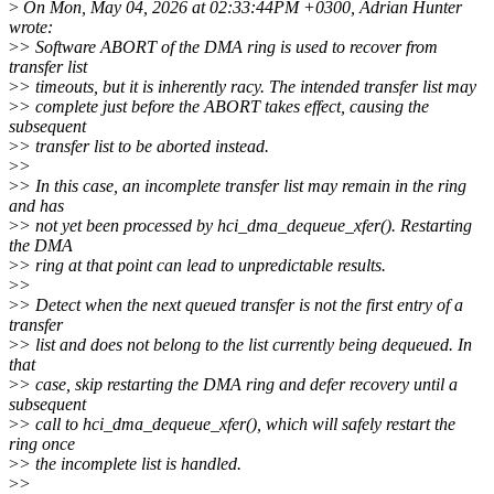
>
On Mon, May 04, 2026 at 02:33:44PM +0300, Adrian Hunter
wrote:
>
> Software ABORT of the DMA ring is used to recover from
transfer list
>
> timeouts, but it is inherently racy. The intended transfer list may
>
> complete just before the ABORT takes effect, causing the
subsequent
>
> transfer list to be aborted instead.
>
>
>
> In this case, an incomplete transfer list may remain in the ring
and has
>
> not yet been processed by hci_dma_dequeue_xfer(). Restarting
the DMA
>
> ring at that point can lead to unpredictable results.
>
>
>
> Detect when the next queued transfer is not the first entry of a
transfer
>
> list and does not belong to the list currently being dequeued. In
that
>
> case, skip restarting the DMA ring and defer recovery until a
subsequent
>
> call to hci_dma_dequeue_xfer(), which will safely restart the
ring once
>
> the incomplete list is handled.
>
>