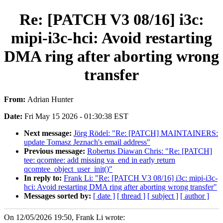
Re: [PATCH V3 08/16] i3c:
mipi-i3c-hci: Avoid restarting
DMA ring after aborting wrong
transfer
From:
Adrian Hunter
Date:
Fri May 15 2026 - 01:30:38 EST
Next message:
Jörg Rödel: "Re: [PATCH] MAINTAINERS:
update Tomasz Jeznach's email address"
Previous message:
Robertus Diawan Chris: "Re: [PATCH]
tee: qcomtee: add missing va_end in early return
qcomtee_object_user_init()"
In reply to:
Frank Li: "Re: [PATCH V3 08/16] i3c: mipi-i3c-
hci: Avoid restarting DMA ring after aborting wrong transfer"
Messages sorted by:
[ date ]
[ thread ]
[ subject ]
[ author ]
On 12/05/2026 19:50, Frank Li wrote: