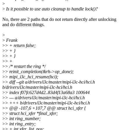
>
>
Is it possible to use auto cleanup to handle lock()?
No, there are 2 paths that do not return directly after unlocking
and do different things.
>
>
Frank
>
> + return false;
>
> + }
>
> + }
>
> +
>
> /* restart the ring */
>
> reinit_completion(&rh->op_done);
>
> mipi_i3c_hci_resume(hci);
>
> diff --git a/drivers/i3c/master/mipi-i3c-hci/hci.h
b/drivers/i3c/master/mipi-i3c-hci/hci.h
>
> index f07fc627d4d2..83d4f13a68a3 100644
>
> --- a/drivers/i3c/master/mipi-i3c-hci/hci.h
>
> +++ b/drivers/i3c/master/mipi-i3c-hci/hci.h
>
> @@ -107,6 +107,7 @@ struct hci_xfer {
>
> struct hci_xfer *final_xfer;
>
> int ring_number;
>
> int ring_entry;
>
> + int xfer_list_pos;