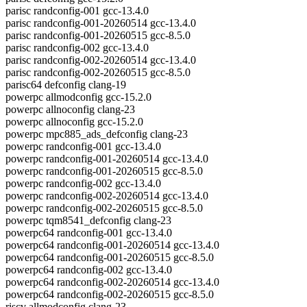
parisc randconfig-001 gcc-13.4.0
parisc randconfig-001-20260514 gcc-13.4.0
parisc randconfig-001-20260515 gcc-8.5.0
parisc randconfig-002 gcc-13.4.0
parisc randconfig-002-20260514 gcc-13.4.0
parisc randconfig-002-20260515 gcc-8.5.0
parisc64 defconfig clang-19
powerpc allmodconfig gcc-15.2.0
powerpc allnoconfig clang-23
powerpc allnoconfig gcc-15.2.0
powerpc mpc885_ads_defconfig clang-23
powerpc randconfig-001 gcc-13.4.0
powerpc randconfig-001-20260514 gcc-13.4.0
powerpc randconfig-001-20260515 gcc-8.5.0
powerpc randconfig-002 gcc-13.4.0
powerpc randconfig-002-20260514 gcc-13.4.0
powerpc randconfig-002-20260515 gcc-8.5.0
powerpc tqm8541_defconfig clang-23
powerpc64 randconfig-001 gcc-13.4.0
powerpc64 randconfig-001-20260514 gcc-13.4.0
powerpc64 randconfig-001-20260515 gcc-8.5.0
powerpc64 randconfig-002 gcc-13.4.0
powerpc64 randconfig-002-20260514 gcc-13.4.0
powerpc64 randconfig-002-20260515 gcc-8.5.0
riscv allmodconfig clang-23