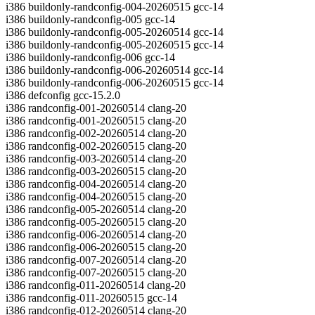
i386 buildonly-randconfig-004-20260515 gcc-14
i386 buildonly-randconfig-005 gcc-14
i386 buildonly-randconfig-005-20260514 gcc-14
i386 buildonly-randconfig-005-20260515 gcc-14
i386 buildonly-randconfig-006 gcc-14
i386 buildonly-randconfig-006-20260514 gcc-14
i386 buildonly-randconfig-006-20260515 gcc-14
i386 defconfig gcc-15.2.0
i386 randconfig-001-20260514 clang-20
i386 randconfig-001-20260515 clang-20
i386 randconfig-002-20260514 clang-20
i386 randconfig-002-20260515 clang-20
i386 randconfig-003-20260514 clang-20
i386 randconfig-003-20260515 clang-20
i386 randconfig-004-20260514 clang-20
i386 randconfig-004-20260515 clang-20
i386 randconfig-005-20260514 clang-20
i386 randconfig-005-20260515 clang-20
i386 randconfig-006-20260514 clang-20
i386 randconfig-006-20260515 clang-20
i386 randconfig-007-20260514 clang-20
i386 randconfig-007-20260515 clang-20
i386 randconfig-011-20260514 clang-20
i386 randconfig-011-20260515 gcc-14
i386 randconfig-012-20260514 clang-20