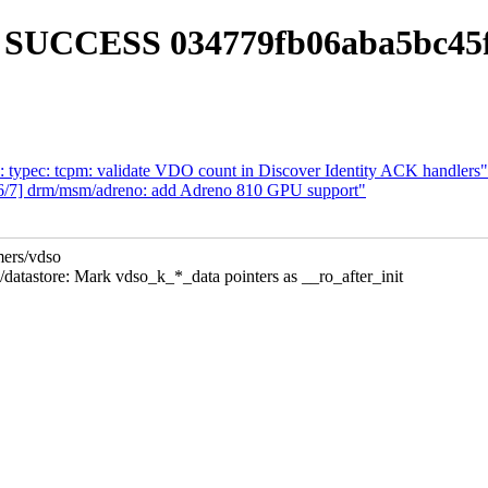
LD SUCCESS 034779fb06aba5bc45
: typec: tcpm: validate VDO count in Discover Identity ACK handlers"
/7] drm/msm/adreno: add Adreno 810 GPU support"
mers/vdso
store: Mark vdso_k_*_data pointers as __ro_after_init