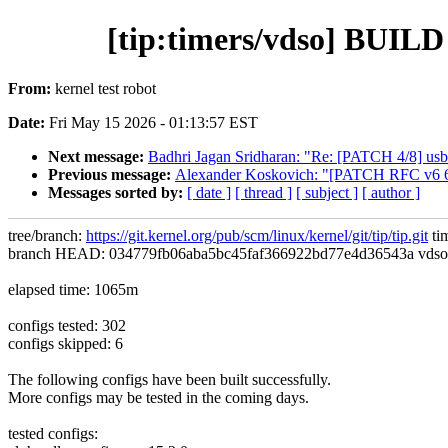
[tip:timers/vdso] BUI
From:
kernel test robot
Date:
Fri May 15 2026 - 01:13:57 EST
Next message:
Badhri Jagan Sridharan: "Re: [PATCH 4/8] usb
Previous message:
Alexander Koskovich: "[PATCH RFC v6 6
Messages sorted by:
[ date ]
[ thread ]
[ subject ]
[ author ]
tree/branch:
https://git.kernel.org/pub/scm/linux/kernel/git/tip/tip.git
ti
branch HEAD: 034779fb06aba5bc45faf366922bd77e4d36543a vdso/data
elapsed time: 1065m
configs tested: 302
configs skipped: 6
The following configs have been built successfully.
More configs may be tested in the coming days.
tested configs: