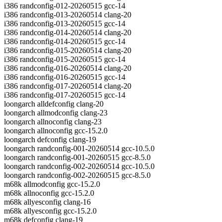
i386 randconfig-012-20260515 gcc-14
i386 randconfig-013-20260514 clang-20
i386 randconfig-013-20260515 gcc-14
i386 randconfig-014-20260514 clang-20
i386 randconfig-014-20260515 gcc-14
i386 randconfig-015-20260514 clang-20
i386 randconfig-015-20260515 gcc-14
i386 randconfig-016-20260514 clang-20
i386 randconfig-016-20260515 gcc-14
i386 randconfig-017-20260514 clang-20
i386 randconfig-017-20260515 gcc-14
loongarch alldefconfig clang-20
loongarch allmodconfig clang-23
loongarch allnoconfig clang-23
loongarch allnoconfig gcc-15.2.0
loongarch defconfig clang-19
loongarch randconfig-001-20260514 gcc-10.5.0
loongarch randconfig-001-20260515 gcc-8.5.0
loongarch randconfig-002-20260514 gcc-10.5.0
loongarch randconfig-002-20260515 gcc-8.5.0
m68k allmodconfig gcc-15.2.0
m68k allnoconfig gcc-15.2.0
m68k allyesconfig clang-16
m68k allyesconfig gcc-15.2.0
m68k defconfig clang-19