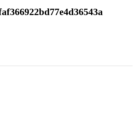
faf366922bd77e4d36543a