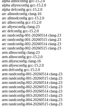
alpha allnoconfig gcc-15.2.0
alpha allyesconfig gcc-15.2.0
alpha defconfig gcc-15.2.0
arc allmodconfig clang-16
arc allmodconfig gcc-15.2.0
arc allnoconfig gcc-15.2.0
arc allyesconfig clang-23
arc defconfig gcc-15.2.0
arc randconfig-001-20260514 clang-23
arc randconfig-001-20260515 clang-23
arc randconfig-002-20260514 clang-23
arc randconfig-002-20260515 clang-23
arm allnoconfig clang-23
arm allnoconfig gcc-15.2.0
arm allyesconfig clang-16
arm allyesconfig gcc-15.2.0
arm defconfig gcc-15.2.0
arm randconfig-001-20260514 clang-23
arm randconfig-001-20260515 clang-23
arm randconfig-002-20260514 clang-23
arm randconfig-002-20260515 clang-23
arm randconfig-003-20260514 clang-23
arm randconfig-003-20260515 clang-23
arm randconfig-004-20260514 clang-23
arm randconfig-004-20260515 clang-23