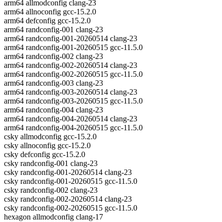
arm64 allmodconfig clang-23
arm64 allnoconfig gcc-15.2.0
arm64 defconfig gcc-15.2.0
arm64 randconfig-001 clang-23
arm64 randconfig-001-20260514 clang-23
arm64 randconfig-001-20260515 gcc-11.5.0
arm64 randconfig-002 clang-23
arm64 randconfig-002-20260514 clang-23
arm64 randconfig-002-20260515 gcc-11.5.0
arm64 randconfig-003 clang-23
arm64 randconfig-003-20260514 clang-23
arm64 randconfig-003-20260515 gcc-11.5.0
arm64 randconfig-004 clang-23
arm64 randconfig-004-20260514 clang-23
arm64 randconfig-004-20260515 gcc-11.5.0
csky allmodconfig gcc-15.2.0
csky allnoconfig gcc-15.2.0
csky defconfig gcc-15.2.0
csky randconfig-001 clang-23
csky randconfig-001-20260514 clang-23
csky randconfig-001-20260515 gcc-11.5.0
csky randconfig-002 clang-23
csky randconfig-002-20260514 clang-23
csky randconfig-002-20260515 gcc-11.5.0
hexagon allmodconfig clang-17