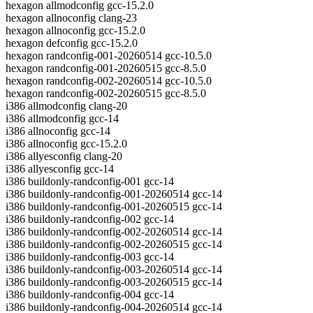
hexagon allmodconfig gcc-15.2.0
hexagon allnoconfig clang-23
hexagon allnoconfig gcc-15.2.0
hexagon defconfig gcc-15.2.0
hexagon randconfig-001-20260514 gcc-10.5.0
hexagon randconfig-001-20260515 gcc-8.5.0
hexagon randconfig-002-20260514 gcc-10.5.0
hexagon randconfig-002-20260515 gcc-8.5.0
i386 allmodconfig clang-20
i386 allmodconfig gcc-14
i386 allnoconfig gcc-14
i386 allnoconfig gcc-15.2.0
i386 allyesconfig clang-20
i386 allyesconfig gcc-14
i386 buildonly-randconfig-001 gcc-14
i386 buildonly-randconfig-001-20260514 gcc-14
i386 buildonly-randconfig-001-20260515 gcc-14
i386 buildonly-randconfig-002 gcc-14
i386 buildonly-randconfig-002-20260514 gcc-14
i386 buildonly-randconfig-002-20260515 gcc-14
i386 buildonly-randconfig-003 gcc-14
i386 buildonly-randconfig-003-20260514 gcc-14
i386 buildonly-randconfig-003-20260515 gcc-14
i386 buildonly-randconfig-004 gcc-14
i386 buildonly-randconfig-004-20260514 gcc-14