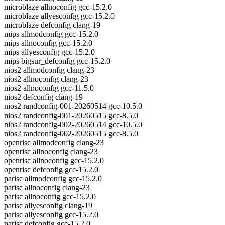
microblaze allnoconfig gcc-15.2.0
microblaze allyesconfig gcc-15.2.0
microblaze defconfig clang-19
mips allmodconfig gcc-15.2.0
mips allnoconfig gcc-15.2.0
mips allyesconfig gcc-15.2.0
mips bigsur_defconfig gcc-15.2.0
nios2 allmodconfig clang-23
nios2 allnoconfig clang-23
nios2 allnoconfig gcc-11.5.0
nios2 defconfig clang-19
nios2 randconfig-001-20260514 gcc-10.5.0
nios2 randconfig-001-20260515 gcc-8.5.0
nios2 randconfig-002-20260514 gcc-10.5.0
nios2 randconfig-002-20260515 gcc-8.5.0
openrisc allmodconfig clang-23
openrisc allnoconfig clang-23
openrisc allnoconfig gcc-15.2.0
openrisc defconfig gcc-15.2.0
parisc allmodconfig gcc-15.2.0
parisc allnoconfig clang-23
parisc allnoconfig gcc-15.2.0
parisc allyesconfig clang-19
parisc allyesconfig gcc-15.2.0
parisc defconfig gcc-15.2.0