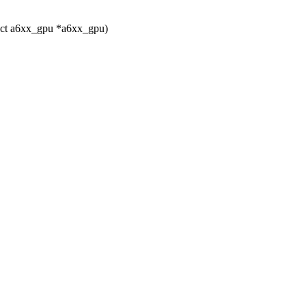
uct a6xx_gpu *a6xx_gpu)