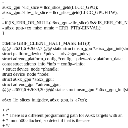
-
a6xx_gpu->llc_slice = llcc_slice_getd(LLCC_GPU);
a6xx_gpu->htw_llc_slice = llcc_slice_getd(LLCC_GPUHTW);
-
- if (IS_ERR_OR_NULL(a6xx_gpu->llc_slice) && IS_ERR_OR_NU
- a6xx_gpu->cx_misc_mmio = ERR_PTR(-EINVAL);
}
#define GBIF_CLIENT_HALT_MASK BIT(0)
@@ -2621,6 +2602,7 @@ static struct msm_gpu *a6xx_gpu_init(str
struct platform_device *pdev = priv->gpu_pdev;
struct adreno_platform_config *config = pdev->dev.platform_data;
const struct adreno_info *info = config->info;
+ struct device_node *phandle;
struct device_node *node;
struct a6xx_gpu *a6xx_gpu;
struct adreno_gpu *adreno_gpu;
@@ -2657,6 +2639,20 @@ static struct msm_gpu *a6xx_gpu_init(st
a6xx_llc_slices_init(pdev, a6xx_gpu, is_a7xx);
+ /*
+ * There is a different programming path for A6xx targets with an
+ * mmu500 attached, so detect if that is the case
+ */