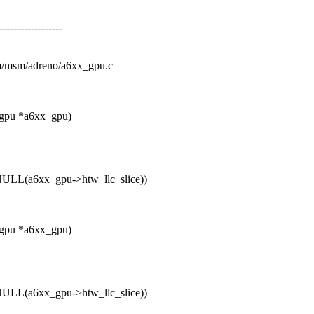
--------------
drm/msm/adreno/a6xx_gpu.c
_gpu *a6xx_gpu)
LL(a6xx_gpu->htw_llc_slice))
_gpu *a6xx_gpu)
LL(a6xx_gpu->htw_llc_slice))