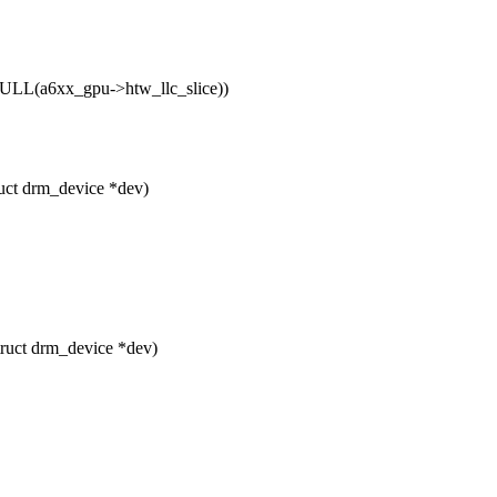
LL(a6xx_gpu->htw_llc_slice))
uct drm_device *dev)
ruct drm_device *dev)