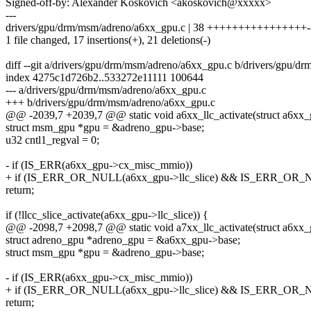
Signed-off-by: Alexander Koskovich <akoskovich@xxxxx>
---
drivers/gpu/drm/msm/adreno/a6xx_gpu.c | 38 ++++++++++++++++-----
1 file changed, 17 insertions(+), 21 deletions(-)
diff --git a/drivers/gpu/drm/msm/adreno/a6xx_gpu.c b/drivers/gpu/
index 4275c1d726b2..533272e11111 100644
--- a/drivers/gpu/drm/msm/adreno/a6xx_gpu.c
+++ b/drivers/gpu/drm/msm/adreno/a6xx_gpu.c
@@ -2039,7 +2039,7 @@ static void a6xx_llc_activate(struct a6xx
struct msm_gpu *gpu = &adreno_gpu->base;
u32 cntl1_regval = 0;
- if (IS_ERR(a6xx_gpu->cx_misc_mmio))
+ if (IS_ERR_OR_NULL(a6xx_gpu->llc_slice) && IS_ERR_OR_NU
return;
if (!llcc_slice_activate(a6xx_gpu->llc_slice)) {
@@ -2098,7 +2098,7 @@ static void a7xx_llc_activate(struct a6xx
struct adreno_gpu *adreno_gpu = &a6xx_gpu->base;
struct msm_gpu *gpu = &adreno_gpu->base;
- if (IS_ERR(a6xx_gpu->cx_misc_mmio))
+ if (IS_ERR_OR_NULL(a6xx_gpu->llc_slice) && IS_ERR_OR_NU
return;