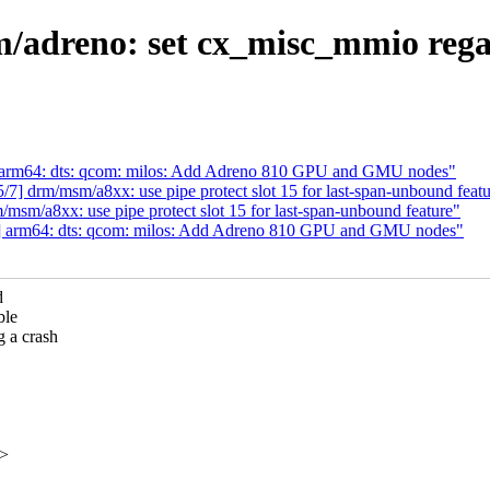
dreno: set cx_misc_mmio regar
arm64: dts: qcom: milos: Add Adreno 810 GPU and GMU nodes"
 drm/msm/a8xx: use pipe protect slot 15 for last-span-unbound featu
m/a8xx: use pipe protect slot 15 for last-span-unbound feature"
 arm64: dts: qcom: milos: Add Adreno 810 GPU and GMU nodes"
d
ble
 a crash
x>