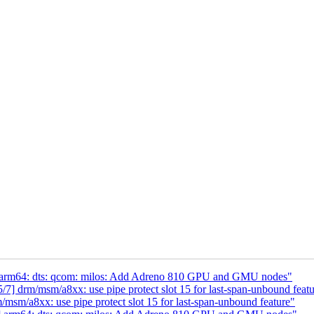
arm64: dts: qcom: milos: Add Adreno 810 GPU and GMU nodes"
 drm/msm/a8xx: use pipe protect slot 15 for last-span-unbound featu
m/a8xx: use pipe protect slot 15 for last-span-unbound feature"