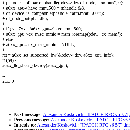
+ phandle = of_parse_phandle(pdev->dev.of_node, "iommus", 0);
+ a6xx_gpu->have_mmu500 = (phandle &&
+ of_device_is_compatible(phandle, "arm,mmu-500"));
+ of_node_put(phandle);
+
+ if (is_a7xx || !a6xx_gpu->have_mmu500)
+ a6xx_gpu->cx_misc_mmio = msm_ioremap(pdev, "cx_mem");
+ else
+ a6xx_gpu->cx_misc_mmio = NULL;
+
ret = a6xx_set_supported_hw(&pdev->dev, a6xx_gpu, info);
if (ret) {
a6xx_llc_slices_destroy(a6xx_gpu);
--
2.53.0
Next message:
Alexander Koskovich: "[PATCH RFC v6 7/7] 
Previous message:
Alexander Koskovich: "[PATCH RFC v6 5/7]
In reply to:
Alexander Koskovich: "[PATCH RFC v6 5/7] drm/ms