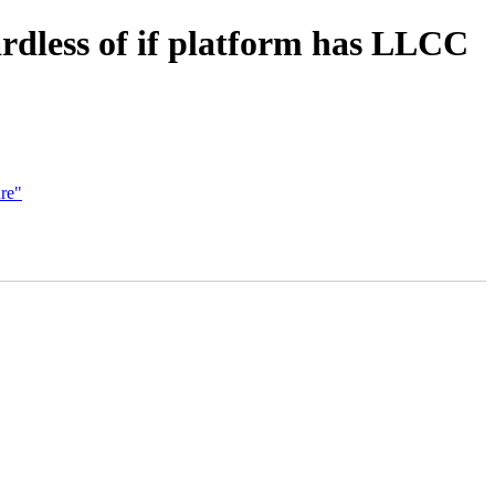
dless of if platform has LLCC
re"