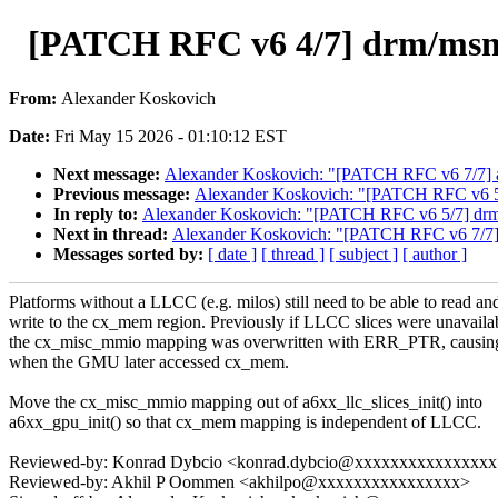
[PATCH RFC v6 4/7] drm/msm/a
From:
Alexander Koskovich
Date:
Fri May 15 2026 - 01:10:12 EST
Next message:
Alexander Koskovich: "[PATCH RFC v6 7/7] 
Previous message:
Alexander Koskovich: "[PATCH RFC v6 5/7]
In reply to:
Alexander Koskovich: "[PATCH RFC v6 5/7] drm/ms
Next in thread:
Alexander Koskovich: "[PATCH RFC v6 7/7]
Messages sorted by:
[ date ]
[ thread ]
[ subject ]
[ author ]
Platforms without a LLCC (e.g. milos) still need to be able to read an
write to the cx_mem region. Previously if LLCC slices were unavaila
the cx_misc_mmio mapping was overwritten with ERR_PTR, causing
when the GMU later accessed cx_mem.
Move the cx_misc_mmio mapping out of a6xx_llc_slices_init() into
a6xx_gpu_init() so that cx_mem mapping is independent of LLCC.
Reviewed-by: Konrad Dybcio <konrad.dybcio@xxxxxxxxxxxxxxx
Reviewed-by: Akhil P Oommen <akhilpo@xxxxxxxxxxxxxxxx>