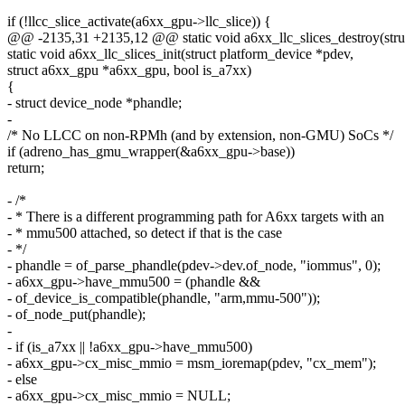
if (!llcc_slice_activate(a6xx_gpu->llc_slice)) {
@@ -2135,31 +2135,12 @@ static void a6xx_llc_slices_destroy(str
static void a6xx_llc_slices_init(struct platform_device *pdev,
struct a6xx_gpu *a6xx_gpu, bool is_a7xx)
{
- struct device_node *phandle;
-
/* No LLCC on non-RPMh (and by extension, non-GMU) SoCs */
if (adreno_has_gmu_wrapper(&a6xx_gpu->base))
return;
- /*
- * There is a different programming path for A6xx targets with an
- * mmu500 attached, so detect if that is the case
- */
- phandle = of_parse_phandle(pdev->dev.of_node, "iommus", 0);
- a6xx_gpu->have_mmu500 = (phandle &&
- of_device_is_compatible(phandle, "arm,mmu-500"));
- of_node_put(phandle);
-
- if (is_a7xx || !a6xx_gpu->have_mmu500)
- a6xx_gpu->cx_misc_mmio = msm_ioremap(pdev, "cx_mem");
- else
- a6xx_gpu->cx_misc_mmio = NULL;