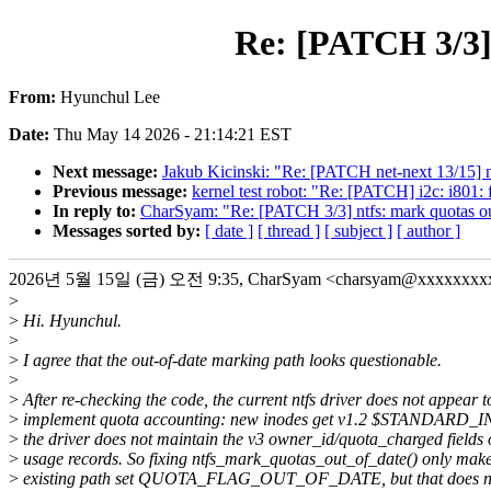
Re: [PATCH 3/3] 
From:
Hyunchul Lee
Date:
Thu May 14 2026 - 21:14:21 EST
Next message:
Jakub Kicinski: "Re: [PATCH net-next 13/15] ne
Previous message:
kernel test robot: "Re: [PATCH] i2c: i801: 
In reply to:
CharSyam: "Re: [PATCH 3/3] ntfs: mark quotas out
Messages sorted by:
[ date ]
[ thread ]
[ subject ]
[ author ]
2026년 5월 15일 (금) 오전 9:35, CharSyam <charsyam@xxxxxx
>
>
Hi. Hyunchul.
>
>
I agree that the out-of-date marking path looks questionable.
>
>
After re-checking the code, the current ntfs driver does not appear t
>
implement quota accounting: new inodes get v1.2 $STANDARD
>
the driver does not maintain the v3 owner_id/quota_charged fields
>
usage records. So fixing ntfs_mark_quotas_out_of_date() only mak
>
existing path set QUOTA_FLAG_OUT_OF_DATE, but that does no