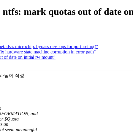
ntfs: mark quotas out of date on
t: dsa: microchip: bypass dev_ops for port_setup()"
fix hardware state machine corruption in error path"
 of date on initial rw mount"
xxx>님이 작성:
o
_INFORMATION, and
 or $Quota
es an
t seem meaningful