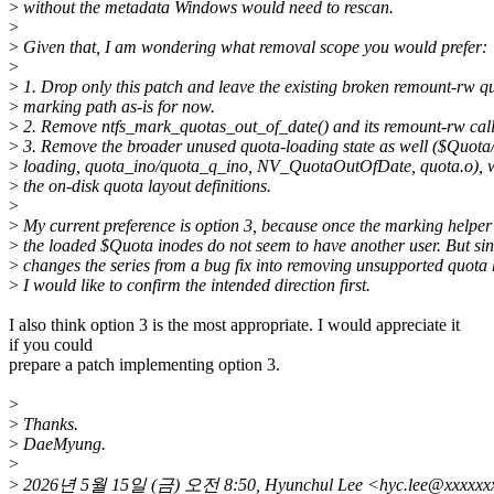
>
without the metadata Windows would need to rescan.
>
>
Given that, I am wondering what removal scope you would prefer:
>
>
1. Drop only this patch and leave the existing broken remount-rw q
>
marking path as-is for now.
>
2. Remove ntfs_mark_quotas_out_of_date() and its remount-rw call 
>
3. Remove the broader unused quota-loading state as well ($Quota
>
loading, quota_ino/quota_q_ino, NV_QuotaOutOfDate, quota.o), w
>
the on-disk quota layout definitions.
>
>
My current preference is option 3, because once the marking helper 
>
the loaded $Quota inodes do not seem to have another user. But sin
>
changes the series from a bug fix into removing unsupported quota 
>
I would like to confirm the intended direction first.
I also think option 3 is the most appropriate. I would appreciate it
if you could
prepare a patch implementing option 3.
>
>
Thanks.
>
DaeMyung.
>
>
2026년 5월 15일 (금) 오전 8:50, Hyunchul Lee <hyc.lee@xxx