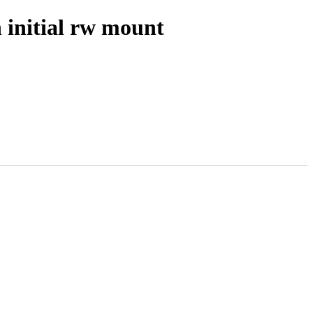
 initial rw mount