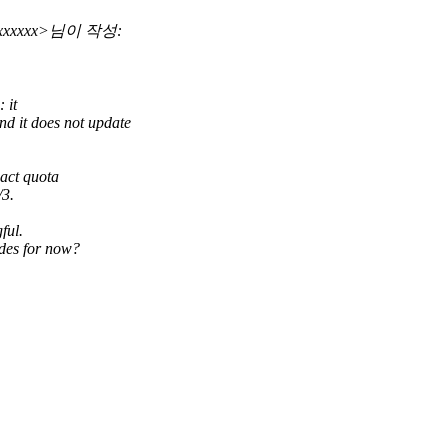
xxxxxxxx>님이 작성:
 it
it does not update
act quota
/3.
ful.
des for now?