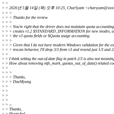
>
>
>
> 2026년 5월 14일 (목) 오후 10:25, CharSyam <charsyam@x
>
> >
>
> > Thanks for the review.
>
> >
>
> > You're right that the driver does not maintain quota accounting:
>
> > creates v1.2 $STANDARD_INFORMATION for new inodes, and 
>
> > the v3 quota fields or $Quota usage accounting.
>
> >
>
> > Given that I do not have modern Windows validation for the ex
>
> > rescan behavior, I'll drop 3/3 from v3 and resend just 1/3 and 2
>
>
>
> I think setting the out-of-date flag in patch 2/3 is also not meaning
>
> How about removing ntfs_mark_quotas_out_of_date() related co
>
>
>
> >
>
> > Thanks,
>
> > DaeMyung
>
>
>
>
>
>
>
>
>
> --
>
> Thanks,
>
> Hyunchul