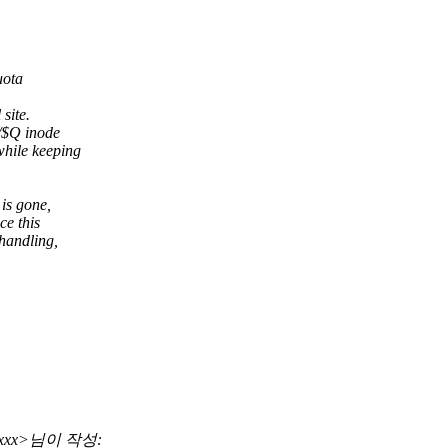
uota
site.
/$Q inode
hile keeping
is gone,
ce this
handling,
xxxxxx>님이 작성: