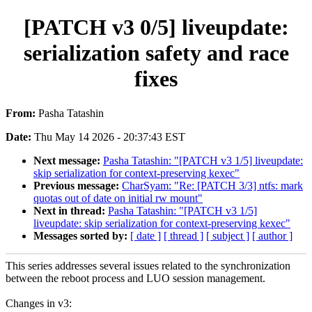
[PATCH v3 0/5] liveupdate:
serialization safety and race
fixes
From:
Pasha Tatashin
Date:
Thu May 14 2026 - 20:37:43 EST
Next message:
Pasha Tatashin: "[PATCH v3 1/5] liveupdate:
skip serialization for context-preserving kexec"
Previous message:
CharSyam: "Re: [PATCH 3/3] ntfs: mark
quotas out of date on initial rw mount"
Next in thread:
Pasha Tatashin: "[PATCH v3 1/5]
liveupdate: skip serialization for context-preserving kexec"
Messages sorted by:
[ date ]
[ thread ]
[ subject ]
[ author ]
This series addresses several issues related to the synchronization
between the reboot process and LUO session management.
Changes in v3: