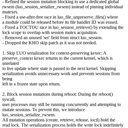
- Refined the session mutation blocking to use a dedicated global
rwsem (luo_session_serialize_rwsem) instead of pinning individual
mutexes.
- Fixed a use-after-free race in luo_file_unpreserve_files() where
a module could be released before its file handler ID was erased.
- Fixed a TOCTOU race in luo_session_retrieve() by extending the
lock scope to overlap with session mutex acquisition.
- Removed an unused 'ser' field from struct luo_session.
- Dropped the KHO skip patch as it was not needed.
1. Skip LUO serialization for context-preserving kexec: A
preserve_context kexec returns to the current kernel, which is
unrelated
to live update where state is passed to the next kernel. Skipping
serialization avoids unnecessary work and prevents sessions from
being
left in a frozen state upon return.
2. Block session mutations during reboot: During the reboot()
syscall,
user processes may still be running concurrently and attempting to
mutate sessions. To prevent this, we introduce
luo_session_serialize_rwsem.
All mutation operations (create, retrieve, release, ioctl) hold the
read lock. The serialization process holds the write lock indefinitely