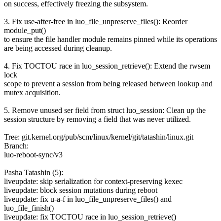
on success, effectively freezing the subsystem.
3. Fix use-after-free in luo_file_unpreserve_files(): Reorder
module_put()
to ensure the file handler module remains pinned while its operations
are being accessed during cleanup.
4. Fix TOCTOU race in luo_session_retrieve(): Extend the rwsem
lock
scope to prevent a session from being released between lookup and
mutex acquisition.
5. Remove unused ser field from struct luo_session: Clean up the
session structure by removing a field that was never utilized.
Tree: git.kernel.org/pub/scm/linux/kernel/git/tatashin/linux.git
Branch:
luo-reboot-sync/v3
Pasha Tatashin (5):
liveupdate: skip serialization for context-preserving kexec
liveupdate: block session mutations during reboot
liveupdate: fix u-a-f in luo_file_unpreserve_files() and
luo_file_finish()
liveupdate: fix TOCTOU race in luo_session_retrieve()