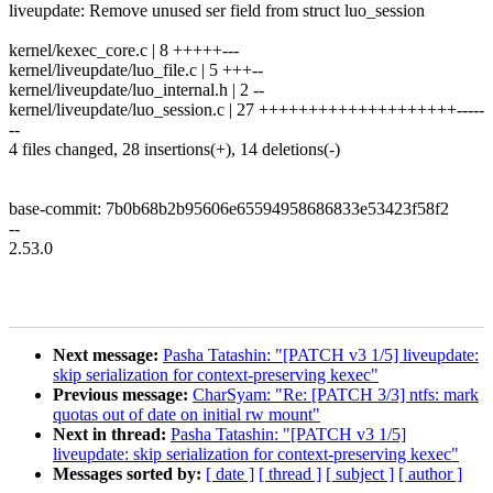
liveupdate: Remove unused ser field from struct luo_session
kernel/kexec_core.c | 8 +++++---
kernel/liveupdate/luo_file.c | 5 +++--
kernel/liveupdate/luo_internal.h | 2 --
kernel/liveupdate/luo_session.c | 27 ++++++++++++++++++++-----
--
4 files changed, 28 insertions(+), 14 deletions(-)
base-commit: 7b0b68b2b95606e65594958686833e53423f58f2
--
2.53.0
Next message:
Pasha Tatashin: "[PATCH v3 1/5] liveupdate:
skip serialization for context-preserving kexec"
Previous message:
CharSyam: "Re: [PATCH 3/3] ntfs: mark
quotas out of date on initial rw mount"
Next in thread:
Pasha Tatashin: "[PATCH v3 1/5]
liveupdate: skip serialization for context-preserving kexec"
Messages sorted by:
[ date ]
[ thread ]
[ subject ]
[ author ]