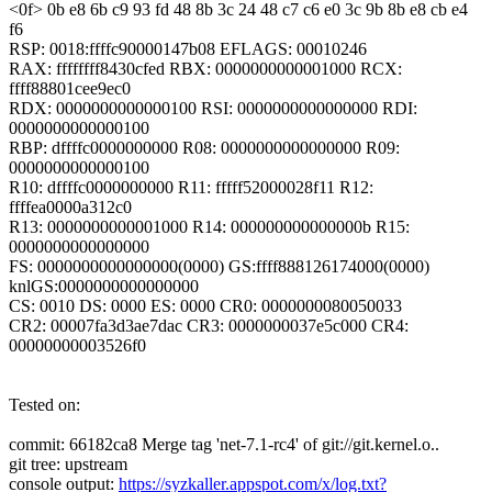
<0f> 0b e8 6b c9 93 fd 48 8b 3c 24 48 c7 c6 e0 3c 9b 8b e8 cb e4
f6
RSP: 0018:ffffc90000147b08 EFLAGS: 00010246
RAX: ffffffff8430cfed RBX: 0000000000001000 RCX:
ffff88801cee9ec0
RDX: 0000000000000100 RSI: 0000000000000000 RDI:
0000000000000100
RBP: dffffc0000000000 R08: 0000000000000000 R09:
0000000000000100
R10: dffffc0000000000 R11: fffff52000028f11 R12:
ffffea0000a312c0
R13: 0000000000001000 R14: 000000000000000b R15:
0000000000000000
FS: 0000000000000000(0000) GS:ffff888126174000(0000)
knlGS:0000000000000000
CS: 0010 DS: 0000 ES: 0000 CR0: 0000000080050033
CR2: 00007fa3d3ae7dac CR3: 0000000037e5c000 CR4:
00000000003526f0
Tested on:
commit: 66182ca8 Merge tag 'net-7.1-rc4' of git://git.kernel.o..
git tree: upstream
console output:
https://syzkaller.appspot.com/x/log.txt?