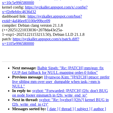
x=10c5e996580000
kernel config:
https://syzkaller.appspot.com/x/.config?
x=f2e8ebfec4636d32
dashboard link:
https://syzkaller.appspot.com/bug?
extid=4af46ee83100e99bce09
compiler: Debian clang version 21.1.8
(++20251221033036+2078da43e25a-
1~exp1~20251221153213.50), Debian LLD 21.1.8
patch:
https://syzkaller.appspot.com/x/patch.diff?
x=1105e996580000
Next message:
Balbir Singh: "Re: [PATCH] mm/gup: fix
GUP-fast fallback for NULL-mapping order-0 folios"
Previous message:
Hyunwoo Kim: "[PATCH] ptrace: prefer
live sibling mm over user_dumpable when task->mm is
NULL"
In reply to:
syzbot: "Forwarded: [PATCH] f2fs: don't BUG
on node footer mismatch in f2fs_write_end_io"
Next in thread:
syzbot: "Re: [syzbot] [f2fs?] kernel BUG in
f2fs_write_end_io (2)"
Messages sorted by:
[ date ]
[ thread ]
[ subject ]
[ author ]