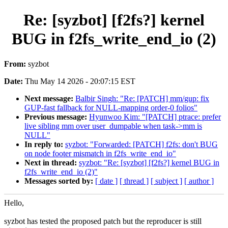
Re: [syzbot] [f2fs?] kernel
BUG in f2fs_write_end_io (2)
From:
syzbot
Date:
Thu May 14 2026 - 20:07:15 EST
Next message:
Balbir Singh: "Re: [PATCH] mm/gup: fix
GUP-fast fallback for NULL-mapping order-0 folios"
Previous message:
Hyunwoo Kim: "[PATCH] ptrace: prefer
live sibling mm over user_dumpable when task->mm is
NULL"
In reply to:
syzbot: "Forwarded: [PATCH] f2fs: don't BUG
on node footer mismatch in f2fs_write_end_io"
Next in thread:
syzbot: "Re: [syzbot] [f2fs?] kernel BUG in
f2fs_write_end_io (2)"
Messages sorted by:
[ date ]
[ thread ]
[ subject ]
[ author ]
Hello,
syzbot has tested the proposed patch but the reproducer is still