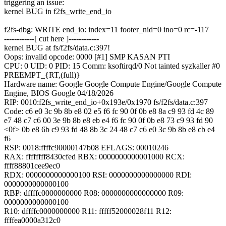
triggering an issue:
kernel BUG in f2fs_write_end_io
f2fs-dbg: WRITE end_io: index=11 footer_nid=0 ino=0 rc=-117
------------[ cut here ]------------
kernel BUG at fs/f2fs/data.c:397!
Oops: invalid opcode: 0000 [#1] SMP KASAN PTI
CPU: 0 UID: 0 PID: 15 Comm: ksoftirqd/0 Not tainted syzkaller #0
PREEMPT_{RT,(full)}
Hardware name: Google Google Compute Engine/Google Compute
Engine, BIOS Google 04/18/2026
RIP: 0010:f2fs_write_end_io+0x193e/0x1970 fs/f2fs/data.c:397
Code: c6 e0 3c 9b 8b e8 02 e5 f6 fc 90 0f 0b e8 8a c9 93 fd 4c 89
e7 48 c7 c6 00 3e 9b 8b e8 eb e4 f6 fc 90 0f 0b e8 73 c9 93 fd 90
<0f> 0b e8 6b c9 93 fd 48 8b 3c 24 48 c7 c6 e0 3c 9b 8b e8 cb e4
f6
RSP: 0018:ffffc90000147b08 EFLAGS: 00010246
RAX: ffffffff8430cfed RBX: 0000000000001000 RCX:
ffff88801cee9ec0
RDX: 0000000000000100 RSI: 0000000000000000 RDI:
0000000000000100
RBP: dffffc0000000000 R08: 0000000000000000 R09:
0000000000000100
R10: dffffc0000000000 R11: fffff52000028f11 R12:
ffffea0000a312c0