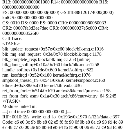
R13: 0000000000001000 R14: 000000000000000b R15:
0000000000000000
FS: 0000000000000000(0000) GS:ffff888126174000(0000)
knlGS:0000000000000000
CS: 0010 DS: 0000 ES: 0000 CR0: 0000000080050033
CR2: 00007fa3d3ae7dac CR3: 0000000037e5c000 CR4:
00000000003526f0
Call Trace:
<TASK>
blk_update_request+0x57e/0xe60 block/blk-mq.c:1016
blk_mq_end_request+0x3e/0x70 block/blk-mq.c:1178
blk_complete_reqs block/blk-mq.c:1253 [inline]
blk_done_softirq+0x10a/0x160 block/blk-mq.c:1258
handle_softirqs+0x1de/0x6d0 kernel/softirq.c:622
run_ksoftirqd+0x52/0x180 kernel/softirq.c:1076
smpboot_thread_fn+0x541/0xa50 kernel/smpboot.c:160
kthread+0x388/0x470 kernel/kthread.c:436
ret_from_fork+0x514/0xb70 arch/x86/kernel/process.c:158
ret_from_fork_asm+0x1a/0x30 arch/x86/entry/entry_64.S:245
</TASK>
Modules linked in:
---[ end trace 0000000000000000 ]---
RIP: 0010:f2fs_write_end_io+0x193e/0x1970 fs/f2fs/data.c:397
Code: c6 e0 3c 9b 8b e8 02 e5 f6 fc 90 0f 0b e8 8a c9 93 fd 4c 89
e7 48 c7 c6 00 3e 9b 8b e8 eb e4 f6 fc 90 0f 0b e8 73 c9 93 fd 90