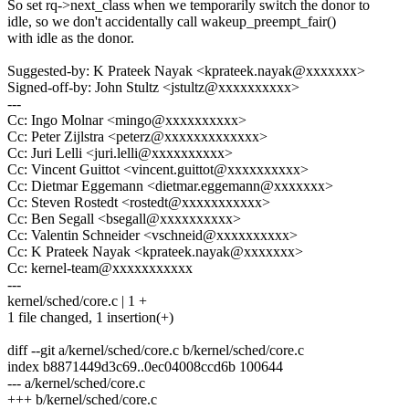
So set rq->next_class when we temporarily switch the donor to
idle, so we don't accidentally call wakeup_preempt_fair()
with idle as the donor.
Suggested-by: K Prateek Nayak <kprateek.nayak@xxxxxxx>
Signed-off-by: John Stultz <jstultz@xxxxxxxxxx>
---
Cc: Ingo Molnar <mingo@xxxxxxxxxx>
Cc: Peter Zijlstra <peterz@xxxxxxxxxxxxx>
Cc: Juri Lelli <juri.lelli@xxxxxxxxxx>
Cc: Vincent Guittot <vincent.guittot@xxxxxxxxxx>
Cc: Dietmar Eggemann <dietmar.eggemann@xxxxxxx>
Cc: Steven Rostedt <rostedt@xxxxxxxxxxx>
Cc: Ben Segall <bsegall@xxxxxxxxxx>
Cc: Valentin Schneider <vschneid@xxxxxxxxxx>
Cc: K Prateek Nayak <kprateek.nayak@xxxxxxx>
Cc: kernel-team@xxxxxxxxxxx
---
kernel/sched/core.c | 1 +
1 file changed, 1 insertion(+)
diff --git a/kernel/sched/core.c b/kernel/sched/core.c
index b8871449d3c69..0ec04008ccd6b 100644
--- a/kernel/sched/core.c
+++ b/kernel/sched/core.c