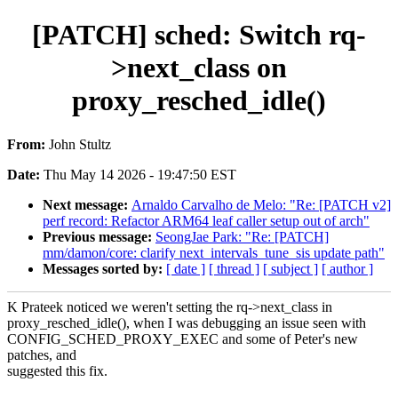
[PATCH] sched: Switch rq-
>next_class on
proxy_resched_idle()
From:
John Stultz
Date:
Thu May 14 2026 - 19:47:50 EST
Next message:
Arnaldo Carvalho de Melo: "Re: [PATCH v2]
perf record: Refactor ARM64 leaf caller setup out of arch"
Previous message:
SeongJae Park: "Re: [PATCH]
mm/damon/core: clarify next_intervals_tune_sis update path"
Messages sorted by:
[ date ]
[ thread ]
[ subject ]
[ author ]
K Prateek noticed we weren't setting the rq->next_class in
proxy_resched_idle(), when I was debugging an issue seen with
CONFIG_SCHED_PROXY_EXEC and some of Peter's new
patches, and
suggested this fix.