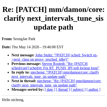
Re: [PATCH] mm/damon/core:
clarify next_intervals_tune_sis
update path
From:
SeongJae Park
Date:
Thu May 14 2026 - 19:46:08 EST
Next message:
John Stultz: "[PATCH] sched: Switch rq-
>next_class on proxy_resched_idle()"
Previous message:
Steven Rostedt: "Re: [PATCH
sched/core] sched/rt: Fix RT_PUSH_IPI soft lockup loop"
In reply to:
niecheng: "[PATCH] mm/damon/core: clarify
next_intervals_tune_sis update path"
Next in thread:
niecheng: "Re: [PATCH] mm/damon/core:
clarify next_intervals_tune_sis update path"
Messages sorted by:
[ date ]
[ thread ]
[ subject ]
[ author ]
Hello nicheng,