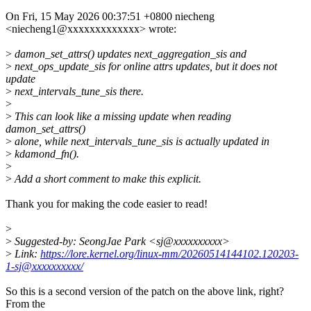
On Fri, 15 May 2026 00:37:51 +0800 niecheng
<niecheng1@xxxxxxxxxxxxx> wrote:
>
damon_set_attrs() updates next_aggregation_sis and
>
next_ops_update_sis for online attrs updates, but it does not
update
>
next_intervals_tune_sis there.
>
>
This can look like a missing update when reading
damon_set_attrs()
>
alone, while next_intervals_tune_sis is actually updated in
>
kdamond_fn().
>
>
Add a short comment to make this explicit.
Thank you for making the code easier to read!
>
>
Suggested-by: SeongJae Park <sj@xxxxxxxxxx>
>
Link:
https://lore.kernel.org/linux-mm/20260514144102.120203-
1-sj@xxxxxxxxxx/
So this is a second version of the patch on the above link, right?
From the