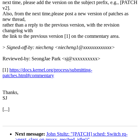
next time, please add the version on the subject prefix, e.g., [PATCH
v2].
Also, from the next time,please post a new version of patches as
new thread,
rather than a reply to the previous version, with the revision
changelog with
the link to the previous version [1] on the commentary area.
>
Signed-off-by: niecheng <niecheng1@xxxxxxxxxxxxx>
Reviewed-by: SeongJae Park <sj@xxxxxxxxxx>
[1]
https://docs.kernel.org/process/submitting-
patches.html#commentary
Thanks,
SJ
[...]
Next message:
John Stultz: "[PATCH] sched: Switch rq-
>next_class on proxy_resched_idle()"