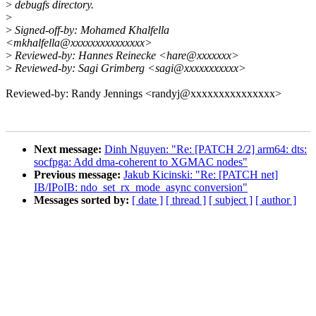
>
debugfs directory.
>
>
Signed-off-by: Mohamed Khalfella
<mkhalfella@xxxxxxxxxxxxxxx>
>
Reviewed-by: Hannes Reinecke <hare@xxxxxxx>
>
Reviewed-by: Sagi Grimberg <sagi@xxxxxxxxxxx>
Reviewed-by: Randy Jennings <randyj@xxxxxxxxxxxxxxx>
Next message:
Dinh Nguyen: "Re: [PATCH 2/2] arm64: dts:
socfpga: Add dma-coherent to XGMAC nodes"
Previous message:
Jakub Kicinski: "Re: [PATCH net]
IB/IPoIB: ndo_set_rx_mode_async conversion"
Messages sorted by:
[ date ]
[ thread ]
[ subject ]
[ author ]