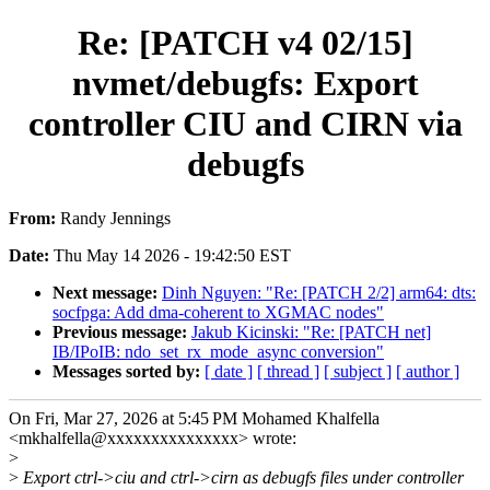
Re: [PATCH v4 02/15]
nvmet/debugfs: Export
controller CIU and CIRN via
debugfs
From:
Randy Jennings
Date:
Thu May 14 2026 - 19:42:50 EST
Next message:
Dinh Nguyen: "Re: [PATCH 2/2] arm64: dts:
socfpga: Add dma-coherent to XGMAC nodes"
Previous message:
Jakub Kicinski: "Re: [PATCH net]
IB/IPoIB: ndo_set_rx_mode_async conversion"
Messages sorted by:
[ date ]
[ thread ]
[ subject ]
[ author ]
On Fri, Mar 27, 2026 at 5:45 PM Mohamed Khalfella
<mkhalfella@xxxxxxxxxxxxxxx> wrote:
>
>
Export ctrl->ciu and ctrl->cirn as debugfs files under controller