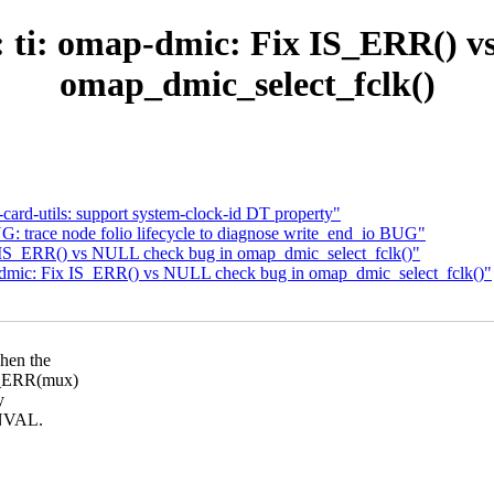
ti: omap-dmic: Fix IS_ERR() v
omap_dmic_select_fclk()
rd-utils: support system-clock-id DT property"
 trace node folio lifecycle to diagnose write_end_io BUG"
 IS_ERR() vs NULL check bug in omap_dmic_select_fclk()"
mic: Fix IS_ERR() vs NULL check bug in omap_dmic_select_fclk()"
hen the
IS_ERR(mux)
y
INVAL.