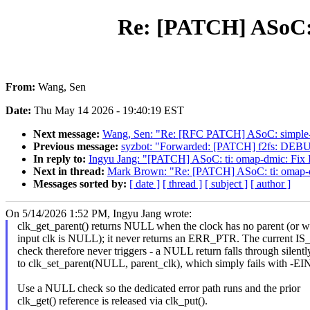
Re: [PATCH] ASoC: 
From:
Wang, Sen
Date:
Thu May 14 2026 - 19:40:19 EST
Next message:
Wang, Sen: "Re: [RFC PATCH] ASoC: simple-ca
Previous message:
syzbot: "Forwarded: [PATCH] f2fs: DEBUG:
In reply to:
Ingyu Jang: "[PATCH] ASoC: ti: omap-dmic: Fix
Next in thread:
Mark Brown: "Re: [PATCH] ASoC: ti: omap-d
Messages sorted by:
[ date ]
[ thread ]
[ subject ]
[ author ]
On 5/14/2026 1:52 PM, Ingyu Jang wrote:
clk_get_parent() returns NULL when the clock has no parent (or w
input clk is NULL); it never returns an ERR_PTR. The current 
check therefore never triggers - a NULL return falls through silentl
to clk_set_parent(NULL, parent_clk), which simply fails with -E
Use a NULL check so the dedicated error path runs and the prior
clk_get() reference is released via clk_put().