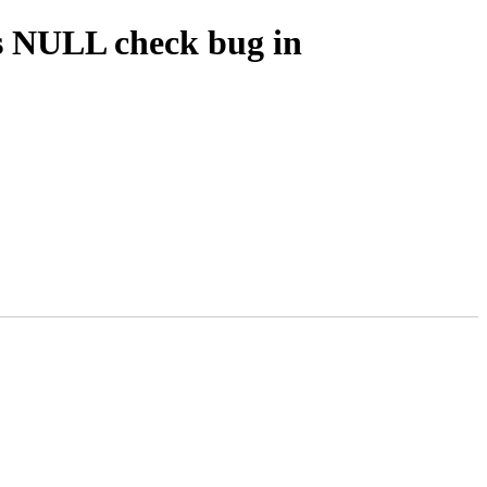
s NULL check bug in