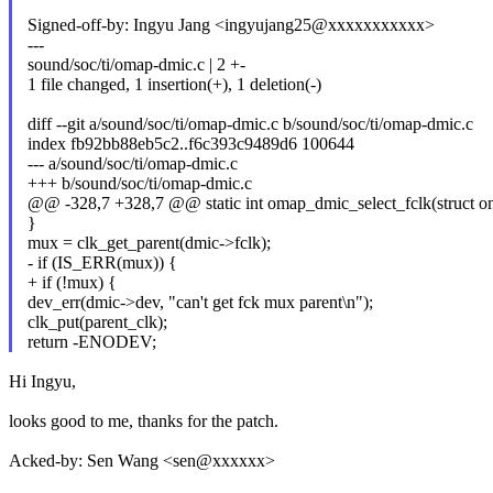
Signed-off-by: Ingyu Jang <ingyujang25@xxxxxxxxxxx>
---
sound/soc/ti/omap-dmic.c | 2 +-
1 file changed, 1 insertion(+), 1 deletion(-)
diff --git a/sound/soc/ti/omap-dmic.c b/sound/soc/ti/omap-dmic.c
index fb92bb88eb5c2..f6c393c9489d6 100644
--- a/sound/soc/ti/omap-dmic.c
+++ b/sound/soc/ti/omap-dmic.c
@@ -328,7 +328,7 @@ static int omap_dmic_select_fclk(struct om
}
mux = clk_get_parent(dmic->fclk);
- if (IS_ERR(mux)) {
+ if (!mux) {
dev_err(dmic->dev, "can't get fck mux parent\n");
clk_put(parent_clk);
return -ENODEV;
Hi Ingyu,
looks good to me, thanks for the patch.
Acked-by: Sen Wang <sen@xxxxxx>