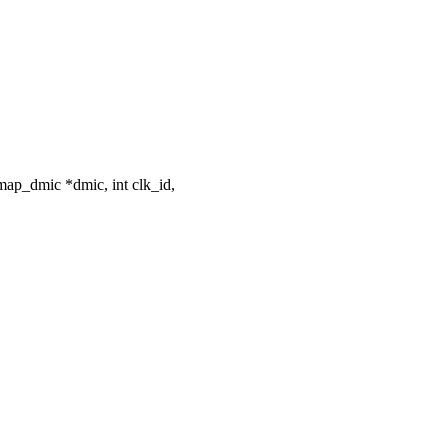
ap_dmic *dmic, int clk_id,