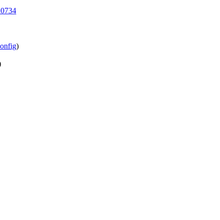
20734
onfig
)
)