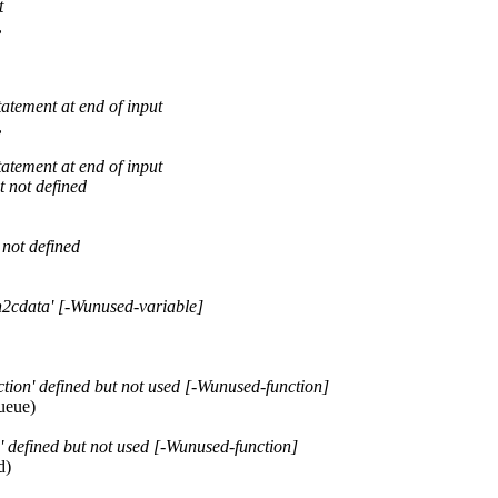
t
,
tatement at end of input
,
tatement at end of input
t not defined
 not defined
h2cdata' [-Wunused-variable]
tion' defined but not used [-Wunused-function]
ueue)
 defined but not used [-Wunused-function]
d)