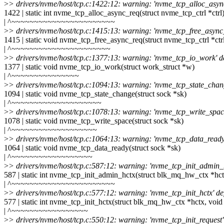
>
> drivers/nvme/host/tcp.c:1422:12: warning: 'nvme_tcp_alloc_async
1422 | static int nvme_tcp_alloc_async_req(struct nvme_tcp_ctrl *ctrl
| ^~~~~~~~~~~~~~~~~~~~~~~~
>
> drivers/nvme/host/tcp.c:1415:13: warning: 'nvme_tcp_free_async_
1415 | static void nvme_tcp_free_async_req(struct nvme_tcp_ctrl *ctr
| ^~~~~~~~~~~~~~~~~~~~~~~
>
> drivers/nvme/host/tcp.c:1377:13: warning: 'nvme_tcp_io_work' de
1377 | static void nvme_tcp_io_work(struct work_struct *w)
| ^~~~~~~~~~~~~~~~
>
> drivers/nvme/host/tcp.c:1094:13: warning: 'nvme_tcp_state_chang
1094 | static void nvme_tcp_state_change(struct sock *sk)
| ^~~~~~~~~~~~~~~~~~~~~
>
> drivers/nvme/host/tcp.c:1078:13: warning: 'nvme_tcp_write_space
1078 | static void nvme_tcp_write_space(struct sock *sk)
| ^~~~~~~~~~~~~~~~~~~~
>
> drivers/nvme/host/tcp.c:1064:13: warning: 'nvme_tcp_data_ready'
1064 | static void nvme_tcp_data_ready(struct sock *sk)
| ^~~~~~~~~~~~~~~~~~~
>
> drivers/nvme/host/tcp.c:587:12: warning: 'nvme_tcp_init_admin_h
587 | static int nvme_tcp_init_admin_hctx(struct blk_mq_hw_ctx *hct
| ^~~~~~~~~~~~~~~~~~~~~~~~
>
> drivers/nvme/host/tcp.c:577:12: warning: 'nvme_tcp_init_hctx' de
577 | static int nvme_tcp_init_hctx(struct blk_mq_hw_ctx *hctx, void
| ^~~~~~~~~~~~~~~~~~
>
> drivers/nvme/host/tcp.c:550:12: warning: 'nvme_tcp_init_request'