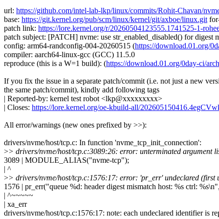
url:
https://github.com/intel-lab-lkp/linux/commits/Rohit-Chavan/nv
base:
https://git.kernel.org/pub/scm/linux/kernel/git/axboe/linux.git
for
patch link:
https://lore.kernel.org/r/20260504123555.1741525-1-ro
patch subject: [PATCH] nvme: use str_enabled_disabled() for digest
config: arm64-randconfig-004-20260515 (
https://download.01.org
compiler: aarch64-linux-gcc (GCC) 11.5.0
reproduce (this is a W=1 build): (
https://download.01.org/0day-ci/
If you fix the issue in a separate patch/commit (i.e. not just a new vers
the same patch/commit), kindly add following tags
| Reported-by: kernel test robot <lkp@xxxxxxxxx>
| Closes:
https://lore.kernel.org/oe-kbuild-all/202605150416.4egC
All error/warnings (new ones prefixed by >>):
drivers/nvme/host/tcp.c: In function 'nvme_tcp_init_connection':
>
> drivers/nvme/host/tcp.c:3089:26: error: unterminated argument li
3089 | MODULE_ALIAS("nvme-tcp");
| ^
>
> drivers/nvme/host/tcp.c:1576:17: error: 'pr_err' undeclared (first 
1576 | pr_err("queue %d: header digest mismatch host: %s ctrl: %s\n"
| ^~~~~~
| xa_err
drivers/nvme/host/tcp.c:1576:17: note: each undeclared identifier is re