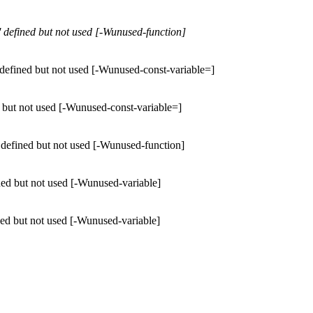
 defined but not used [-Wunused-function]
defined but not used [-Wunused-const-variable=]
 but not used [-Wunused-const-variable=]
 defined but not used [-Wunused-function]
ned but not used [-Wunused-variable]
ned but not used [-Wunused-variable]