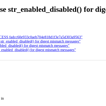
 str_enabled_disabled() for di
 SUCCESS fadcc60e933c0aeb704e818d1f3e7a5d303a9563"
 str_enabled_disabled() for digest mismatch messages"
abled_disabled() for digest mismatch messages"
r_enabled_disabled() for digest mismatch messages"
 in