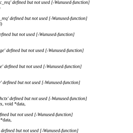
_req' defined but not used [-Wunused-function]
)
req' defined but not used [-Wunused-function]
l)
fined but not used [-Wunused-function]
e' defined but not used [-Wunused-function]
' defined but not used [-Wunused-function]
 defined but not used [-Wunused-function]
ctx' defined but not used [-Wunused-function]
x, void *data,
fined but not used [-Wunused-function]
 *data,
 defined but not used [-Wunused-function]