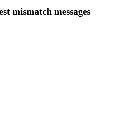
gest mismatch messages