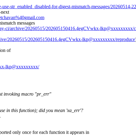
me-use-str_enabled_disabled-for-digest-mismatch-messages/20260514-2
-next
heetchavan%40gmail.com
 mismatch messages
/0day-ci/archive/20260515/202605150416.4egCVwkx-lkp@xxxxxxxxx/c
archive/20260515/202605150416.4egCVwkx-lkp@xxxxxxxxx/reproduce
ion of
Vwkx-lkp@xxxxxxxxx/
st invoking macro "pr_err"
use in this function); did you mean 'xa_err'?
,
ported only once for each function it appears in