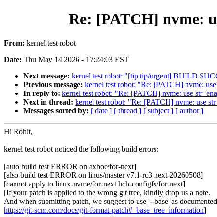
Re: [PATCH] nvme: use
From:
kernel test robot
Date:
Thu May 14 2026 - 17:24:03 EST
Next message:
kernel test robot: "[tip:tip/urgent] BUILD
Previous message:
kernel test robot: "Re: [PATCH] nvme: use
In reply to:
kernel test robot: "Re: [PATCH] nvme: use str_en
Next in thread:
kernel test robot: "Re: [PATCH] nvme: use st
Messages sorted by:
[ date ]
[ thread ]
[ subject ]
[ author ]
Hi Rohit,
kernel test robot noticed the following build errors:
[auto build test ERROR on axboe/for-next]
[also build test ERROR on linus/master v7.1-rc3 next-20260508]
[cannot apply to linux-nvme/for-next hch-configfs/for-next]
[If your patch is applied to the wrong git tree, kindly drop us a note.
And when submitting patch, we suggest to use '--base' as documented
https://git-scm.com/docs/git-format-patch#_base_tree_information
]