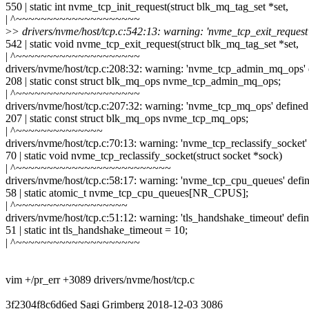
550 | static int nvme_tcp_init_request(struct blk_mq_tag_set *set,
| ^~~~~~~~~~~~~~~~~~~~~
>
> drivers/nvme/host/tcp.c:542:13: warning: 'nvme_tcp_exit_request'
542 | static void nvme_tcp_exit_request(struct blk_mq_tag_set *set,
| ^~~~~~~~~~~~~~~~~~~~~
drivers/nvme/host/tcp.c:208:32: warning: 'nvme_tcp_admin_mq_ops' 
208 | static const struct blk_mq_ops nvme_tcp_admin_mq_ops;
| ^~~~~~~~~~~~~~~~~~~~~
drivers/nvme/host/tcp.c:207:32: warning: 'nvme_tcp_mq_ops' defined
207 | static const struct blk_mq_ops nvme_tcp_mq_ops;
| ^~~~~~~~~~~~~~~
drivers/nvme/host/tcp.c:70:13: warning: 'nvme_tcp_reclassify_socket'
70 | static void nvme_tcp_reclassify_socket(struct socket *sock)
| ^~~~~~~~~~~~~~~~~~~~~~~~~~
drivers/nvme/host/tcp.c:58:17: warning: 'nvme_tcp_cpu_queues' defi
58 | static atomic_t nvme_tcp_cpu_queues[NR_CPUS];
| ^~~~~~~~~~~~~~~~~~~
drivers/nvme/host/tcp.c:51:12: warning: 'tls_handshake_timeout' defi
51 | static int tls_handshake_timeout = 10;
| ^~~~~~~~~~~~~~~~~~~~~
vim +/pr_err +3089 drivers/nvme/host/tcp.c
3f2304f8c6d6ed Sagi Grimberg 2018-12-03 3086