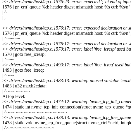
>
> drivers/nvme/host/tcp.c:1576:23: error: expected ';' at end of inpu
1576 | pr_err("queue %d: header digest mismatch host: %s ctrl: %s\n"
| ^
| ;
......
>
> drivers/nvme/host/tcp.c:1576:17: error: expected declaration or s
1576 | pr_err("queue %d: header digest mismatch host: %s ctrl: %s\n"
| ^~~~~~
>
> drivers/nvme/host/tcp.c:1576:17: error: expected declaration or s
>
> drivers/nvme/host/tcp.c:1570:17: error: label 'free_icresp' used bu
1570 | goto free_icresp;
| ^~~~
>
> drivers/nvme/host/tcp.c:1493:17: error: label 'free_icreq' used but
1493 | goto free_icreq;
| ^~~~
>
> drivers/nvme/host/tcp.c:1483:13: warning: unused variable 'max
1483 | u32 maxh2cdata;
| ^~~~~~~~~~
At top level:
>
> drivers/nvme/host/tcp.c:1474:12: warning: 'nvme_tcp_init_connec
1474 | static int nvme_tcp_init_connection(struct nvme_tcp_queue *q
| ^~~~~~~~~~~~~~~~~~~~~~~~
>
> drivers/nvme/host/tcp.c:1438:13: warning: 'nvme_tcp_free_queue'
1438 | static void nvme_tcp_free_queue(struct nvme_ctrl *nctrl, int qi
| ^~~~~~~~~~~~~~~~~~~