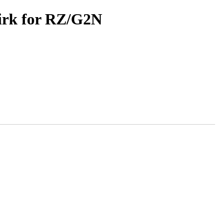
irk for RZ/G2N