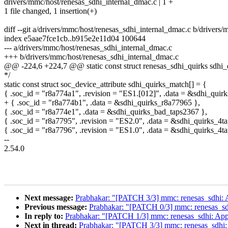
drivers/mmc/host/renesas_sdhi_internal_dmac.c | 1 +
1 file changed, 1 insertion(+)
diff --git a/drivers/mmc/host/renesas_sdhi_internal_dmac.c b/drivers
index e5aae7fce1cb..b915e2e11d04 100644
--- a/drivers/mmc/host/renesas_sdhi_internal_dmac.c
+++ b/drivers/mmc/host/renesas_sdhi_internal_dmac.c
@@ -224,6 +224,7 @@ static const struct renesas_sdhi_quirks sdhi_
*/
static const struct soc_device_attribute sdhi_quirks_match[] = {
{ .soc_id = "r8a774a1", .revision = "ES1.[012]", .data = &sdhi_quir
+ { .soc_id = "r8a774b1", .data = &sdhi_quirks_r8a77965 },
{ .soc_id = "r8a774e1", .data = &sdhi_quirks_bad_taps2367 },
{ .soc_id = "r8a7795", .revision = "ES2.0", .data = &sdhi_quirks_4ta
{ .soc_id = "r8a7796", .revision = "ES1.0", .data = &sdhi_quirks_4
--
2.54.0
Next message:
Prabhakar: "[PATCH 3/3] mmc: renesas_sdhi:
Previous message:
Prabhakar: "[PATCH 0/3] mmc: renesas_s
In reply to:
Prabhakar: "[PATCH 1/3] mmc: renesas_sdhi: App
Next in thread:
Prabhakar: "[PATCH 3/3] mmc: renesas_sdhi