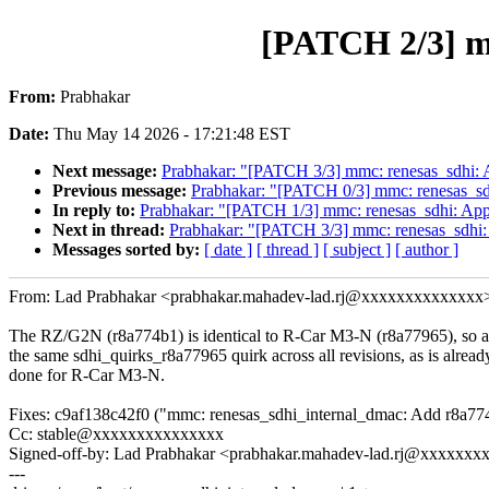
[PATCH 2/3] m
From:
Prabhakar
Date:
Thu May 14 2026 - 17:21:48 EST
Next message:
Prabhakar: "[PATCH 3/3] mmc: renesas_sdhi:
Previous message:
Prabhakar: "[PATCH 0/3] mmc: renesas_s
In reply to:
Prabhakar: "[PATCH 1/3] mmc: renesas_sdhi: App
Next in thread:
Prabhakar: "[PATCH 3/3] mmc: renesas_sdhi
Messages sorted by:
[ date ]
[ thread ]
[ subject ]
[ author ]
From: Lad Prabhakar <prabhakar.mahadev-lad.rj@xxxxxxxxxxxxxx
The RZ/G2N (r8a774b1) is identical to R-Car M3-N (r8a77965), so 
the same sdhi_quirks_r8a77965 quirk across all revisions, as is alread
done for R-Car M3-N.
Fixes: c9af138c42f0 ("mmc: renesas_sdhi_internal_dmac: Add r8a77
Cc: stable@xxxxxxxxxxxxxxx
Signed-off-by: Lad Prabhakar <prabhakar.mahadev-lad.rj@xxxxxx
---