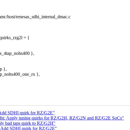
/mmc/host/renesas_sdhi_internal_dmac.c
quirks_rzg2l = {
ks_4tap_nohs400 },
p },
tap_nohs400_one_rx },
 Add SDHI quirk for RZ/G2E"
dhi: Apply tuning quirks for RZ/G2H, RZ/G2N and RZ/G2E SoCs"
ly bad taps quirk to RZ/G2H"
: Add SDHI quirk for RZ/G2E"