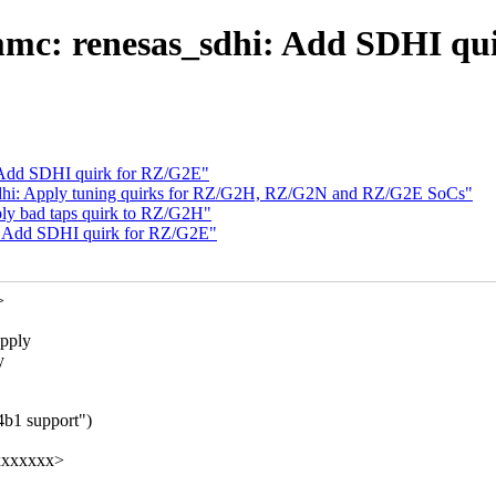
mc: renesas_sdhi: Add SDHI qu
 Add SDHI quirk for RZ/G2E"
dhi: Apply tuning quirks for RZ/G2H, RZ/G2N and RZ/G2E SoCs"
ly bad taps quirk to RZ/G2H"
: Add SDHI quirk for RZ/G2E"
>
apply
y
4b1 support")
xxxxxxxx>