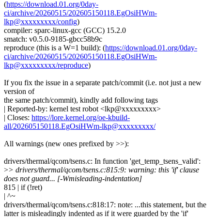
(
https://download.01.org/0day-
ci/archive/20260515/202605150118.EgOsiHWm-
lkp@xxxxxxxxx/config
)
compiler: sparc-linux-gcc (GCC) 15.2.0
smatch: v0.5.0-9185-gbcc58b9c
reproduce (this is a W=1 build): (
https://download.01.org/0day-
ci/archive/20260515/202605150118.EgOsiHWm-
lkp@xxxxxxxxx/reproduce
)
If you fix the issue in a separate patch/commit (i.e. not just a new
version of
the same patch/commit), kindly add following tags
| Reported-by: kernel test robot <lkp@xxxxxxxxx>
| Closes:
https://lore.kernel.org/oe-kbuild-
all/202605150118.EgOsiHWm-lkp@xxxxxxxxx/
All warnings (new ones prefixed by >>):
drivers/thermal/qcom/tsens.c: In function 'get_temp_tsens_valid':
>
> drivers/thermal/qcom/tsens.c:815:9: warning: this 'if' clause
does not guard... [-Wmisleading-indentation]
815 | if (!ret)
| ^~
drivers/thermal/qcom/tsens.c:818:17: note: ...this statement, but the
latter is misleadingly indented as if it were guarded by the 'if'