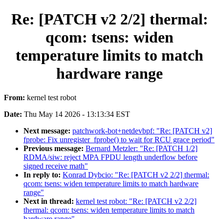
Re: [PATCH v2 2/2] thermal:
qcom: tsens: widen
temperature limits to match
hardware range
From:
kernel test robot
Date:
Thu May 14 2026 - 13:13:34 EST
Next message:
patchwork-bot+netdevbpf: "Re: [PATCH v2]
fprobe: Fix unregister_fprobe() to wait for RCU grace period"
Previous message:
Bernard Metzler: "Re: [PATCH 1/2]
RDMA/siw: reject MPA FPDU length underflow before
signed receive math"
In reply to:
Konrad Dybcio: "Re: [PATCH v2 2/2] thermal:
qcom: tsens: widen temperature limits to match hardware
range"
Next in thread:
kernel test robot: "Re: [PATCH v2 2/2]
thermal: qcom: tsens: widen temperature limits to match
hardware range"