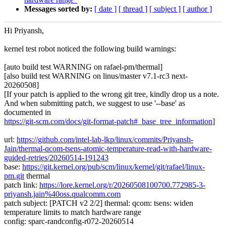
Messages sorted by:
[ date ]
[ thread ]
[ subject ]
[ author ]
Hi Priyansh,
kernel test robot noticed the following build warnings:
[auto build test WARNING on rafael-pm/thermal]
[also build test WARNING on linus/master v7.1-rc3 next-
20260508]
[If your patch is applied to the wrong git tree, kindly drop us a note.
And when submitting patch, we suggest to use '--base' as
documented in
https://git-scm.com/docs/git-format-patch#_base_tree_information
]
url:
https://github.com/intel-lab-lkp/linux/commits/Priyansh-
Jain/thermal-qcom-tsens-atomic-temperature-read-with-hardware-
guided-retries/20260514-191243
base:
https://git.kernel.org/pub/scm/linux/kernel/git/rafael/linux-
pm.git
thermal
patch link:
https://lore.kernel.org/r/20260508100700.772985-3-
priyansh.jain%40oss.qualcomm.com
patch subject: [PATCH v2 2/2] thermal: qcom: tsens: widen
temperature limits to match hardware range
config: sparc-randconfig-r072-20260514