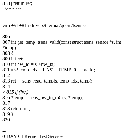
818 | return ret;
| ^~~~~~
vim +/if +815 drivers/thermal/qcom/tsens.c
806
807 int get_temp_tsens_valid(const struct tsens_sensor *s, int
*temp)
808 {
809 int ret;
810 int hw_id = s->hw_id;
811 u32 temp_idx = LAST_TEMP_0 + hw_id;
812
813 ret = tsens_read_temp(s, temp_idx, temp);
814
>
815 if (!ret)
816 *temp = tsens_hw_to_mC(s, *temp);
817
818 return ret;
819 }
820
--
0-DAY CI Kernel Test Service