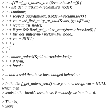
>
> - if (!kref_get_unless_zero(&vm->base.kref)) {
>
> - list_del_init(&vm->reclaim.lru_node);
>
> - continue;
>
> + scoped_guard(mutex, &ptdev->reclaim.lock) {
>
> + vm = list_first_entry_or_null(&vms, typeof(*vm),
>
> + reclaim.lru_node);
>
> + if (vm && !kref_get_unless_zero(&vm->base.kref)) {
>
> + list_del_init(&vm->reclaim.lru_node);
>
> + vm = NULL;
>
> + }
>
> }
>
>
>
> - mutex_unlock(&ptdev->reclaim.lock);
>
> + if (!vm)
>
> + break;
>
>
... and it said the above has changed behaviour.
>
>
In the !kref_get_unless_zero() case you now assign vm = NULL
which then
>
leads to the 'break' case above. Previously we 'continue'd.
>
>
Thanks,
>
Steve