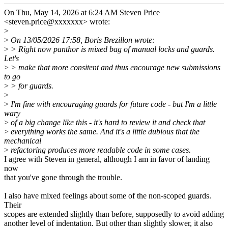
On Thu, May 14, 2026 at 6:24 AM Steven Price
<steven.price@xxxxxxx> wrote:
>
>
On 13/05/2026 17:58, Boris Brezillon wrote:
>
> Right now panthor is mixed bag of manual locks and guards.
Let's
>
> make that more consitent and thus encourage new submissions
to go
>
> for guards.
>
>
I'm fine with encouraging guards for future code - but I'm a little
wary
>
of a big change like this - it's hard to review it and check that
>
everything works the same. And it's a little dubious that the
mechanical
>
refactoring produces more readable code in some cases.
I agree with Steven in general, although I am in favor of landing
now
that you've gone through the trouble.
I also have mixed feelings about some of the non-scoped guards.
Their
scopes are extended slightly than before, supposedly to avoid adding
another level of indentation. But other than slightly slower, it also