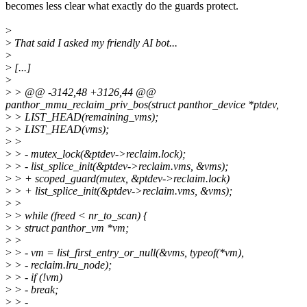
becomes less clear what exactly do the guards protect.
>
>
That said I asked my friendly AI bot...
>
>
[...]
>
>
> @@ -3142,48 +3126,44 @@
panthor_mmu_reclaim_priv_bos(struct panthor_device *ptdev,
>
> LIST_HEAD(remaining_vms);
>
> LIST_HEAD(vms);
>
>
>
> - mutex_lock(&ptdev->reclaim.lock);
>
> - list_splice_init(&ptdev->reclaim.vms, &vms);
>
> + scoped_guard(mutex, &ptdev->reclaim.lock)
>
> + list_splice_init(&ptdev->reclaim.vms, &vms);
>
>
>
> while (freed < nr_to_scan) {
>
> struct panthor_vm *vm;
>
>
>
> - vm = list_first_entry_or_null(&vms, typeof(*vm),
>
> - reclaim.lru_node);
>
> - if (!vm)
>
> - break;
>
> -