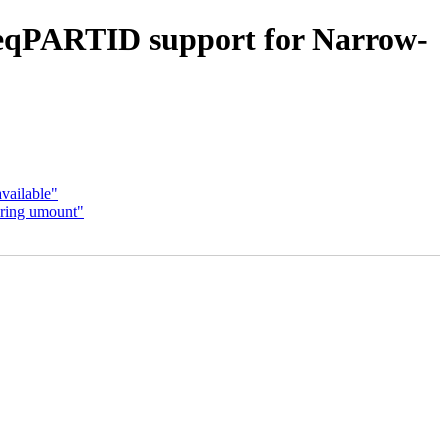
eqPARTID support for Narrow-
vailable"
uring umount"