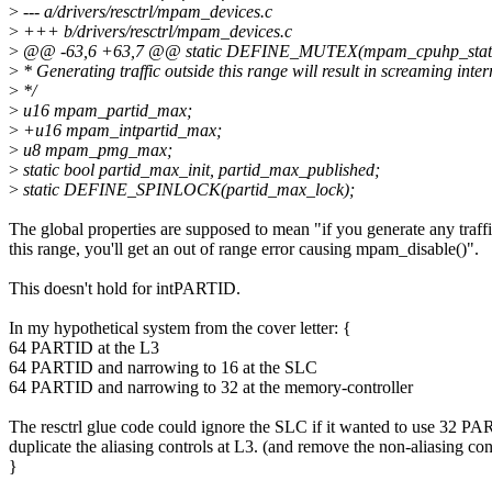
>
--- a/drivers/resctrl/mpam_devices.c
>
+++ b/drivers/resctrl/mpam_devices.c
>
@@ -63,6 +63,7 @@ static DEFINE_MUTEX(mpam_cpuhp_state
>
* Generating traffic outside this range will result in screaming inter
>
*/
>
u16 mpam_partid_max;
>
+u16 mpam_intpartid_max;
>
u8 mpam_pmg_max;
>
static bool partid_max_init, partid_max_published;
>
static DEFINE_SPINLOCK(partid_max_lock);
The global properties are supposed to mean "if you generate any traffi
this range, you'll get an out of range error causing mpam_disable()".
This doesn't hold for intPARTID.
In my hypothetical system from the cover letter: {
64 PARTID at the L3
64 PARTID and narrowing to 16 at the SLC
64 PARTID and narrowing to 32 at the memory-controller
The resctrl glue code could ignore the SLC if it wanted to use 32 PA
duplicate the aliasing controls at L3. (and remove the non-aliasing con
}