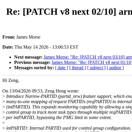
Re: [PATCH v8 next 02/10] a
From:
James Morse
Date:
Thu May 14 2026 - 13:06:53 EST
Next message:
James Morse: "Re: [PATCH v8 next 03/10] a
Previous message:
James Morse: "Re: [PATCH v8 next 01/10] f
Messages sorted by:
[ date ]
[ thread ]
[ subject ]
[ author ]
Hi Zeng,
On 13/04/2026 09:53, Zeng Heng wrote:
>
Introduce Narrow-PARTID (partid_nrw) feature support, which ena
>
many-to-one mapping of request PARTIDs (reqPARTID) to interna
>
(intPARTID). This expands monitoring capability by allowing a sin
>
control group to track more task types through multiple reqPARTID
>
per intPARTID, bypassing the PMG limit in some extent.
>
>
intPARTID: Internal PARTID used for control group configuration.