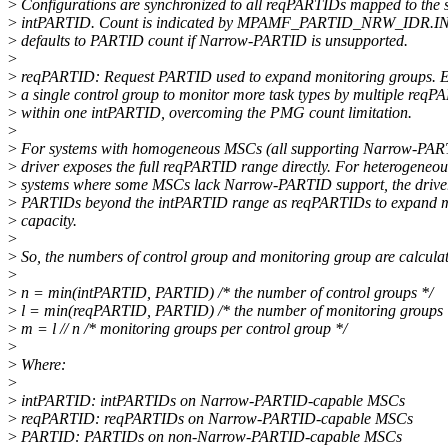
>
Configurations are synchronized to all reqPARTIDs mapped to the
>
intPARTID. Count is indicated by MPAMF_PARTID_NRW_IDR.
>
defaults to PARTID count if Narrow-PARTID is unsupported.
>
>
reqPARTID: Request PARTID used to expand monitoring groups. 
>
a single control group to monitor more task types by multiple req
>
within one intPARTID, overcoming the PMG count limitation.
>
>
For systems with homogeneous MSCs (all supporting Narrow-PART
>
driver exposes the full reqPARTID range directly. For heterogeneou
>
systems where some MSCs lack Narrow-PARTID support, the driver 
>
PARTIDs beyond the intPARTID range as reqPARTIDs to expand m
>
capacity.
>
>
So, the numbers of control group and monitoring group are calculat
>
>
n = min(intPARTID, PARTID) /* the number of control groups */
>
l = min(reqPARTID, PARTID) /* the number of monitoring groups 
>
m = l // n /* monitoring groups per control group */
>
>
Where:
>
>
intPARTID: intPARTIDs on Narrow-PARTID-capable MSCs
>
reqPARTID: reqPARTIDs on Narrow-PARTID-capable MSCs
>
PARTID: PARTIDs on non-Narrow-PARTID-capable MSCs