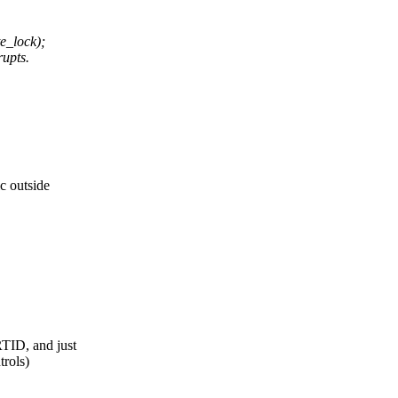
_lock);
rupts.
c outside
RTID, and just
trols)