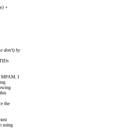
e) +
 don't) by
RTIDs
in MPAM. I
ing
rowing
this
ce the
must
m using