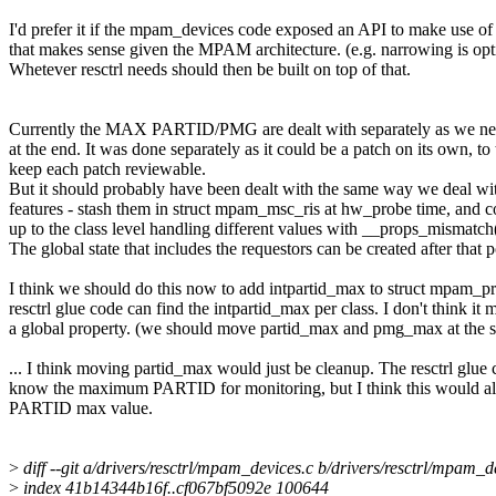
I'd prefer it if the mpam_devices code exposed an API to make use o
that makes sense given the MPAM architecture. (e.g. narrowing is opt
Whetever resctrl needs should then be built on top of that.
Currently the MAX PARTID/PMG are dealt with separately as we nee
at the end. It was done separately as it could be a patch on its own, to
keep each patch reviewable.
But it should probably have been dealt with the same way we deal w
features - stash them in struct mpam_msc_ris at hw_probe time, and
up to the class level handling different values with __props_mismatch(
The global state that includes the requestors can be created after that p
I think we should do this now to add intpartid_max to struct mpam_pr
resctrl glue code can find the intpartid_max per class. I don't think it
a global property. (we should move partid_max and pmg_max at the 
... I think moving partid_max would just be cleanup. The resctrl glue
know the maximum PARTID for monitoring, but I think this would al
PARTID max value.
>
diff --git a/drivers/resctrl/mpam_devices.c b/drivers/resctrl/mpam_d
>
index 41b14344b16f..cf067bf5092e 100644