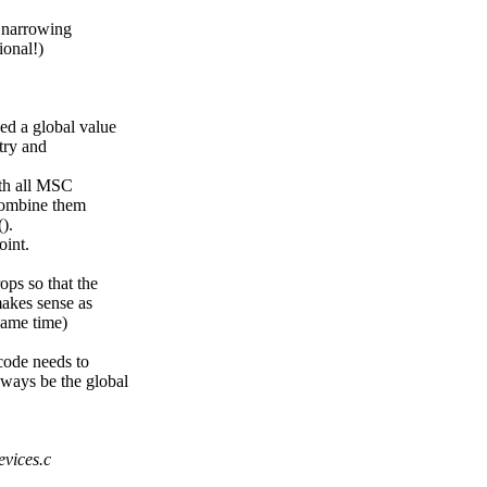
f narrowing
ional!)
d a global value
 try and
ith all MSC
 combine them
).
oint.
ops so that the
 makes sense as
same time)
 code needs to
ways be the global
evices.c