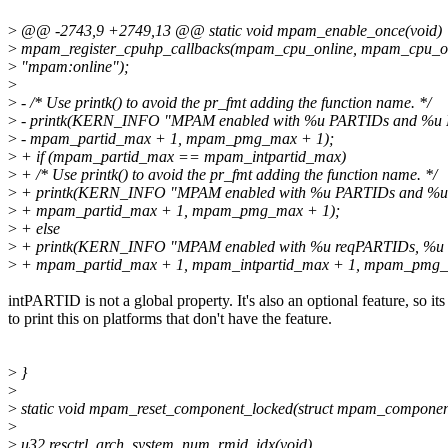
>
@@ -2743,9 +2749,13 @@ static void mpam_enable_once(void)
>
mpam_register_cpuhp_callbacks(mpam_cpu_online, mpam_cpu_off
>
"mpam:online");
>
>
- /* Use printk() to avoid the pr_fmt adding the function name. */
>
- printk(KERN_INFO "MPAM enabled with %u PARTIDs and %u
>
- mpam_partid_max + 1, mpam_pmg_max + 1);
>
+ if (mpam_partid_max == mpam_intpartid_max)
>
+ /* Use printk() to avoid the pr_fmt adding the function name. */
>
+ printk(KERN_INFO "MPAM enabled with %u PARTIDs and %u
>
+ mpam_partid_max + 1, mpam_pmg_max + 1);
>
+ else
>
+ printk(KERN_INFO "MPAM enabled with %u reqPARTIDs, %u 
>
+ mpam_partid_max + 1, mpam_intpartid_max + 1, mpam_pmg_
intPARTID is not a global property. It's also an optional feature, so it
to print this on platforms that don't have the feature.
>
}
>
>
static void mpam_reset_component_locked(struct mpam_compone
>
>
u32 resctrl_arch_system_num_rmid_idx(void)