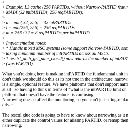
>
>
Example: L3 cache (256 PARTIDs, without Narrow-PARTID featur
>
MATA (32 intPARTIDs, 256 reqPARTIDs):
>
>
n = min( 32, 256) = 32 intPARTIDs
>
l = min(256, 256) = 256 reqPARTIDs
>
m = 256 / 32 = 8 reqPARTIDs per intPARTID
>
>
Implementation notes:
>
* Handle mixed MSC systems (some support Narrow-PARTID, some
>
taking minimum number of intPARTIDs across all MSCs.
>
* resctrl_arch_get_num_closid() now returns the number of intPA
>
(was PARTID).
What you're doing here is making intPARTID the fundamental unit 
don't think we should do this as its not true in the architecture: narrow
is a single, optional feature. We have platforms that don't support nar
at all - so having to think in terms of "what is the intPARTID limit on 
platform that doesn't have the feature" is confusing.
Narrowing doesn't affect the monitoring, so you can't just string-repla
driver.
The resctrl glue code is going to have to know about narrowing as it 
either duplicate the control values for aliasing PARTID, or remap the
narrowing.