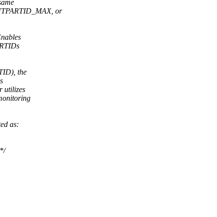
 same
INTPARTID_MAX, or
Enables
PARTIDs
ID), the
s
utilizes
onitoring
ed as:
*/