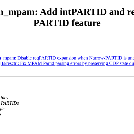
rm_mpam: Add intPARTID and r
PARTID feature
rm_mpam: Disable reqPARTID expansion when Narrow-PARTID is una
s/resctrl: Fix MPAM Partid parsing errors by preserving CDP state d
bles
l PARTIDs
gle
s