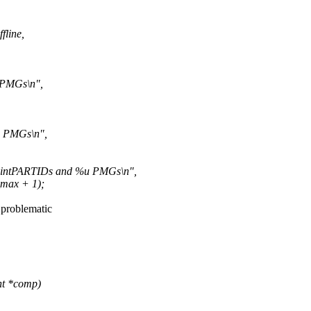
line,
 PMGs\n",
 PMGs\n",
intPARTIDs and %u PMGs\n",
max + 1);
s problematic
nt *comp)