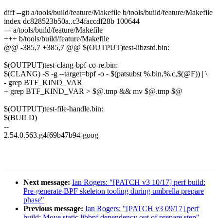
diff --git a/tools/build/feature/Makefile b/tools/build/feature/Makefile
index dc828523b50a..c34faccdf28b 100644
--- a/tools/build/feature/Makefile
+++ b/tools/build/feature/Makefile
@@ -385,7 +385,7 @@ $(OUTPUT)test-libzstd.bin:
$(OUTPUT)test-clang-bpf-co-re.bin:
$(CLANG) -S -g --target=bpf -o - $(patsubst %.bin,%.c,$(@F)) | \
- grep BTF_KIND_VAR
+ grep BTF_KIND_VAR > $@.tmp && mv $@.tmp $@
$(OUTPUT)test-file-handle.bin:
$(BUILD)
--
2.54.0.563.g4f69b47b94-goog
Next message:
Ian Rogers: "[PATCH v3 10/17] perf build:
Pre-generate BPF skeleton tooling during umbrella prepare
phase"
Previous message:
Ian Rogers: "[PATCH v3 09/17] perf
build: Move static libbpf dependency out of prepare step"