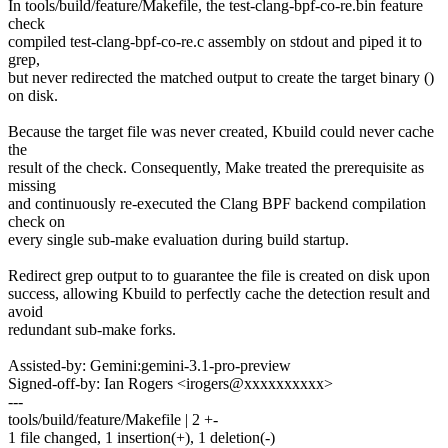
In tools/build/feature/Makefile, the test-clang-bpf-co-re.bin feature
check
compiled test-clang-bpf-co-re.c assembly on stdout and piped it to
grep,
but never redirected the matched output to create the target binary ()
on disk.
Because the target file was never created, Kbuild could never cache
the
result of the check. Consequently, Make treated the prerequisite as
missing
and continuously re-executed the Clang BPF backend compilation
check on
every single sub-make evaluation during build startup.
Redirect grep output to to guarantee the file is created on disk upon
success, allowing Kbuild to perfectly cache the detection result and
avoid
redundant sub-make forks.
Assisted-by: Gemini:gemini-3.1-pro-preview
Signed-off-by: Ian Rogers <irogers@xxxxxxxxxx>
---
tools/build/feature/Makefile | 2 +-
1 file changed, 1 insertion(+), 1 deletion(-)