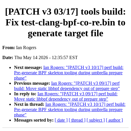
[PATCH v3 03/17] tools build:
Fix test-clang-bpf-co-re.bin to
generate target file
From:
Ian Rogers
Date:
Thu May 14 2026 - 12:35:57 EST
Next message:
Ian Rogers: "[PATCH v3 10/17] perf build:
Pre-generate BPF skeleton tooling during umbrella prepare
phase"
Previous message:
Ian Rogers: "[PATCH v3 09/17] perf
build: Move static libbpf dependency out of prepare step"
In reply to:
Ian Rogers: "[PATCH v3 09/17] perf build:
Move static libbpf dependency out of prepare step"
Next in thread:
Ian Rogers: "[PATCH v3 10/17] perf build:
Pre-generate BPF skeleton tooling during umbrella prepare
phase"
Messages sorted by:
[ date ]
[ thread ]
[ subject ]
[ author ]