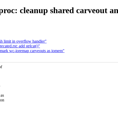
roc: cleanup shared carveout and
h limit in overflow handler"
ated.rst: add strlcat()"
 mark wc-ioremap carveouts as iomem"
of
o
 as
 on