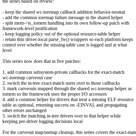
the series based on review:
- keep the shared wc-ioremap callback addition behavior-neutral
- add the common ioremap failure message in the shared helper
- split mem->is_iomem handling into its own follow-up patch with
framework-level justification
- keep logging policy out of the optional resource-table helper
- retain thin driver-local parse_fw() wrappers so each platform keeps
control over whether the missing-table case is logged and at what
level
This series now does that in five patches:
1. add common subsystem-private callbacks for the exact-match
wc-ioremap carveout case
2. switch the in-tree exact-match users over to those callbacks
3. mark carveouts mapped through the shared wc-ioremap helper as
iomem so the framework uses the proper I/O accessors
4. add a common helper for drivers that treat a missing ELF resource
table as optional, returning success on -EINVAL and propagating
other errors unchanged
5. switch the matching in-tree drivers over to that helper while
keeping per-driver logging decisions local
For the carveout map/unmap cleanup, this series covers the exact-mat