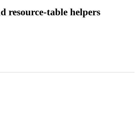
 resource-table helpers