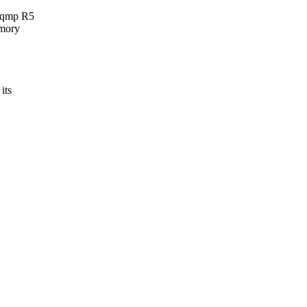
ynqmp R5
emory
its