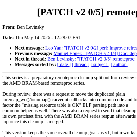
[PATCH v2 0/5] remotep
From:
Ben Levinsky
Date:
Thu May 14 2026 - 12:28:07 EST
Next message:
Leo Yan: "[PATCH v2 0/2] perf: Improve refres
Previous message:
Manuel Ebner: "[PATCH v2 1/3] Doc: deprec
Next in thread:
Ben Levinsky: "[PATCH v2 3/5] remoteproc:
Messages sorted by:
[ date ]
[ thread ]
[ subject ]
[ author ]
This series is a preparatory remoteproc cleanup split out from review 
the AMD BRAM-based remoteproc series.
During review, there was a request to move the duplicated plain
ioremap_wc()/iounmap() carveout callbacks into common code and t
factor the "missing resource table is OK" ELF parsing path into a
common helper as well. There was also a request to send that cleanup
its own patchset first, with the AMD BRAM series respun afterwards
top once this cleanup is merged.
This version keeps the same overall cleanup goals as v1, but reworks