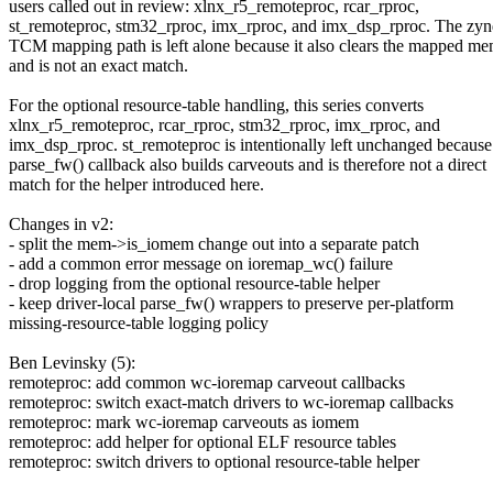
users called out in review: xlnx_r5_remoteproc, rcar_rproc,
st_remoteproc, stm32_rproc, imx_rproc, and imx_dsp_rproc. The z
TCM mapping path is left alone because it also clears the mapped m
and is not an exact match.
For the optional resource-table handling, this series converts
xlnx_r5_remoteproc, rcar_rproc, stm32_rproc, imx_rproc, and
imx_dsp_rproc. st_remoteproc is intentionally left unchanged because 
parse_fw() callback also builds carveouts and is therefore not a direct
match for the helper introduced here.
Changes in v2:
- split the mem->is_iomem change out into a separate patch
- add a common error message on ioremap_wc() failure
- drop logging from the optional resource-table helper
- keep driver-local parse_fw() wrappers to preserve per-platform
missing-resource-table logging policy
Ben Levinsky (5):
remoteproc: add common wc-ioremap carveout callbacks
remoteproc: switch exact-match drivers to wc-ioremap callbacks
remoteproc: mark wc-ioremap carveouts as iomem
remoteproc: add helper for optional ELF resource tables
remoteproc: switch drivers to optional resource-table helper