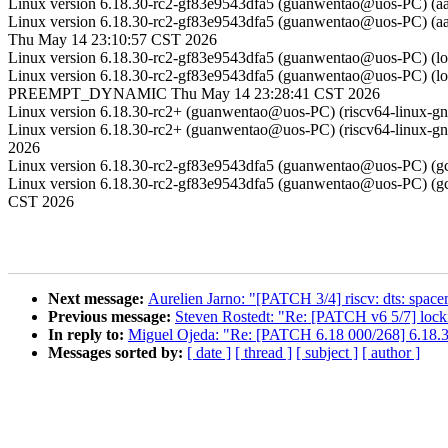
Linux version 6.18.30-rc2-gf83e9543dfa5 (guanwentao@uos-PC) (
Linux version 6.18.30-rc2-gf83e9543dfa5 (guanwentao@uos-PC) (
Thu May 14 23:10:57 CST 2026
Linux version 6.18.30-rc2-gf83e9543dfa5 (guanwentao@uos-PC) (
Linux version 6.18.30-rc2-gf83e9543dfa5 (guanwentao@uos-PC) (lo
PREEMPT_DYNAMIC Thu May 14 23:28:41 CST 2026
Linux version 6.18.30-rc2+ (guanwentao@uos-PC) (riscv64-linux-
Linux version 6.18.30-rc2+ (guanwentao@uos-PC) (riscv64-linux-
2026
Linux version 6.18.30-rc2-gf83e9543dfa5 (guanwentao@uos-PC) 
Linux version 6.18.30-rc2-gf83e9543dfa5 (guanwentao@uos-PC) 
CST 2026
Next message:
Aurelien Jarno: "[PATCH 3/4] riscv: dts: spac
Previous message:
Steven Rostedt: "Re: [PATCH v6 5/7] locki
In reply to:
Miguel Ojeda: "Re: [PATCH 6.18 000/268] 6.18.3
Messages sorted by:
[ date ]
[ thread ]
[ subject ]
[ author ]