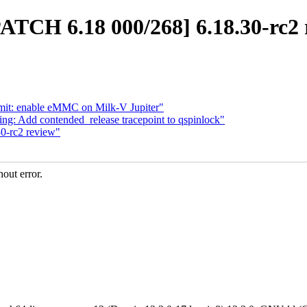
PATCH 6.18 000/268] 6.18.30-rc2 
emit: enable eMMC on Milk-V Jupiter"
ng: Add contended_release tracepoint to qspinlock"
0-rc2 review"
out error.