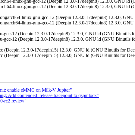
aarch64-linux-gnu-gcc-12 (Deepin 12.3.0-17deepin8) 12.3.0, GNU
aarch64-linux-gnu-gcc-12 (Deepin 12.3.0-17deepin8) 12.3.0, GNU
loongarch64-linux-gnu-gcc-12 (Deepin 12.3.0-17deepin8) 12.3.0,
ongarch64-linux-gnu-gcc-12 (Deepin 12.3.0-17deepin8) 12.3.0, GNU 
gnu-gcc-12 (Deepin 12.3.0-17deepin8) 12.3.0, GNU ld (GNU Binutils
gnu-gcc-12 (Deepin 12.3.0-17deepin8) 12.3.0, GNU ld (GNU Binutil
(gcc (Deepin 12.3.0-17deepin15) 12.3.0, GNU ld (GNU Binutils f
(gcc (Deepin 12.3.0-17deepin15) 12.3.0, GNU ld (GNU Binutils f
emit: enable eMMC on Milk-V Jupiter"
ng: Add contended_release tracepoint to qspinlock"
0-rc2 review"