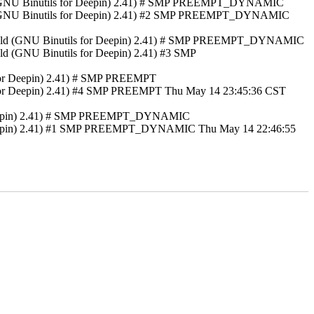
 ld (GNU Binutils for Deepin) 2.41) # SMP PREEMPT_DYNAMIC
 ld (GNU Binutils for Deepin) 2.41) #2 SMP PREEMPT_DYNAMIC
 GNU ld (GNU Binutils for Deepin) 2.41) # SMP PREEMPT_DYNAMIC
ld (GNU Binutils for Deepin) 2.41) #3 SMP
 for Deepin) 2.41) # SMP PREEMPT
s for Deepin) 2.41) #4 SMP PREEMPT Thu May 14 23:45:36 CST
or Deepin) 2.41) # SMP PREEMPT_DYNAMIC
or Deepin) 2.41) #1 SMP PREEMPT_DYNAMIC Thu May 14 22:46:55