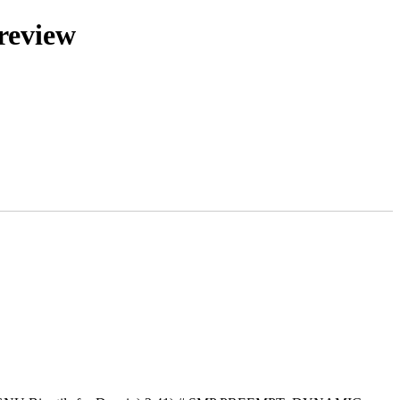
review