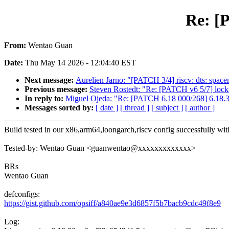
Re: [
From:
Wentao Guan
Date:
Thu May 14 2026 - 12:04:40 EST
Next message:
Aurelien Jarno: "[PATCH 3/4] riscv: dts: spac
Previous message:
Steven Rostedt: "Re: [PATCH v6 5/7] locki
In reply to:
Miguel Ojeda: "Re: [PATCH 6.18 000/268] 6.18.3
Messages sorted by:
[ date ]
[ thread ]
[ subject ]
[ author ]
Build tested in our x86,arm64,loongarch,riscv config successfully with
Tested-by: Wentao Guan <guanwentao@xxxxxxxxxxxxx>
BRs
Wentao Guan
defconfigs:
https://gist.github.com/opsiff/a840ae9e3d6857f5b7bacb9cdc49f8e9
Log: