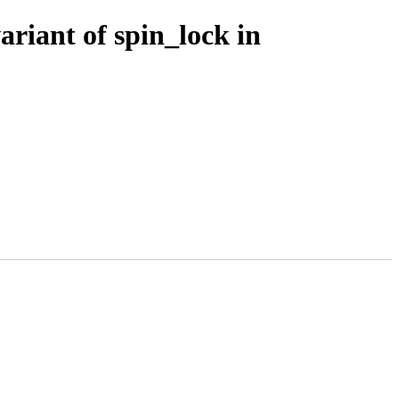
riant of spin_lock in