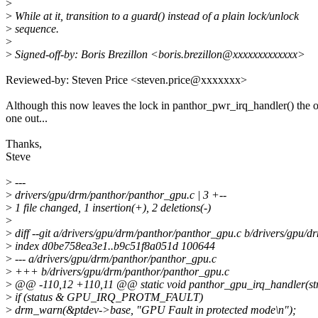
>
>
While at it, transition to a guard() instead of a plain lock/unlock
>
sequence.
>
>
Signed-off-by: Boris Brezillon <boris.brezillon@xxxxxxxxxxxxx>
Reviewed-by: Steven Price <steven.price@xxxxxxx>
Although this now leaves the lock in panthor_pwr_irq_handler() the 
one out...
Thanks,
Steve
>
---
>
drivers/gpu/drm/panthor/panthor_gpu.c | 3 +--
>
1 file changed, 1 insertion(+), 2 deletions(-)
>
>
diff --git a/drivers/gpu/drm/panthor/panthor_gpu.c b/drivers/gpu/
>
index d0be758ea3e1..b9c51f8a051d 100644
>
--- a/drivers/gpu/drm/panthor/panthor_gpu.c
>
+++ b/drivers/gpu/drm/panthor/panthor_gpu.c
>
@@ -110,12 +110,11 @@ static void panthor_gpu_irq_handler(struc
>
if (status & GPU_IRQ_PROTM_FAULT)
>
drm_warn(&ptdev->base, "GPU Fault in protected mode\n");