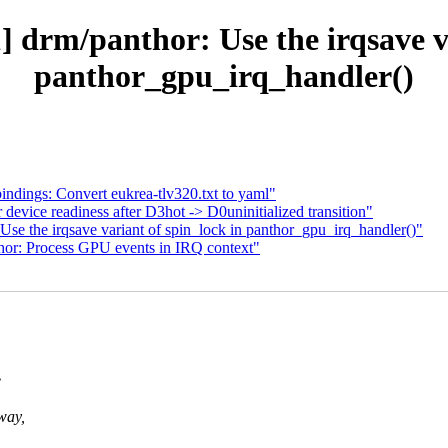
 drm/panthor: Use the irqsave va
panthor_gpu_irq_handler()
ndings: Convert eukrea-tlv320.txt to yaml"
evice readiness after D3hot -> D0uninitialized transition"
se the irqsave variant of spin_lock in panthor_gpu_irq_handler()"
hor: Process GPU events in IRQ context"
e
way,