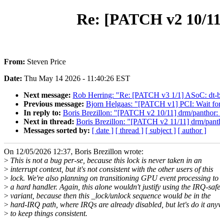
Re: [PATCH v2 10/11]
From:
Steven Price
Date:
Thu May 14 2026 - 11:40:26 EST
Next message:
Rob Herring: "Re: [PATCH v3 1/1] ASoC: dt-bi
Previous message:
Bjorn Helgaas: "[PATCH v1] PCI: Wait for d
In reply to:
Boris Brezillon: "[PATCH v2 10/11] drm/panthor: U
Next in thread:
Boris Brezillon: "[PATCH v2 11/11] drm/pant
Messages sorted by:
[ date ]
[ thread ]
[ subject ]
[ author ]
On 12/05/2026 12:37, Boris Brezillon wrote:
>
This is not a bug per-se, because this lock is never taken in an
>
interrupt context, but it's not consistent with the other users of this
>
lock. We're also planning on transitioning GPU event processing to
>
a hard handler. Again, this alone wouldn't justify using the IRQ-saf
>
variant, because then this _lock/unlock sequence would be in the
>
hard-IRQ path, where IRQs are already disabled, but let's do it any
>
to keep things consistent.