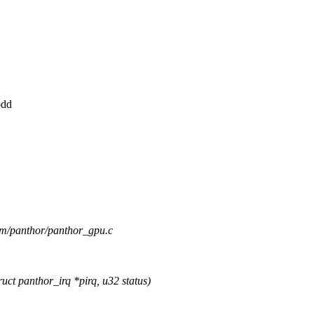
odd
drm/panthor/panthor_gpu.c
t panthor_irq *pirq, u32 status)