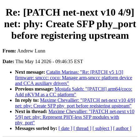
Re: [PATCH net-next v10 4/9]
net: phy: Create SFP phy_port
before registering upstream
From:
Andrew Lunn
Date:
Thu May 14 2026 - 09:46:35 EST
Next message:
Catalin Marinas: "Re: [PATCH v5 1/3]
firmware: smccc: coco: Manage arm-smccc platform device
and CCA auxiliary drivers"
Previous message:
Mostafa Saleh: "[PATCH] arm64/coco:
Add pKVM as a CC platform"
In reply to:
Maxime Chevallier: "[PATCH net-next v10 4/9]
net: phy: Create SFP phy_port before registering upstream"
Next in thread:
Maxime Chevallier: "[PATCH net-next v10
5/9] net: phy: Represent PHY-less SFP modules with
phy_port"
Messages sorted by:
[ date ]
[ thread ]
[ subject ]
[ author ]