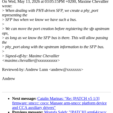
On Wed, May 13, 2026 at 03:05:15PM +0200, Maxime Chevallier
wrote:
>
When dealing with PHY-driven SFP, we create a phy_port
representing the
>
SFP bus when we know we have such a bus.
>
>
We can move the port creation before registering the sfp upstream
ops,
>
as long as we know the SFP bus is there. This will allow passing
the
>
phy_port along with the upstream information to the SFP bus.
>
>
Signed-off-by: Maxime Chevallier
<maxime.chevallier@xxxxxxxxxxx>
Reviewed-by: Andrew Lunn <andrew@xxxxxxx>
Andrew
Next message:
Catalin Marinas: "Re: [PATCH v5 1/3]
firmware: smccc: coco: Manage arm-smccc platform device
and CCA auxiliary drivers"
Previous message:
Mostafa Saleh: "[PATCH] arm64/coco: