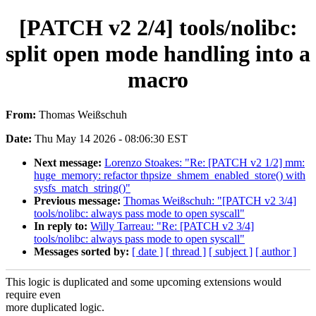
[PATCH v2 2/4] tools/nolibc:
split open mode handling into a
macro
From:
Thomas Weißschuh
Date:
Thu May 14 2026 - 08:06:30 EST
Next message:
Lorenzo Stoakes: "Re: [PATCH v2 1/2] mm:
huge_memory: refactor thpsize_shmem_enabled_store() with
sysfs_match_string()"
Previous message:
Thomas Weißschuh: "[PATCH v2 3/4]
tools/nolibc: always pass mode to open syscall"
In reply to:
Willy Tarreau: "Re: [PATCH v2 3/4]
tools/nolibc: always pass mode to open syscall"
Messages sorted by:
[ date ]
[ thread ]
[ subject ]
[ author ]
This logic is duplicated and some upcoming extensions would
require even
more duplicated logic.