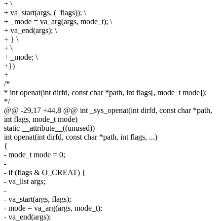
+ \
+ va_start(args, (_flags)); \
+ _mode = va_arg(args, mode_t); \
+ va_end(args); \
+ } \
+ \
+ _mode; \
+})
+
/*
* int openat(int dirfd, const char *path, int flags[, mode_t mode]);
*/
@@ -29,17 +44,8 @@ int _sys_openat(int dirfd, const char *path,
int flags, mode_t mode)
static __attribute__((unused))
int openat(int dirfd, const char *path, int flags, ...)
{
- mode_t mode = 0;
-
- if (flags & O_CREAT) {
- va_list args;
-
- va_start(args, flags);
- mode = va_arg(args, mode_t);
- va_end(args);