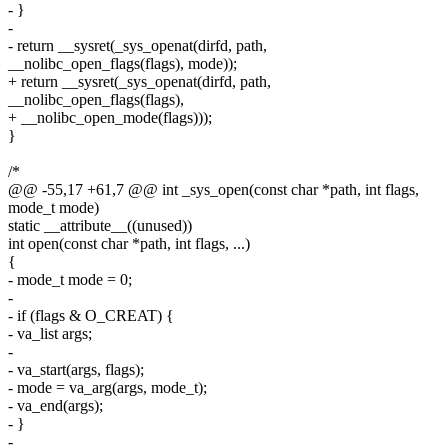
- }
-
- return __sysret(_sys_openat(dirfd, path,
__nolibc_open_flags(flags), mode));
+ return __sysret(_sys_openat(dirfd, path,
__nolibc_open_flags(flags),
+ __nolibc_open_mode(flags)));
}
/*
@@ -55,17 +61,7 @@ int _sys_open(const char *path, int flags,
mode_t mode)
static __attribute__((unused))
int open(const char *path, int flags, ...)
{
- mode_t mode = 0;
-
- if (flags & O_CREAT) {
- va_list args;
-
- va_start(args, flags);
- mode = va_arg(args, mode_t);
- va_end(args);
- }
-