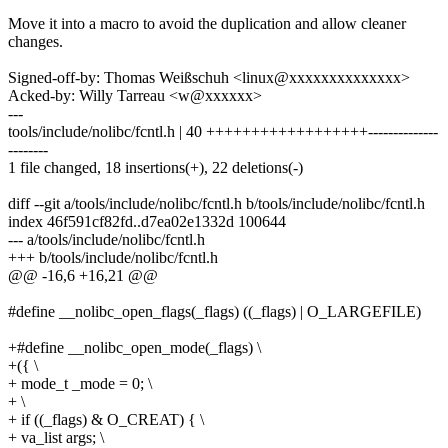
Move it into a macro to avoid the duplication and allow cleaner
changes.
Signed-off-by: Thomas Weißschuh <linux@xxxxxxxxxxxxxx>
Acked-by: Willy Tarreau <w@xxxxxx>
---
tools/include/nolibc/fcntl.h | 40 ++++++++++++++++++--------------
--------
1 file changed, 18 insertions(+), 22 deletions(-)
diff --git a/tools/include/nolibc/fcntl.h b/tools/include/nolibc/fcntl.h
index 46f591cf82fd..d7ea02e1332d 100644
--- a/tools/include/nolibc/fcntl.h
+++ b/tools/include/nolibc/fcntl.h
@@ -16,6 +16,21 @@
#define __nolibc_open_flags(_flags) ((_flags) | O_LARGEFILE)
+#define __nolibc_open_mode(_flags) \
+({ \
+ mode_t _mode = 0; \
+ \
+ if ((_flags) & O_CREAT) { \
+ va_list args; \