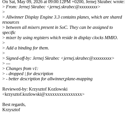
On Sat, May 09, 2026 at 09:00:12PM +0200, Jernej Skrabec wrote:
>
From: Jernej Skrabec <jernej.skrabec@xxxxxxxxx>
>
>
Allwinner Display Engine 3.3 contains planes, which are shared
resources
>
between all mixers present in SoC. They can be assigned to
specific
>
mixer by using registers which reside in display clocks MMIO.
>
>
Add a binding for them.
>
>
Signed-off-by: Jernej Skrabec <jernej.skrabec@xxxxxxxxx>
>
---
>
Changes from v1:
>
- dropped | for description
>
- better description for allwinner,plane-mapping
Reviewed-by: Krzysztof Kozlowski
<krzysztof.kozlowski@xxxxxxxxxxxxxxxx>
Best regards,
Krzysztof