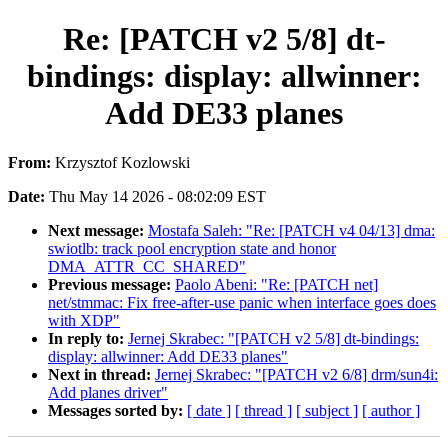
Re: [PATCH v2 5/8] dt-
bindings: display: allwinner:
Add DE33 planes
From:
Krzysztof Kozlowski
Date:
Thu May 14 2026 - 08:02:09 EST
Next message:
Mostafa Saleh: "Re: [PATCH v4 04/13] dma:
swiotlb: track pool encryption state and honor
DMA_ATTR_CC_SHARED"
Previous message:
Paolo Abeni: "Re: [PATCH net]
net/stmmac: Fix free-after-use panic when interface goes does
with XDP"
In reply to:
Jernej Skrabec: "[PATCH v2 5/8] dt-bindings:
display: allwinner: Add DE33 planes"
Next in thread:
Jernej Skrabec: "[PATCH v2 6/8] drm/sun4i:
Add planes driver"
Messages sorted by:
[ date ]
[ thread ]
[ subject ]
[ author ]