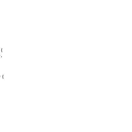
 {
},
= {