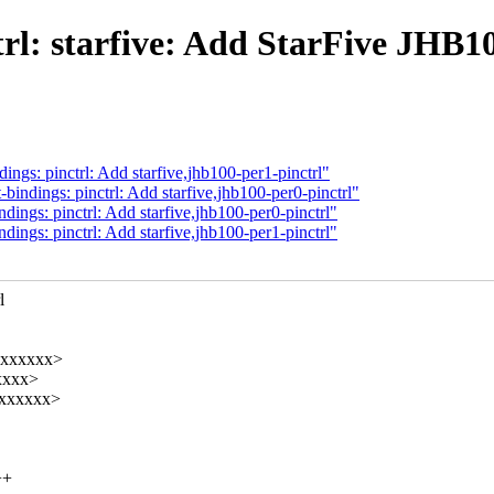
l: starfive: Add StarFive JHB10
gs: pinctrl: Add starfive,jhb100-per1-pinctrl"
ndings: pinctrl: Add starfive,jhb100-per0-pinctrl"
ngs: pinctrl: Add starfive,jhb100-per0-pinctrl"
ngs: pinctrl: Add starfive,jhb100-per1-pinctrl"
l
xxxxxxx>
xxxx>
xxxxxxx>
++