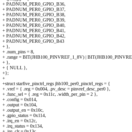
+ PADNUM_PER0_GPIO_B36,
+ PADNUM_PER0_GPIO_B37,
+ PADNUM_PER0_GPIO_B38,
+ PADNUM_PER0_GPIO_B39,
+ PADNUM_PER0_GPIO_B40,
+ PADNUM_PER0_GPIO_B41,
+ PADNUM_PER0_GPIO_B42,
+ PADNUM_PER0_GPIO_B43
+ },
+ .num_pins = 8,
+ .range = BIT(JHB100_PINVREF_1_8V) | BIT(JHB100_PINVR
+ },
+ { NULL },
+};
+
+struct starfive_pinctrl_regs jhb100_per0_pinctrl_regs = {
+ .vref = { .reg = 0x004, .pv_desc = pinvref_desc_per0 },
+ .func_sel = { .reg = 0x11c, .width_per_pin = 2 },
+ .config = 0x014,
+ .output = 0x104,
+ .output_en = 0x10c,
+ .gpio_status = 0x114,
+ .irq_en = 0x12c,
+ .irq_status = 0x134,
+ .irq_clr = 0x13c,