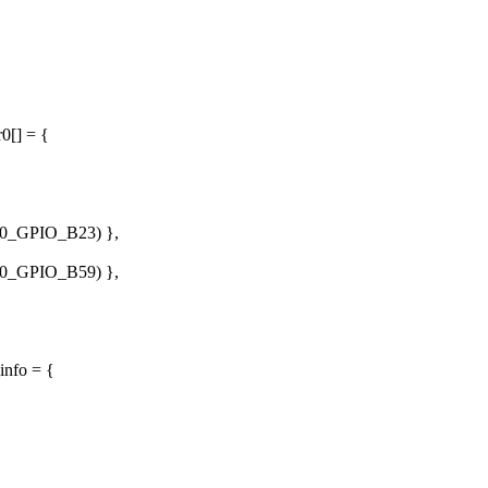
0[] = {
_GPIO_B23) },
_GPIO_B59) },
info = {