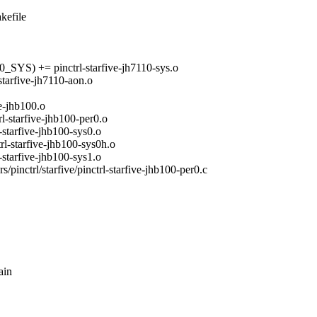
akefile
 += pinctrl-starfive-jh7110-sys.o
five-jh7110-aon.o
-jhb100.o
arfive-jhb100-per0.o
rfive-jhb100-sys0.o
tarfive-jhb100-sys0h.o
rfive-jhb100-sys1.o
ers/pinctrl/starfive/pinctrl-starfive-jhb100-per0.c
ain