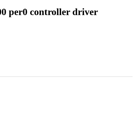
0 per0 controller driver