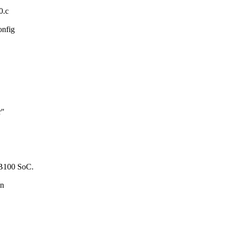
0.c
onfig
r"
JHB100 SoC.
wn