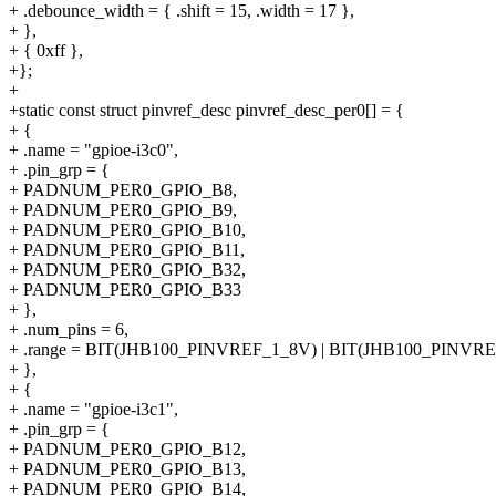
+ .debounce_width = { .shift = 15, .width = 17 },
+ },
+ { 0xff },
+};
+
+static const struct pinvref_desc pinvref_desc_per0[] = {
+ {
+ .name = "gpioe-i3c0",
+ .pin_grp = {
+ PADNUM_PER0_GPIO_B8,
+ PADNUM_PER0_GPIO_B9,
+ PADNUM_PER0_GPIO_B10,
+ PADNUM_PER0_GPIO_B11,
+ PADNUM_PER0_GPIO_B32,
+ PADNUM_PER0_GPIO_B33
+ },
+ .num_pins = 6,
+ .range = BIT(JHB100_PINVREF_1_8V) | BIT(JHB100_PINVR
+ },
+ {
+ .name = "gpioe-i3c1",
+ .pin_grp = {
+ PADNUM_PER0_GPIO_B12,
+ PADNUM_PER0_GPIO_B13,
+ PADNUM_PER0_GPIO_B14,