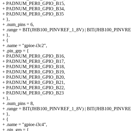
+ PADNUM_PER0_GPIO_B15,
+ PADNUM_PER0_GPIO_B34,
+ PADNUM_PER0_GPIO_B35
+ },
+ .num_pins = 6,
+ .range = BIT(JHB100_PINVREF_1_8V) | BIT(JHB100_PINVR
+ },
+ {
+ .name = "gpioe-i3c2",
+ .pin_grp = {
+ PADNUM_PER0_GPIO_B16,
+ PADNUM_PER0_GPIO_B17,
+ PADNUM_PER0_GPIO_B18,
+ PADNUM_PER0_GPIO_B19,
+ PADNUM_PER0_GPIO_B20,
+ PADNUM_PER0_GPIO_B21,
+ PADNUM_PER0_GPIO_B22,
+ PADNUM_PER0_GPIO_B23
+ },
+ .num_pins = 8,
+ .range = BIT(JHB100_PINVREF_1_8V) | BIT(JHB100_PINVR
+ },
+ {
+ .name = "gpioe-i3c4",
+ .pin_grp = {