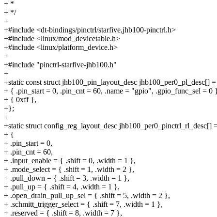
+ *
+ */
+
+#include <dt-bindings/pinctrl/starfive,jhb100-pinctrl.h>
+#include <linux/mod_devicetable.h>
+#include <linux/platform_device.h>
+
+#include "pinctrl-starfive-jhb100.h"
+
+static const struct jhb100_pin_layout_desc jhb100_per0_pl_desc[] =
+ { .pin_start = 0, .pin_cnt = 60, .name = "gpio", .gpio_func_sel = 0 
+ { 0xff },
+};
+
+static struct config_reg_layout_desc jhb100_per0_pinctrl_rl_desc[] 
+ {
+ .pin_start = 0,
+ .pin_cnt = 60,
+ .input_enable = { .shift = 0, .width = 1 },
+ .mode_select = { .shift = 1, .width = 2 },
+ .pull_down = { .shift = 3, .width = 1 },
+ .pull_up = { .shift = 4, .width = 1 },
+ .open_drain_pull_up_sel = { .shift = 5, .width = 2 },
+ .schmitt_trigger_select = { .shift = 7, .width = 1 },
+ .reserved = { .shift = 8, .width = 7 },