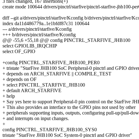
3 files changed, 167 insertions(+)
create mode 100644 drivers/pinctrl/starfive/pinctrl-starfive-jhb100-per
diff --git a/drivers/pinctrl/starfive/Kconfig b/drivers/pinctrl/starfive/Kc
index da11d486779a..1e1bfdf87c31 100644
--- a/drivers/pinctrl/starfive/Kconfig
+++ b/drivers/pinctrl/starfive/Kconfig
@@ -55,6 +55,18 @@ config PINCTRL_STARFIVE_JHB100
select GPIOLIB_IRQCHIP
select OF_GPIO
+config PINCTRL_STARFIVE_JHB100_PER0
+ tristate "StarFive JHB100 SoC Peripheral-0 pinctrl and GPIO drive
+ depends on ARCH_STARFIVE || COMPILE_TEST
+ depends on OF
+ select PINCTRL_STARFIVE_JHB100
+ default ARCH_STARFIVE
+ help
+ Say yes here to support Peripheral-0 pin control on the StarFive 
+ This also provides an interface to the GPIO pins not used by other
+ peripherals supporting inputs, outputs, configuring pull-up/pull-do
+ and interrupts on input changes.
+
config PINCTRL_STARFIVE_JHB100_SYS0
tristate "StarFive JHB100 SoC System-0 pinctrl and GPIO driver"