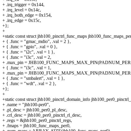
+ .irq_trigger = 0x144,
+ .irq_level = 0x14c,
+ .irq_both_edge = 0x154,
+ .irq_edge = 0x15c,
+};
+
+static const struct jhb100_pinctrl_func_maps jhb100_func_maps_per
+ { .func = "gmac_mdio", .val = 2 },
+ { .func = "gpio", .val = 0 },
+ { .func = "i2c", .val = 1 },
+ { .func = "i3c", .val = 2,
+ .max_pin = JHB100_FUNC_MAPS_MAX_PIN(PADNUM_PER0
+ { .func = "i3c", .val = 1,
+ .max_pin = JHB100_FUNC_MAPS_MAX_PIN(PADNUM_PER0
+ { .func = "smbalert", .val = 1 },
+ { .func = "wdt", .val = 2 },
+};
+
+static const struct jhb100_pinctrl_domain_info jhb100_per0_pinctrl_
+ .name = "jhb100-per0",
+ .pl_desc = jhb100_per0_pl_desc,
+ .crl_desc = jhb100_per0_pinctrl_rl_desc,
+ .regs = &jhb100_per0_pinctrl_regs,
+ .fmaps = jhb100_func_maps_per0,
+ .num_maps = ARRAY_SIZE(jhb100_func_maps_per0),