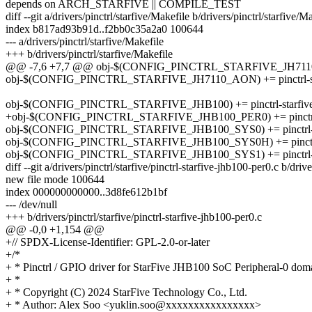
depends on ARCH_STARFIVE || COMPILE_TEST
diff --git a/drivers/pinctrl/starfive/Makefile b/drivers/pinctrl/starfive/M
index b817ad93b91d..f2bb0c35a2a0 100644
--- a/drivers/pinctrl/starfive/Makefile
+++ b/drivers/pinctrl/starfive/Makefile
@@ -7,6 +7,7 @@ obj-$(CONFIG_PINCTRL_STARFIVE_JH7110_SYS)
obj-$(CONFIG_PINCTRL_STARFIVE_JH7110_AON) += pinctrl-star
obj-$(CONFIG_PINCTRL_STARFIVE_JHB100) += pinctrl-starfive
+obj-$(CONFIG_PINCTRL_STARFIVE_JHB100_PER0) += pinctrl-st
obj-$(CONFIG_PINCTRL_STARFIVE_JHB100_SYS0) += pinctrl-sta
obj-$(CONFIG_PINCTRL_STARFIVE_JHB100_SYS0H) += pinctrl-s
obj-$(CONFIG_PINCTRL_STARFIVE_JHB100_SYS1) += pinctrl-sta
diff --git a/drivers/pinctrl/starfive/pinctrl-starfive-jhb100-per0.c b/driv
new file mode 100644
index 000000000000..3d8fe612b1bf
--- /dev/null
+++ b/drivers/pinctrl/starfive/pinctrl-starfive-jhb100-per0.c
@@ -0,0 +1,154 @@
+// SPDX-License-Identifier: GPL-2.0-or-later
+/*
+ * Pinctrl / GPIO driver for StarFive JHB100 SoC Peripheral-0 dom
+ *
+ * Copyright (C) 2024 StarFive Technology Co., Ltd.
+ * Author: Alex Soo <yuklin.soo@xxxxxxxxxxxxxxxx>