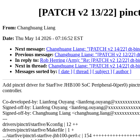
[PATCH v2 13/22] pinctr
From:
Changhuang Liang
Date:
Thu May 14 2026 - 07:16:52 EST
Next message:
Changhuang Liang: "[PATCH v2 14/22] dt-bindin
Previous message:
Changhuang Liang: "[PATCH v2 12/22] dt-bi
In reply to:
Rob Herring (Arm): "Re: [PATCH v2 12/22] dt-bindi
Next in thread:
Changhuang Liang: "[PATCH v2 14/22] dt-bindi
Messages sorted by:
[ date ]
[ thread ]
[ subject ]
[ author ]
Add pinctrl driver for StarFive JHB100 SoC Peripheral-0(per0) pinctr
controller.
Co-developed-by: Lianfeng Ouyang <lianfeng.ouyang@xxxxxxxxx
Signed-off-by: Lianfeng Ouyang <lianfeng.ouyang@xxxxxxxxxxxx
Signed-off-by: Changhuang Liang <changhuang.liang@xxxxxxxxx
---
drivers/pinctrl/starfive/Kconfig | 12 ++
drivers/pinctrl/starfive/Makefile | 1 +
.../starfive/pinctrl-starfive-jhb100-per0.c | 154 ++++++++++++++++