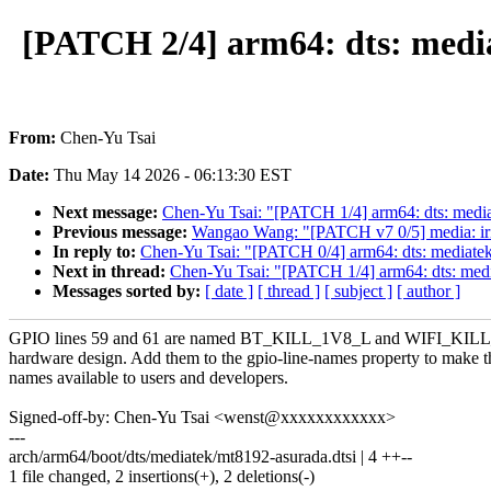
[PATCH 2/4] arm64: dts: med
From:
Chen-Yu Tsai
Date:
Thu May 14 2026 - 06:13:30 EST
Next message:
Chen-Yu Tsai: "[PATCH 1/4] arm64: dts: medi
Previous message:
Wangao Wang: "[PATCH v7 0/5] media: iris
In reply to:
Chen-Yu Tsai: "[PATCH 0/4] arm64: dts: mediat
Next in thread:
Chen-Yu Tsai: "[PATCH 1/4] arm64: dts: med
Messages sorted by:
[ date ]
[ thread ]
[ subject ]
[ author ]
GPIO lines 59 and 61 are named BT_KILL_1V8_L and WIFI_KILL
hardware design. Add them to the gpio-line-names property to make t
names available to users and developers.
Signed-off-by: Chen-Yu Tsai <wenst@xxxxxxxxxxxx>
---
arch/arm64/boot/dts/mediatek/mt8192-asurada.dtsi | 4 ++--
1 file changed, 2 insertions(+), 2 deletions(-)