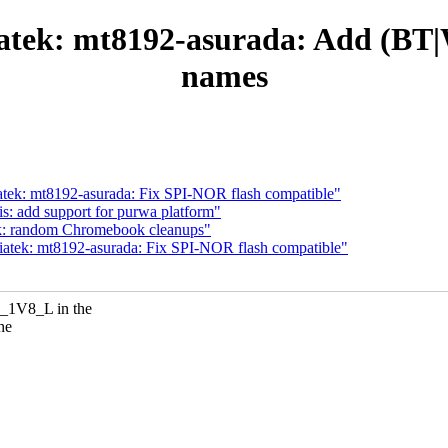
iatek: mt8192-asurada: Add (B
names
atek: mt8192-asurada: Fix SPI-NOR flash compatible"
: add support for purwa platform"
ek: random Chromebook cleanups"
iatek: mt8192-asurada: Fix SPI-NOR flash compatible"
_1V8_L in the
he