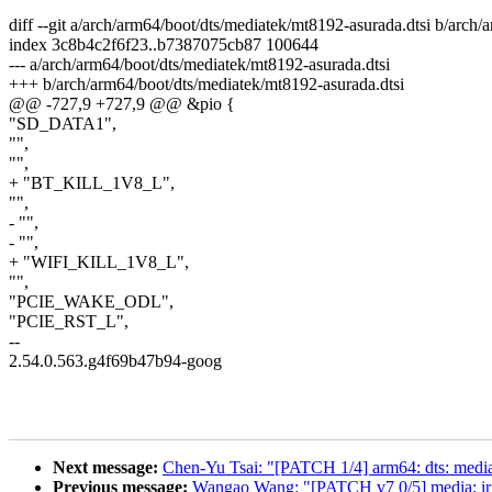
diff --git a/arch/arm64/boot/dts/mediatek/mt8192-asurada.dtsi b/arch
index 3c8b4c2f6f23..b7387075cb87 100644
--- a/arch/arm64/boot/dts/mediatek/mt8192-asurada.dtsi
+++ b/arch/arm64/boot/dts/mediatek/mt8192-asurada.dtsi
@@ -727,9 +727,9 @@ &pio {
"SD_DATA1",
"",
"",
+ "BT_KILL_1V8_L",
"",
- "",
- "",
+ "WIFI_KILL_1V8_L",
"",
"PCIE_WAKE_ODL",
"PCIE_RST_L",
--
2.54.0.563.g4f69b47b94-goog
Next message:
Chen-Yu Tsai: "[PATCH 1/4] arm64: dts: medi
Previous message:
Wangao Wang: "[PATCH v7 0/5] media: iris