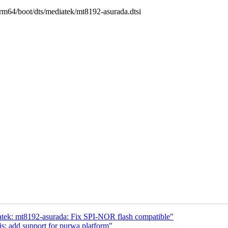
/arm64/boot/dts/mediatek/mt8192-asurada.dtsi
atek: mt8192-asurada: Fix SPI-NOR flash compatible"
: add support for purwa platform"