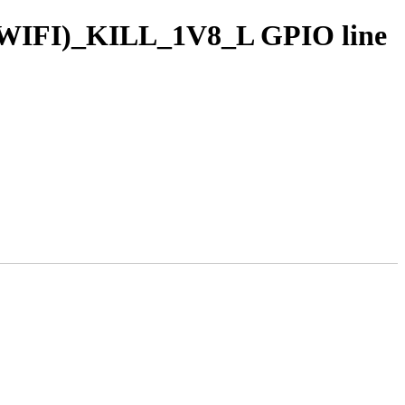
T|WIFI)_KILL_1V8_L GPIO line