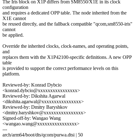
The Iris block on X1P differs from SM8550/X1E in its clock
configuration
and requires a dedicated OPP table. The node inherited from the
X1E cannot
be reused directly, and the fallback compatible "qcom,sm8550-iris"
cannot
be applied.
Override the inherited clocks, clock-names, and operating points,
and
replaces them with the X1P42100-specific definitions. A new OPP
table
is provided to support the correct performance levels on this
platform.
Reviewed-by: Konrad Dybcio
<konrad.dybcio@xxxxxxxxxxxxxxxx>
Reviewed-by: Dikshita Agarwal
<dikshita.agarwal@xxxxxxxxxxxxxxxx>
Reviewed-by: Dmitry Baryshkov
<dmitry.baryshkov@xxxxxxxxxxxxxxxx>
Signed-off-by: Wangao Wang
<wangao.wang@xxxxxxxxxxxxxxxx>
---
arch/arm64/boot/dts/qcom/purwa.dtsi | 50