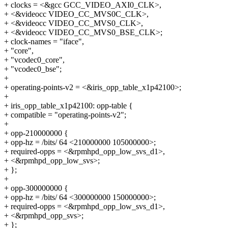
+ clocks = <&gcc GCC_VIDEO_AXI0_CLK>,
+ <&videocc VIDEO_CC_MVS0C_CLK>,
+ <&videocc VIDEO_CC_MVS0_CLK>,
+ <&videocc VIDEO_CC_MVS0_BSE_CLK>;
+ clock-names = "iface",
+ "core",
+ "vcodec0_core",
+ "vcodec0_bse";
+
+ operating-points-v2 = <&iris_opp_table_x1p42100>;
+
+ iris_opp_table_x1p42100: opp-table {
+ compatible = "operating-points-v2";
+
+ opp-210000000 {
+ opp-hz = /bits/ 64 <210000000 105000000>;
+ required-opps = <&rpmhpd_opp_low_svs_d1>,
+ <&rpmhpd_opp_low_svs>;
+ };
+
+ opp-300000000 {
+ opp-hz = /bits/ 64 <300000000 150000000>;
+ required-opps = <&rpmhpd_opp_low_svs_d1>,
+ <&rpmhpd_opp_svs>;
+ };