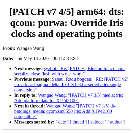
[PATCH v7 4/5] arm64: dts:
qcom: purwa: Override Iris
clocks and operating points
From:
Wangao Wang
Date:
Thu May 14 2026 - 06:11:53 EST
Next message:
syzbot: "Re: [PATCH] Bluetooth: hci_uart:
serialize close flush with write_work"
Previous message:
Sabau, Radu bogdan: "RE: [PATCH v2]
iio: adc: ad_sigma_delta: fix CS held asserted after single
conversion"
In reply to:
Wangao Wang: "[PATCH v7 3/5] media: iris:
Add platform data for X1P42100"
Next in thread:
Wangao Wang: "[PATCH v7 1/5] dt-
bindings: media: qcom,sm8550-iris: Add X1P42100
compatible"
Messages sorted by:
[ date ]
[ thread ]
[ subject ]
[ author ]