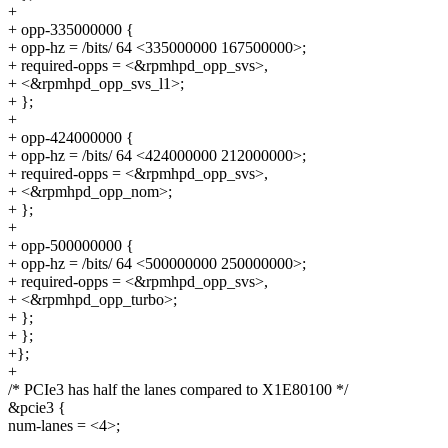
+
+ opp-335000000 {
+ opp-hz = /bits/ 64 <335000000 167500000>;
+ required-opps = <&rpmhpd_opp_svs>,
+ <&rpmhpd_opp_svs_l1>;
+ };
+
+ opp-424000000 {
+ opp-hz = /bits/ 64 <424000000 212000000>;
+ required-opps = <&rpmhpd_opp_svs>,
+ <&rpmhpd_opp_nom>;
+ };
+
+ opp-500000000 {
+ opp-hz = /bits/ 64 <500000000 250000000>;
+ required-opps = <&rpmhpd_opp_svs>,
+ <&rpmhpd_opp_turbo>;
+ };
+ };
+};
+
/* PCIe3 has half the lanes compared to X1E80100 */
&pcie3 {
num-lanes = <4>;