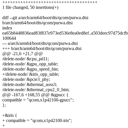
+++++++++++++++++++++++++++++++++++++
1 file changed, 50 insertions(+)
diff --git a/arch/arm64/boot/dts/qcom/purwa.dtsi
b/arch/arm64/boot/dts/qcom/purwa.dtsi
index
ea65b8448836ead83f837e973ed536e8ea0ed8ef..a503deec97d75dcf
100644
--- a/arch/arm64/boot/dts/qcom/purwa.dtsi
+++ b/arch/arm64/boot/dts/qcom/purwa.dtsi
@@ -21,6 +21,7 @@
/delete-node/ &cpu_pd11;
/delete-node/ &gpu_opp_table;
/delete-node/ &gpu_speed_bin;
+/delete-node/ &iris_opp_table;
/delete-node/ &pcie3_phy;
/delete-node/ &thermal_aoss3;
/delete-node/ &thermal_cpu2_0_btm;
@@ -167,6 +168,55 @@ &gpucc {
compatible = "qcom,x1p42100-gpucc";
};
+&iris {
+ compatible = "qcom,x1p42100-iris";
+