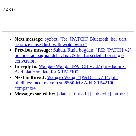
--
2.43.0
Next message:
syzbot: "Re: [PATCH] Bluetooth: hci_uart:
serialize close flush with write_work"
Previous message:
Sabau, Radu bogdan: "RE: [PATCH v2]
iio: adc: ad_sigma_delta: fix CS held asserted after single
conversion"
In reply to:
Wangao Wang: "[PATCH v7 3/5] media: iris:
Add platform data for X1P42100"
Next in thread:
Wangao Wang: "[PATCH v7 1/5] dt-
bindings: media: qcom,sm8550-iris: Add X1P42100
compatible"
Messages sorted by:
[ date ]
[ thread ]
[ subject ]
[ author ]