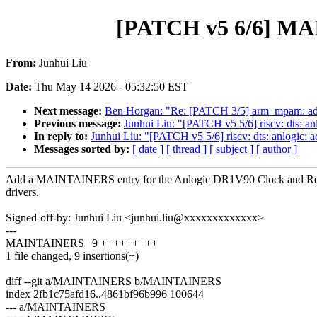
[PATCH v5 6/6] MA
From:
Junhui Liu
Date:
Thu May 14 2026 - 05:32:50 EST
Next message:
Ben Horgan: "Re: [PATCH 3/5] arm_mpam: a
Previous message:
Junhui Liu: "[PATCH v5 5/6] riscv: dts: 
In reply to:
Junhui Liu: "[PATCH v5 5/6] riscv: dts: anlogic
Messages sorted by:
[ date ]
[ thread ]
[ subject ]
[ author ]
Add a MAINTAINERS entry for the Anlogic DR1V90 Clock and Re
drivers.
Signed-off-by: Junhui Liu <junhui.liu@xxxxxxxxxxxxx>
---
MAINTAINERS | 9 +++++++++
1 file changed, 9 insertions(+)
diff --git a/MAINTAINERS b/MAINTAINERS
index 2fb1c75afd16..4861bf96b996 100644
--- a/MAINTAINERS