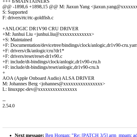
+++ b/MAINTAINERS
@@ -1898,6 +1898,15 @@ M: Jiaxun Yang <jiaxun.yang@xxxxxx
S: Supported
F: drivers/rtc/rtc-goldfish.c
+ANLOGIC DR1V90 CRU DRIVER
+M: Junhui Liu <junhui.liu@xxxxxxxxxxxxx>
+S: Maintained
+F: Documentation/devicetree/bindings/clock/anlogic,dr1v90-cru.yam
+F: drivers/clk/anlogic/cru?dr1*
+F: drivers/reset/reset-dr1v90.c
+F: include/dt-bindings/clock/anlogic,dr1v90-cru.h
+F: include/dt-bindings/reset/anlogic,dr1v90-cru.h
+
AOA (Apple Onboard Audio) ALSA DRIVER
M: Johannes Berg <johannes@xxxxxxxxxxxxxxxx>
L: linuxppc-dev@xxxxxxxxxxxxxxxx
--
2.54.0
Next message:
Ben Horgan: "Re: [PATCH 3/5] arm_mpam: a