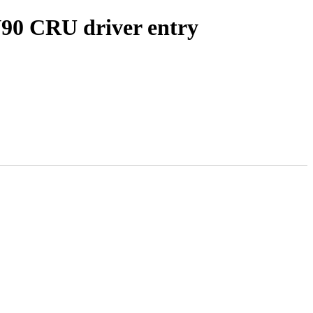
0 CRU driver entry