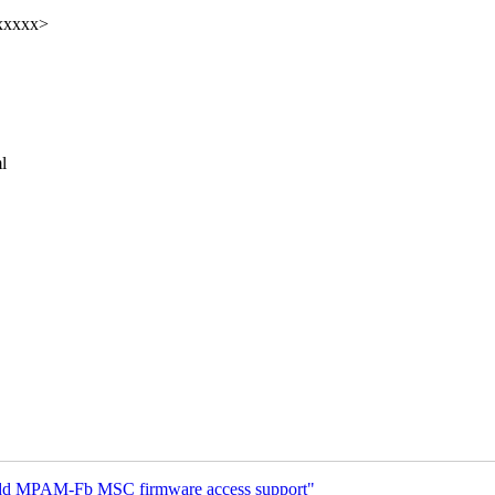
xxxxx>
l
dd MPAM-Fb MSC firmware access support"