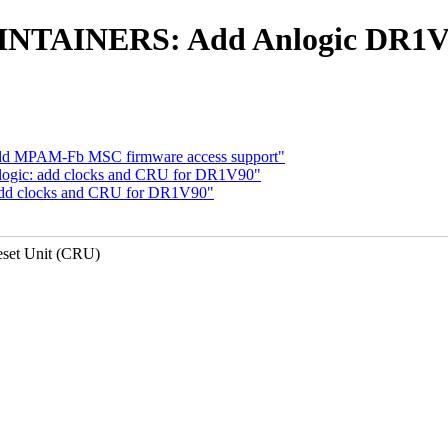
INTAINERS: Add Anlogic DR1V9
dd MPAM-Fb MSC firmware access support"
anlogic: add clocks and CRU for DR1V90"
: add clocks and CRU for DR1V90"
set Unit (CRU)