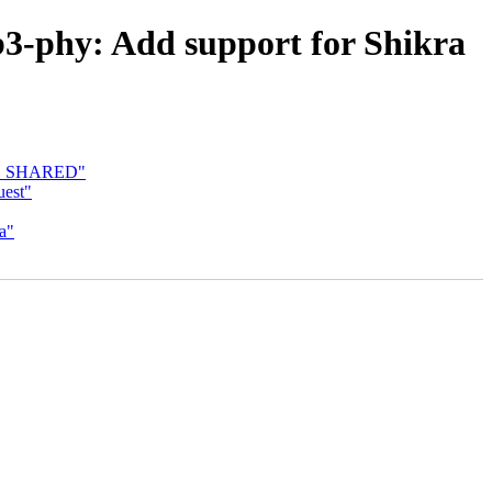
3-phy: Add support for Shikra
_CC_SHARED"
est"
a"