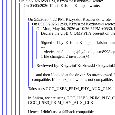
On 5/5/2026 6:59 PM, Krzysztof Kozlowski wrote:
On 05/05/2026 15:27, Krishna Kurapati wrote:
On 5/5/2026 4:22 PM, Krzysztof Kozlowski wrote:
On 05/05/2026 12:49, Krzysztof Kozlowski wrote
On Mon, May 04, 2026 at 10:36:57PM +0530, K
Declare the USB-C QMP PHY present on the
Signed-off-by: Krishna Kurapati <krishna.
---
.../devicetree/bindings/phy/qcom,msm8998-q
1 file changed, 2 insertions(+)
Reviewed-by: Krzysztof Kozlowski <krzyszt
... and then I looked at the driver. So un-reviewed.
compatible. If not, explain what is not compatible.
Talos uses GCC_USB3_PRIM_PHY_AUX_CLK.
In Shikra, we are using GCC_USB3_PRIM_PHY_
GCC_USB3_PRIM_PHY_AUX_CLK.
Hence, I didn't use a fallback compatible.