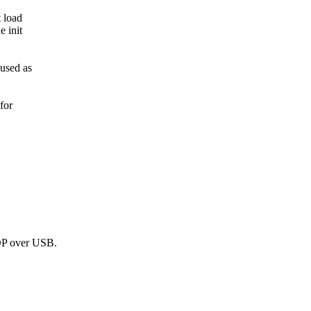
 load
e init
used as
for
DP over USB.