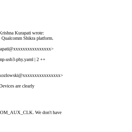
:
rishna Kurapati wrote:
 Qualcomm Shikra platform.
kurapati@xxxxxxxxxxxxxxxx>
mp-usb3-phy.yaml | 2 ++
of.kozlowski@xxxxxxxxxxxxxxxx>
 Devices are clearly
COM_AUX_CLK. We don't have