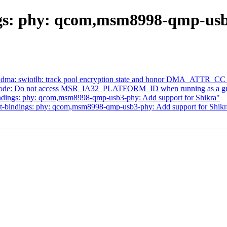
gs: phy: qcom,msm8998-qmp-usb
 dma: swiotlb: track pool encryption state and honor DMA_ATTR
code: Do not access MSR_IA32_PLATFORM_ID when running as a gu
ndings: phy: qcom,msm8998-qmp-usb3-phy: Add support for Shikra"
t-bindings: phy: qcom,msm8998-qmp-usb3-phy: Add support for Shikr