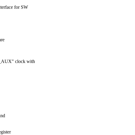
nterface for SW
are
M_AUX" clock with
and
gister