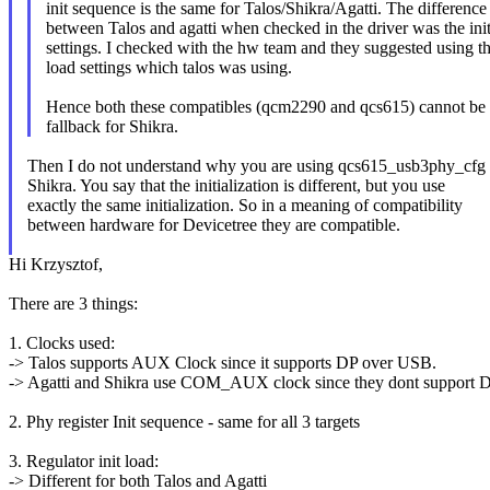
init sequence is the same for Talos/Shikra/Agatti. The difference
between Talos and agatti when checked in the driver was the init
settings. I checked with the hw team and they suggested using th
load settings which talos was using.
Hence both these compatibles (qcm2290 and qcs615) cannot be 
fallback for Shikra.
Then I do not understand why you are using qcs615_usb3phy_cfg 
Shikra. You say that the initialization is different, but you use
exactly the same initialization. So in a meaning of compatibility
between hardware for Devicetree they are compatible.
Hi Krzysztof,
There are 3 things:
1. Clocks used:
-> Talos supports AUX Clock since it supports DP over USB.
-> Agatti and Shikra use COM_AUX clock since they dont support 
2. Phy register Init sequence - same for all 3 targets
3. Regulator init load:
-> Different for both Talos and Agatti