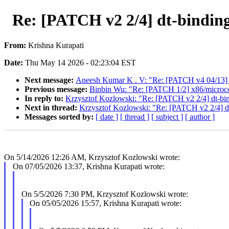
Re: [PATCH v2 2/4] dt-bindin
From:
Krishna Kurapati
Date:
Thu May 14 2026 - 02:23:04 EST
Next message:
Aneesh Kumar K . V: "Re: [PATCH v4 04/13]
Previous message:
Binbin Wu: "Re: [PATCH 1/2] x86/micro
In reply to:
Krzysztof Kozlowski: "Re: [PATCH v2 2/4] dt-bi
Next in thread:
Krzysztof Kozlowski: "Re: [PATCH v2 2/4] d
Messages sorted by:
[ date ]
[ thread ]
[ subject ]
[ author ]
On 5/14/2026 12:26 AM, Krzysztof Kozlowski wrote:
On 07/05/2026 13:37, Krishna Kurapati wrote:
On 5/5/2026 7:30 PM, Krzysztof Kozlowski wrote:
On 05/05/2026 15:57, Krishna Kurapati wrote: