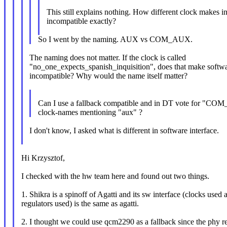
This still explains nothing. How different clock makes i
incompatible exactly?
So I went by the naming. AUX vs COM_AUX.
The naming does not matter. If the clock is called
"no_one_expects_spanish_inquisition", does that make softw
incompatible? Why would the name itself matter?
Can I use a fallback compatible and in DT vote for "CO
clock-names mentioning "aux" ?
I don't know, I asked what is different in software interface.
Hi Krzysztof,
I checked with the hw team here and found out two things.
1. Shikra is a spinoff of Agatti and its sw interface (clocks used 
regulators used) is the same as agatti.
2. I thought we could use qcm2290 as a fallback since the phy re