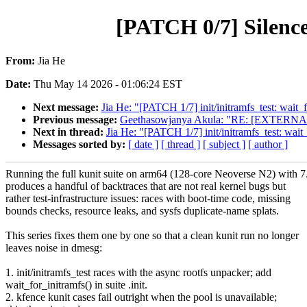
[PATCH 0/7] Silence
From:
Jia He
Date:
Thu May 14 2026 - 01:06:24 EST
Next message:
Jia He: "[PATCH 1/7] init/initramfs_test: wait_
Previous message:
Geethasowjanya Akula: "RE: [EXTERNAL] [
Next in thread:
Jia He: "[PATCH 1/7] init/initramfs_test: wait
Messages sorted by:
[ date ]
[ thread ]
[ subject ]
[ author ]
Running the full kunit suite on arm64 (128-core Neoverse N2) with 7
produces a handful of backtraces that are not real kernel bugs but
rather test-infrastructure issues: races with boot-time code, missing
bounds checks, resource leaks, and sysfs duplicate-name splats.
This series fixes them one by one so that a clean kunit run no longer
leaves noise in dmesg:
1. init/initramfs_test races with the async rootfs unpacker; add
wait_for_initramfs() in suite .init.
2. kfence kunit cases fail outright when the pool is unavailable;