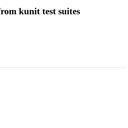
om kunit test suites