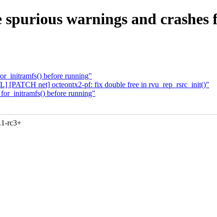
 spurious warnings and crashes fr
for_initramfs() before running"
PATCH net] octeontx2-pf: fix double free in rvu_rep_rsrc_init()"
_for_initramfs() before running"
.1-rc3+