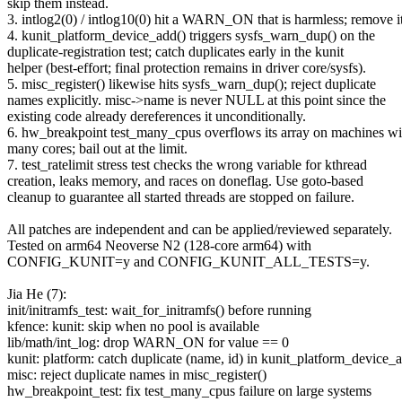
skip them instead.
3. intlog2(0) / intlog10(0) hit a WARN_ON that is harmless; remove it
4. kunit_platform_device_add() triggers sysfs_warn_dup() on the
duplicate-registration test; catch duplicates early in the kunit
helper (best-effort; final protection remains in driver core/sysfs).
5. misc_register() likewise hits sysfs_warn_dup(); reject duplicate
names explicitly. misc->name is never NULL at this point since the
existing code already dereferences it unconditionally.
6. hw_breakpoint test_many_cpus overflows its array on machines wi
many cores; bail out at the limit.
7. test_ratelimit stress test checks the wrong variable for kthread
creation, leaks memory, and races on doneflag. Use goto-based
cleanup to guarantee all started threads are stopped on failure.
All patches are independent and can be applied/reviewed separately.
Tested on arm64 Neoverse N2 (128-core arm64) with
CONFIG_KUNIT=y and CONFIG_KUNIT_ALL_TESTS=y.
Jia He (7):
init/initramfs_test: wait_for_initramfs() before running
kfence: kunit: skip when no pool is available
lib/math/int_log: drop WARN_ON for value == 0
kunit: platform: catch duplicate (name, id) in kunit_platform_device_
misc: reject duplicate names in misc_register()
hw_breakpoint_test: fix test_many_cpus failure on large systems