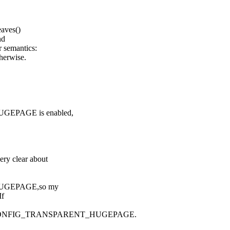
aves()
nd
 semantics:
herwise.
HUGEPAGE is enabled,
ery clear about
_HUGEPAGE,so my
If
ONFIG_TRANSPARENT_HUGEPAGE.