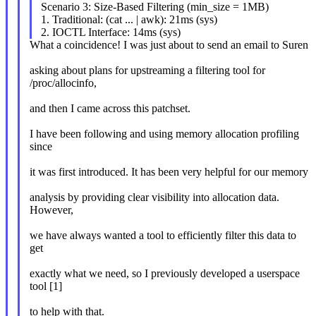
Scenario 3: Size-Based Filtering (min_size = 1MB)
1. Traditional: (cat ... | awk): 21ms (sys)
2. IOCTL Interface: 14ms (sys)
What a coincidence! I was just about to send an email to Suren
asking about plans for upstreaming a filtering tool for
/proc/allocinfo,
and then I came across this patchset.
I have been following and using memory allocation profiling
since
it was first introduced. It has been very helpful for our memory
analysis by providing clear visibility into allocation data.
However,
we have always wanted a tool to efficiently filter this data to
get
exactly what we need, so I previously developed a userspace
tool [1]
to help with that.