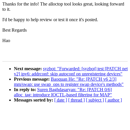
Thanks for the info! The alloctop tool looks great, looking forward
to it.
I'd be happy to help review or test it once it's posted.
Best Regards
Hao
Next message:
syzbot: "Forwarded: [syzbot] test [PATCH net
v2] ipv6: addrconf: skip autoconf on unregistering devices"
Previous message:
Baoquan He: "Re: [PATCH v6 2/3]
mm/swap: use swap_ops to register swap device's methods"
In reply to:
Suren Baghdasaryan: "Re: [PATCH 0/6]
alloc_tag: introduce IOCTL-based filtering for MAP"
Messages sorted by:
[ date ]
[ thread ]
[ subject ]
[ author ]