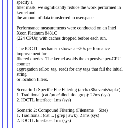
specify a
filter mask, we significantly reduce the work performed in-
kernel and
the amount of data transferred to userspace.
Performance measurements were conducted on an Intel
Xeon Platinum 8481C
(224 CPUs) with caches dropped before each run.
The IOCTL mechanism shows a ~20x performance
improvement for
filtered queries. The kernel avoids the expensive per-CPU
counter
aggregation (alloc_tag_read) for any tags that fail the initial
string
or location filters.
Scenario 1: Specific File Filtering (arch/x86/events/rapl.c)
1. Traditional (cat /proc/allocinfo | grep): 22ms (sys)
2. IOCTL Interface: 1ms (sys)
Scenario 2: Compound Filtering (Filename + Size)
1. Traditional: (cat ... | grep | awk): 21ms (sys)
2. IOCTL Interface: 1ms (sys)