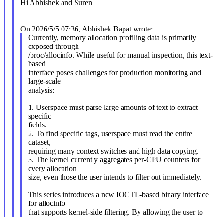
Hi Abhishek and Suren
On 2026/5/5 07:36, Abhishek Bapat wrote:
Currently, memory allocation profiling data is primarily
exposed through
/proc/allocinfo. While useful for manual inspection, this text-
based
interface poses challenges for production monitoring and
large-scale
analysis:
1. Userspace must parse large amounts of text to extract
specific
fields.
2. To find specific tags, userspace must read the entire
dataset,
requiring many context switches and high data copying.
3. The kernel currently aggregates per-CPU counters for
every allocation
size, even those the user intends to filter out immediately.
This series introduces a new IOCTL-based binary interface
for allocinfo
that supports kernel-side filtering. By allowing the user to