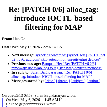
Re: [PATCH 0/6] alloc_tag:
introduce IOCTL-based
filtering for MAP
From:
Hao Ge
Date:
Wed May 13 2026 - 22:07:04 EST
Next message:
syzbot: "Forwarded: [syzbot] test [PATCH net
v2] ipv6: addrconf: skip autoconf on unregistering devices"
Previous message:
Baoquan He: "Re: [PATCH v6 2/3]
mm/swap: use swap_ops to register swap device's methods"
In reply to:
Suren Baghdasaryan: "Re: [PATCH 0/6]
alloc_tag: introduce IOCTL-based filtering for MAP"
Messages sorted by:
[ date ]
[ thread ]
[ subject ]
[ author ]
On 2026/5/13 03:58, Suren Baghdasaryan wrote:
On Wed, May 6, 2026 at 1:45 AM Hao
Ge<hao.ge@xxxxxxxxx> wrote: