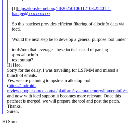
[1]
https://lore.kernel.org/all/20250106112103.25401-1-
hao.ge@xxxxxxxxx/
So this patchset provides efficient filtering of allocinfo data via
ioctl.
Would the next step be to develop a general-purpose tool under
tools/mm that leverages these ioctls instead of parsing
/proc/allocinfo
text output?
Hi Hao,
Sorry for the delay, I was travelling for LSFMM and missed a
bunch of emails.
Yes, we are planning to upstream alloctop tool
(
https://android-
review.googlesource.com/c/platform/system/memory/libmeminfo/
and now with ioctl support it becomes more relevant. Once this
patchset is merged, we will prepare the tool and post the patch.
Thanks,
Suren.
Hi Suren