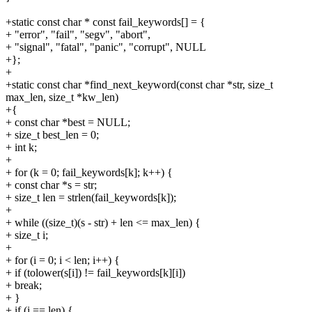
+static const char * const fail_keywords[] = {
+ "error", "fail", "segv", "abort",
+ "signal", "fatal", "panic", "corrupt", NULL
+};
+
+static const char *find_next_keyword(const char *str, size_t
max_len, size_t *kw_len)
+{
+ const char *best = NULL;
+ size_t best_len = 0;
+ int k;
+
+ for (k = 0; fail_keywords[k]; k++) {
+ const char *s = str;
+ size_t len = strlen(fail_keywords[k]);
+
+ while ((size_t)(s - str) + len <= max_len) {
+ size_t i;
+
+ for (i = 0; i < len; i++) {
+ if (tolower(s[i]) != fail_keywords[k][i])
+ break;
+ }
+ if (i == len) {