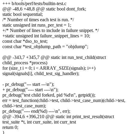
+++ b/tools/perf/tests/builtin-test.c
@@ -48,6 +48,8 @@ static bool dont_fork;
static bool sequential;
/* Number of times each test is run. */
static unsigned int runs_per_test = 1;
+/* Number of lines to include in failure snippet. */
+static unsigned int failure_snippet_lines = 10;
const char *dso_to_test;
const char *test_objdump_path = "objdump";
@@ -343,7 +345,7 @@ static int run_test_child(struct
child_process *process)
for (size_t i = 0; i < ARRAY_SIZE(signals); i++)
signal(signals[i], child_test_sig_handler);
- pr_debug("--- start ---\n");
+ pr_debug("---- start ----\n");
pr_debug("test child forked, pid %d\n", getpid());
err = test_function(child->test, child->test_case_num)(child->test,
child->test_case_num);
pr_debug("---- end(%d) ----\n", err);
@@ -394,6 +396,210 @@ static int print_test_result(struct
test_suite *t, int curr_suite, int curr_test
return 0;
}