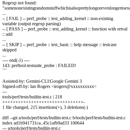
Regexp not found:
"somenonexistingrandomstuffwhichisalsoprettylongorevenlongertoe
...
-- [ FAIL ] -- perf_probe :: test_adding_kernel :: non-existing
variable (output regexp parsing)
-- [ PASS ] -- perf_probe :: test_adding_kernel :: function with retval
:: add
...
-- [ SKIP ] -- perf_probe :: test_basic :: help message :: testcase
skipped
...
---- end(-1) ----
143: perftool-testsuite_probe : FAILED!
```
Assisted-by: Gemini-CLI:Google Gemini 3
Signed-off-by: Ian Rogers <irogers@xxxxxxxxxx>
---
tools/perf/tests/builtin-test.c | 218
+++++++++++++++++++++++++++++++-
1 file changed, 215 insertions(+), 3 deletions(-)
diff --git a/tools/perf/tests/builtin-test.c b/tools/perf/tests/builtin-test.c
index ad1b941731ca..45c1afb9ad33 100644
--- a/tools/perf/tests/builtin-test.c