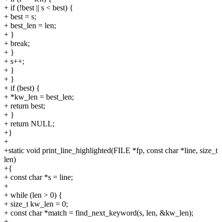
+ if (!best || s < best) {
+ best = s;
+ best_len = len;
+ }
+ break;
+ }
+ s++;
+ }
+ }
+ if (best) {
+ *kw_len = best_len;
+ return best;
+ }
+ return NULL;
+}
+
+static void print_line_highlighted(FILE *fp, const char *line, size_t
len)
+{
+ const char *s = line;
+
+ while (len > 0) {
+ size_t kw_len = 0;
+ const char *match = find_next_keyword(s, len, &kw_len);
+