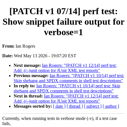
[PATCH v1 07/14] perf test:
Show snippet failure output for
verbose=1
From:
Ian Rogers
Date:
Wed May 13 2026 - 19:07:20 EST
Next message:
Ian Rogers: "[PATCH v1 12/14] perf test:
Add -j/--junit option for JUnit XML test reports"
Previous message:
Ian Rogers: "[PATCH v1 10/14] perf test:
Skip shebang and SPDX comments in shell test descriptions"
In reply to:
Ian Rogers: "[PATCH v1 10/14] perf test: Skip
shebang and SPDX comments in shell test descriptions"
Next in thread:
Ian Rogers: "[PATCH v1 12/14] perf test:
Add -j/--junit option for JUnit XML test reports"
Messages sorted by:
[ date ]
[ thread ]
[ subject ]
[ author ]
Currently, when running tests in verbose mode (-v), if a test case
fails,