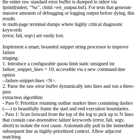
the entire raw standard error buffer is dumped to stderr via
fprintf(stderr, "%s", child->err_output.buf). For tests that generate
massive amounts of debugging or logging output before dying, this
results
in multi-page terminal dumps where highly critical diagnostic
keywords
(error, fail, segv) are easily lost.
Implement a smart, bounded snippet string processor to improve
failure
triaging:
1. Introduce a configurable quota limit static unsigned int
failure_snippet_lines = 10; accessible via a new command-line
option
--failure-snippet-lines <N>.
2. Parse the raw error buffer dynamically into lines and run a three-
pass
extraction algorithm:
- Pass 0: Prioritize retaining outline marker lines containing dashes
(----) to beautifully frame the start and end execution boundaries.
- Pass 1: Scan forward from the top of the log to pick up to N lines
that contain case-insensitive failure keywords (error, fail, segv,
abort) to isolate the root cause. Automatically pull in the immediate
subsequent line as highly-prioritized context. Allow adjacent
matching