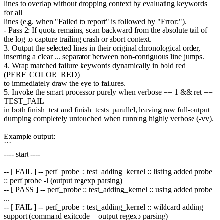
lines to overlap without dropping context by evaluating keywords
for all
lines (e.g. when "Failed to report" is followed by "Error:").
- Pass 2: If quota remains, scan backward from the absolute tail of
the log to capture trailing crash or abort context.
3. Output the selected lines in their original chronological order,
inserting a clear ... separator between non-contiguous line jumps.
4. Wrap matched failure keywords dynamically in bold red
(PERF_COLOR_RED)
to immediately draw the eye to failures.
5. Invoke the smart processor purely when verbose == 1 && ret ==
TEST_FAIL
in both finish_test and finish_tests_parallel, leaving raw full-output
dumping completely untouched when running highly verbose (-vv).
Example output:
```
---- start ----
...
-- [ FAIL ] -- perf_probe :: test_adding_kernel :: listing added probe
:: perf probe -l (output regexp parsing)
-- [ PASS ] -- perf_probe :: test_adding_kernel :: using added probe
...
-- [ FAIL ] -- perf_probe :: test_adding_kernel :: wildcard adding
support (command exitcode + output regexp parsing)