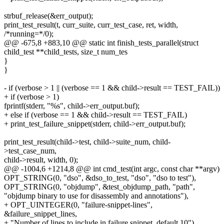
strbuf_release(&err_output);
print_test_result(t, curr_suite, curr_test_case, ret, width,
/*running=*/0);
@@ -675,8 +883,10 @@ static int finish_tests_parallel(struct
child_test **child_tests, size_t num_tes
}
}
- if (verbose > 1 || (verbose == 1 && child->result == TEST_FAIL))
+ if (verbose > 1)
fprintf(stderr, "%s", child->err_output.buf);
+ else if (verbose == 1 && child->result == TEST_FAIL)
+ print_test_failure_snippet(stderr, child->err_output.buf);
print_test_result(child->test, child->suite_num, child-
>test_case_num,
child->result, width, 0);
@@ -1004,6 +1214,8 @@ int cmd_test(int argc, const char **argv)
OPT_STRING(0, "dso", &dso_to_test, "dso", "dso to test"),
OPT_STRING(0, "objdump", &test_objdump_path, "path",
"objdump binary to use for disassembly and annotations"),
+ OPT_UINTEGER(0, "failure-snippet-lines",
&failure_snippet_lines,
+ "Number of lines to include in failure snippet, default 10"),