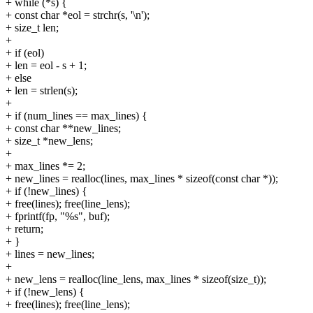
+ while (*s) {
+ const char *eol = strchr(s, '\n');
+ size_t len;
+
+ if (eol)
+ len = eol - s + 1;
+ else
+ len = strlen(s);
+
+ if (num_lines == max_lines) {
+ const char **new_lines;
+ size_t *new_lens;
+
+ max_lines *= 2;
+ new_lines = realloc(lines, max_lines * sizeof(const char *));
+ if (!new_lines) {
+ free(lines); free(line_lens);
+ fprintf(fp, "%s", buf);
+ return;
+ }
+ lines = new_lines;
+
+ new_lens = realloc(line_lens, max_lines * sizeof(size_t));
+ if (!new_lens) {
+ free(lines); free(line_lens);