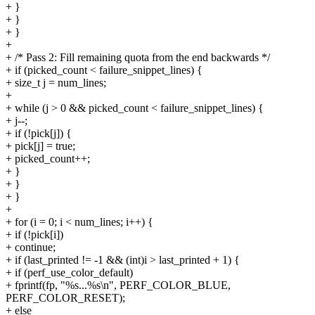
+ }
+ }
+ }
+
+ /* Pass 2: Fill remaining quota from the end backwards */
+ if (picked_count < failure_snippet_lines) {
+ size_t j = num_lines;
+
+ while (j > 0 && picked_count < failure_snippet_lines) {
+ j--;
+ if (!pick[j]) {
+ pick[j] = true;
+ picked_count++;
+ }
+ }
+ }
+
+ for (i = 0; i < num_lines; i++) {
+ if (!pick[i])
+ continue;
+ if (last_printed != -1 && (int)i > last_printed + 1) {
+ if (perf_use_color_default)
+ fprintf(fp, "%s...%s\n", PERF_COLOR_BLUE,
PERF_COLOR_RESET);
+ else