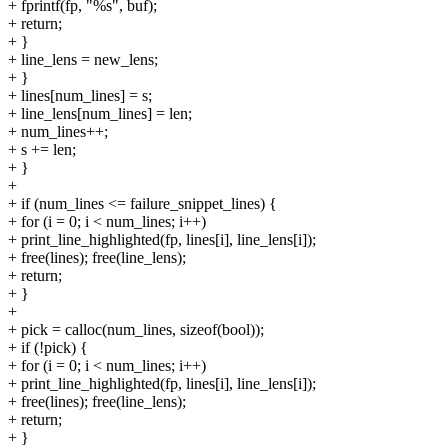
+ fprintf(fp, "%s", buf);
+ return;
+ }
+ line_lens = new_lens;
+ }
+ lines[num_lines] = s;
+ line_lens[num_lines] = len;
+ num_lines++;
+ s += len;
+ }
+
+ if (num_lines <= failure_snippet_lines) {
+ for (i = 0; i < num_lines; i++)
+ print_line_highlighted(fp, lines[i], line_lens[i]);
+ free(lines); free(line_lens);
+ return;
+ }
+
+ pick = calloc(num_lines, sizeof(bool));
+ if (!pick) {
+ for (i = 0; i < num_lines; i++)
+ print_line_highlighted(fp, lines[i], line_lens[i]);
+ free(lines); free(line_lens);
+ return;
+ }