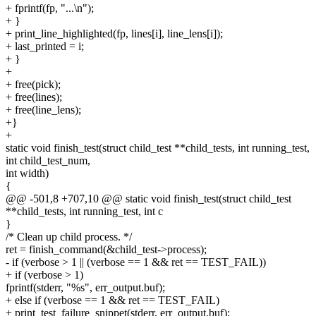
+ fprintf(fp, "...\n");
+ }
+ print_line_highlighted(fp, lines[i], line_lens[i]);
+ last_printed = i;
+ }
+
+ free(pick);
+ free(lines);
+ free(line_lens);
+}
+
static void finish_test(struct child_test **child_tests, int running_test,
int child_test_num,
int width)
{
@@ -501,8 +707,10 @@ static void finish_test(struct child_test
**child_tests, int running_test, int c
}
/* Clean up child process. */
ret = finish_command(&child_test->process);
- if (verbose > 1 || (verbose == 1 && ret == TEST_FAIL))
+ if (verbose > 1)
fprintf(stderr, "%s", err_output.buf);
+ else if (verbose == 1 && ret == TEST_FAIL)
+ print_test_failure_snippet(stderr, err_output.buf);