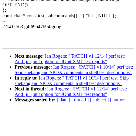
OPT_END()
};
const char * const test_subcommands[] = { "list", NULL };
--
2.54.0.563.g4f69b47b94-goog
Next message:
Ian Rogers: "[PATCH v1 12/14] perf test:
Add -j/--junit option for JUnit XML test reports"
Previous message:
Ian Rogers: "[PATCH v1 10/14] perf test:
Skip shebang and SPDX comments in shell test descriptions"
In reply to:
Ian Rogers: "[PATCH v1 10/14] perf test: Skip
shebang and SPDX comments in shell test descriptions"
Next in thread:
Ian Rogers: "[PATCH v1 12/14] perf test:
Add -j/--junit option for JUnit XML test reports"
Messages sorted by:
[ date ]
[ thread ]
[ subject ]
[ author ]