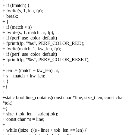
+ if (!match) {
+ fwrite(s, 1, len, fp);
+ break;
+ }
+ if (match > s)
+ fwrite(s, 1, match - s, fp);
+ if (perf_use_color_default)
+ fprintf(fp, "%s", PERF_COLOR_RED);
+ fwrite(match, 1, kw_len, fp);
+ if (perf_use_color_default)
+ fprintf(fp, "%s", PERF_COLOR_RESET);
+
+ len -= (match + kw_len) - s;
+ s = match + kw_len;
+ }
+}
+
+static bool line_contains(const char *line, size_t len, const char
*tok)
+{
+ size_t tok_len = strlen(tok);
+ const char *s = line;
+
+ while ((size_t)(s - line) + tok_len <= len) {