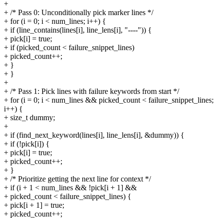
+
+ /* Pass 0: Unconditionally pick marker lines */
+ for (i = 0; i < num_lines; i++) {
+ if (line_contains(lines[i], line_lens[i], "----")) {
+ pick[i] = true;
+ if (picked_count < failure_snippet_lines)
+ picked_count++;
+ }
+ }
+
+ /* Pass 1: Pick lines with failure keywords from start */
+ for (i = 0; i < num_lines && picked_count < failure_snippet_lines;
i++) {
+ size_t dummy;
+
+ if (find_next_keyword(lines[i], line_lens[i], &dummy)) {
+ if (!pick[i]) {
+ pick[i] = true;
+ picked_count++;
+ }
+ /* Prioritize getting the next line for context */
+ if (i + 1 < num_lines && !pick[i + 1] &&
+ picked_count < failure_snippet_lines) {
+ pick[i + 1] = true;
+ picked_count++;