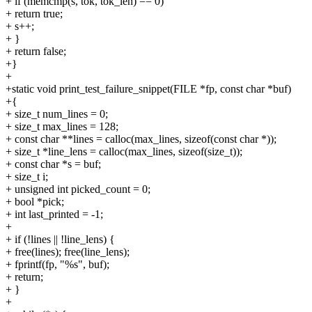
+ if (memcmp(s, tok, tok_len) == 0)
+ return true;
+ s++;
+ }
+ return false;
+}
+
+static void print_test_failure_snippet(FILE *fp, const char *buf)
+{
+ size_t num_lines = 0;
+ size_t max_lines = 128;
+ const char **lines = calloc(max_lines, sizeof(const char *));
+ size_t *line_lens = calloc(max_lines, sizeof(size_t));
+ const char *s = buf;
+ size_t i;
+ unsigned int picked_count = 0;
+ bool *pick;
+ int last_printed = -1;
+
+ if (!lines || !line_lens) {
+ free(lines); free(line_lens);
+ fprintf(fp, "%s", buf);
+ return;
+ }
+