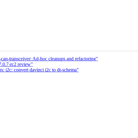
n-transceiver: Ad-hoc cleanups and refactoring"
7.0.7-rc2 review"
: i2c: convert davinci i2c to dt-schema"