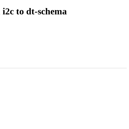
 i2c to dt-schema