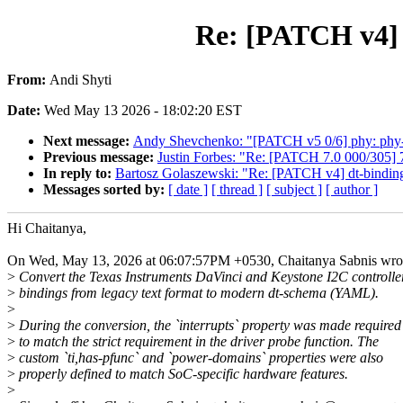
Re: [PATCH v4] d
From:
Andi Shyti
Date:
Wed May 13 2026 - 18:02:20 EST
Next message:
Andy Shevchenko: "[PATCH v5 0/6] phy: phy-ca
Previous message:
Justin Forbes: "Re: [PATCH 7.0 000/305] 
In reply to:
Bartosz Golaszewski: "Re: [PATCH v4] dt-bindings
Messages sorted by:
[ date ]
[ thread ]
[ subject ]
[ author ]
Hi Chaitanya,
On Wed, May 13, 2026 at 06:07:57PM +0530, Chaitanya Sabnis wro
>
Convert the Texas Instruments DaVinci and Keystone I2C controlle
>
bindings from legacy text format to modern dt-schema (YAML).
>
>
During the conversion, the `interrupts` property was made required
>
to match the strict requirement in the driver probe function. The
>
custom `ti,has-pfunc` and `power-domains` properties were also
>
properly defined to match SoC-specific hardware features.
>