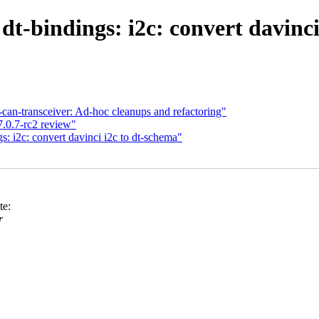
t-bindings: i2c: convert davinci
n-transceiver: Ad-hoc cleanups and refactoring"
7.0.7-rc2 review"
: i2c: convert davinci i2c to dt-schema"
te:
r