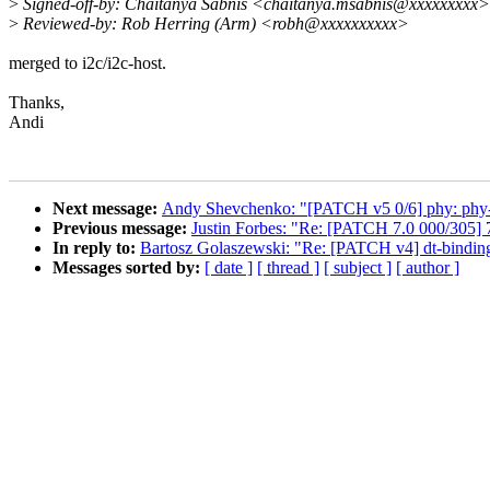
>
Signed-off-by: Chaitanya Sabnis <chaitanya.msabnis@xxxxxxxxx>
>
Reviewed-by: Rob Herring (Arm) <robh@xxxxxxxxxx>
merged to i2c/i2c-host.
Thanks,
Andi
Next message:
Andy Shevchenko: "[PATCH v5 0/6] phy: phy-ca
Previous message:
Justin Forbes: "Re: [PATCH 7.0 000/305] 
In reply to:
Bartosz Golaszewski: "Re: [PATCH v4] dt-bindings
Messages sorted by:
[ date ]
[ thread ]
[ subject ]
[ author ]