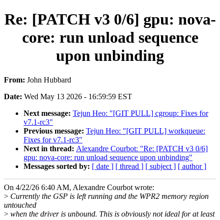
Re: [PATCH v3 0/6] gpu: nova-
core: run unload sequence
upon unbinding
From:
John Hubbard
Date:
Wed May 13 2026 - 16:59:59 EST
Next message:
Tejun Heo: "[GIT PULL] cgroup: Fixes for
v7.1-rc3"
Previous message:
Tejun Heo: "[GIT PULL] workqueue:
Fixes for v7.1-rc3"
Next in thread:
Alexandre Courbot: "Re: [PATCH v3 0/6]
gpu: nova-core: run unload sequence upon unbinding"
Messages sorted by:
[ date ]
[ thread ]
[ subject ]
[ author ]
On 4/22/26 6:40 AM, Alexandre Courbot wrote:
>
Currently the GSP is left running and the WPR2 memory region
untouched
>
when the driver is unbound. This is obviously not ideal for at least