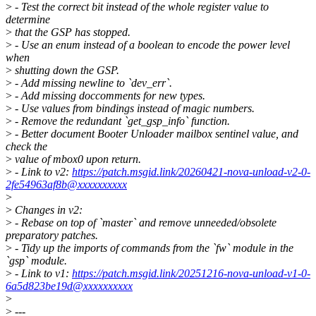
>
- Test the correct bit instead of the whole register value to
determine
>
that the GSP has stopped.
>
- Use an enum instead of a boolean to encode the power level
when
>
shutting down the GSP.
>
- Add missing newline to `dev_err`.
>
- Add missing doccomments for new types.
>
- Use values from bindings instead of magic numbers.
>
- Remove the redundant `get_gsp_info` function.
>
- Better document Booter Unloader mailbox sentinel value, and
check the
>
value of mbox0 upon return.
>
- Link to v2:
https://patch.msgid.link/20260421-nova-unload-v2-0-
2fe54963af8b@xxxxxxxxxx
>
>
Changes in v2:
>
- Rebase on top of `master` and remove unneeded/obsolete
preparatory patches.
>
- Tidy up the imports of commands from the `fw` module in the
`gsp` module.
>
- Link to v1:
https://patch.msgid.link/20251216-nova-unload-v1-0-
6a5d823be19d@xxxxxxxxxx
>
>
---