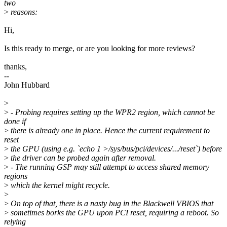
two
>
reasons:
Hi,
Is this ready to merge, or are you looking for more reviews?
thanks,
--
John Hubbard
>
>
- Probing requires setting up the WPR2 region, which cannot be
done if
>
there is already one in place. Hence the current requirement to
reset
>
the GPU (using e.g. `echo 1 >/sys/bus/pci/devices/.../reset`) before
>
the driver can be probed again after removal.
>
- The running GSP may still attempt to access shared memory
regions
>
which the kernel might recycle.
>
>
On top of that, there is a nasty bug in the Blackwell VBIOS that
>
sometimes borks the GPU upon PCI reset, requiring a reboot. So
relying