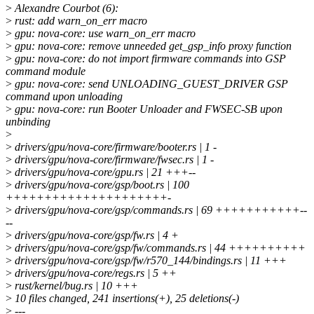
>
Alexandre Courbot (6):
>
rust: add warn_on_err macro
>
gpu: nova-core: use warn_on_err macro
>
gpu: nova-core: remove unneeded get_gsp_info proxy function
>
gpu: nova-core: do not import firmware commands into GSP
command module
>
gpu: nova-core: send UNLOADING_GUEST_DRIVER GSP
command upon unloading
>
gpu: nova-core: run Booter Unloader and FWSEC-SB upon
unbinding
>
>
drivers/gpu/nova-core/firmware/booter.rs | 1 -
>
drivers/gpu/nova-core/firmware/fwsec.rs | 1 -
>
drivers/gpu/nova-core/gpu.rs | 21 +++--
>
drivers/gpu/nova-core/gsp/boot.rs | 100
+++++++++++++++++++++-
>
drivers/gpu/nova-core/gsp/commands.rs | 69 +++++++++++--
--
>
drivers/gpu/nova-core/gsp/fw.rs | 4 +
>
drivers/gpu/nova-core/gsp/fw/commands.rs | 44 ++++++++++
>
drivers/gpu/nova-core/gsp/fw/r570_144/bindings.rs | 11 +++
>
drivers/gpu/nova-core/regs.rs | 5 ++
>
rust/kernel/bug.rs | 10 +++
>
10 files changed, 241 insertions(+), 25 deletions(-)
>
---