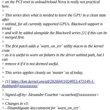
>
on the PCI reset to unload/reload Nova is really not practical
here.
>
>
This series does what is needed to leave the GPU in a clean state
after
>
unbind, for all currently supported GPUs. Blackwell support is
trivial
>
and will be added alongside the Blackwell series [1] if this can be
>
merged first.
>
>
The first patch adds a `warn_on_err` utility macro to the kernel
crate
>
as it is useful to warn on failures in the driver unbind path, but I
can
>
remove it if it is not deemed useful.
>
>
This series applies cleanly on `master` as of today.
>
>
[1]
https://lore.kernel.org/all/20260411024953.473149-1-
jhubbard@xxxxxxxxxx/
>
>
Signed-off-by: Alexandre Courbot <acourbot@xxxxxxxxxx>
>
---
>
Changes in v3:
>
- Disambiguate doccomment for `warn_on_err`.