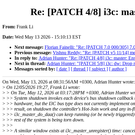
Re: [PATCH 4/8] i3c: mas
From:
Frank Li
Date:
Wed May 13 2026 - 15:10:13 EST
Next message:
Florian Fainelli: "Re: [PATCH 7.0 000/305] 7.
Previous message:
Vishnu Reddy: "Re: [PATCH v5 11/14] media:
In reply to:
Adrian Hunter: "Re: [PATCH 4/8] i3c: master: Ens
Next in thread:
Adrian Hunter: "[PATCH 5/8] i3c: dw: Drop 
Messages sorted by:
[ date ]
[ thread ]
[ subject ]
[ author ]
On Wed, May 13, 2026 at 08:31:56AM +0300, Adrian Hunter wrote:
>
On 12/05/2026 19:27, Frank Li wrote:
>
> On Tue, May 12, 2026 at 03:17:28PM +0300, Adrian Hunter wr
>
>> System shutdown invokes each device's bus shutdown callback 
>
>> hardware, but the I3C bus type does not currently implement on
>
>> result, on shutdown the controller's Hot-Join work and any in-fl
>
>> i3c_master_do_daa() can keep running (or be newly triggered) 
>
>> rest of the system is being torn down.
>
>>
>
>> A similar window exists at i3c_master_unregister() time: canc