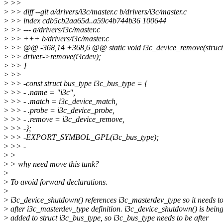
>
>>
>
>> diff --git a/drivers/i3c/master.c b/drivers/i3c/master.c
>
>> index cdb5cb2aa65d..a59c4b744b36 100644
>
>> --- a/drivers/i3c/master.c
>
>> +++ b/drivers/i3c/master.c
>
>> @@ -368,14 +368,6 @@ static void i3c_device_remove(struct 
>
>> driver->remove(i3cdev);
>
>> }
>
>>
>
>> -const struct bus_type i3c_bus_type = {
>
>> - .name = "i3c",
>
>> - .match = i3c_device_match,
>
>> - .probe = i3c_device_probe,
>
>> - .remove = i3c_device_remove,
>
>> -};
>
>> -EXPORT_SYMBOL_GPL(i3c_bus_type);
>
>> -
>
>
>
> why need move this tunk?
>
>
To avoid forward declarations.
>
>
i3c_device_shutdown() references i3c_masterdev_type so it needs t
>
after i3c_masterdev_type definition. i3c_device_shutdown() is bein
>
added to struct i3c_bus_type, so i3c_bus_type needs to be after