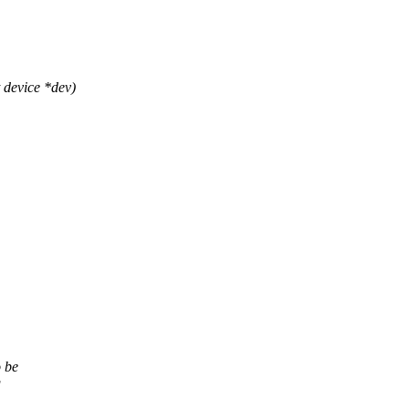
device *dev)
o be
g