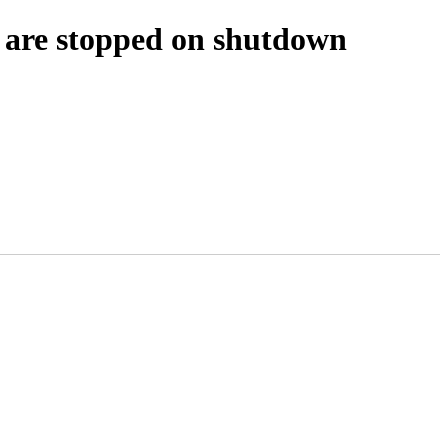
s are stopped on shutdown