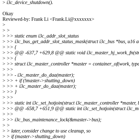
>
i3c_device_shutdown().
Okay
Reviewed-by: Frank Li <Frank.Li@xxxxxxx>
>
>
>
>
>> static enum i3c_addr_slot_status
>
>> i3c_bus_get_addr_slot_status_mask(struct i3c_bus *bus, u16 a
>
>> {
>
>> @@ -637,7 +629,8 @@ static void i3c_master_hj_work_fn(str
>
>> {
>
>> struct i3c_master_controller *master = container_of(work, type
>
>>
>
>> - i3c_master_do_daa(master);
>
>> + if (!master->shutting_down)
>
>> + i3c_master_do_daa(master);
>
>> }
>
>>
>
>> static int i3c_set_hotjoin(struct i3c_master_controller *master, 
>
>> @@ -658,7 +651,9 @@ static int i3c_set_hotjoin(struct i3c_mas
>
>>
>
>> i3c_bus_maintenance_lock(&master->bus);
>
>
>
> later, consider change to use cleanup, so
>
> if (master->shutting_down)