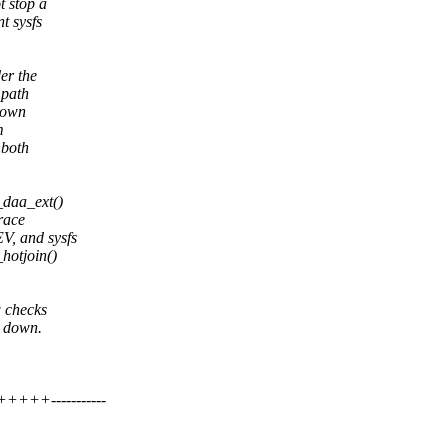
 stop a
t sysfs
er the
 path
down
m
 both
_daa_ext()
 race
V, and sysfs
hotjoin()
w checks
g down.
+++-----------