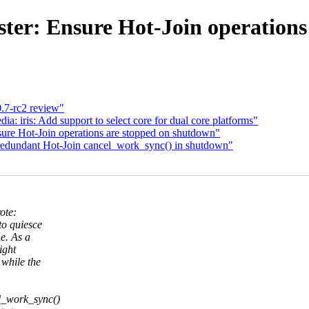
ter: Ensure Hot-Join operation
0.7-rc2 review"
 iris: Add support to select core for dual core platforms"
ure Hot-Join operations are stopped on shutdown"
redundant Hot-Join cancel_work_sync() in shutdown"
ote:
to quiesce
e. As a
ight
while the
el_work_sync()