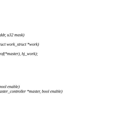
ddr, u32 mask)
uct work_struct *work)
of(*master), hj_work);
bool enable)
ter_controller *master, bool enable)