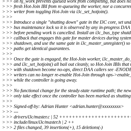
>
>> on hj_work prevents queued work from completing, but does not
>
>> fresh Hot-Join IBI from re-queueing the worker, nor a concurren
>
>> writer from toggling Hot-Join via i3c_set_hotjoin().
>
>>
>
>> Introduce a single "shutting down" gate in the I3C core, set und
>
>> bus maintenance lock so it is observed by any in-progress DAA
>
>> before pending work is cancelled. Install an i3c_bus_type shut
>
>> callback that engages this gate for master devices during syste
>
>> shutdown, and use the same gate in i3c_master_unregister() so
>
>> paths get identical guarantees.
>
>>
>
>> Once the gate is engaged, the Hot-Join worker, i3c_master_do
>
>> and i3c_set_hotjoin() all bail out cleanly, so Hot-Join IBIs that
>
>> with shutdown become no-ops, direct DAA callers see -ENODE
>
>> writers can no longer re-enable Hot-Join through ops->enable_
>
>> while the controller is going away.
>
>>
>
>> No functional change for the steady-state runtime path; the ne
>
>> only take effect once the controller has been marked as shuttin
>
>>
>
>> Signed-off-by: Adrian Hunter <adrian.hunter@xxxxxxxxx>
>
>> ---
>
>> drivers/i3c/master.c | 52 ++++++++++++++++++++++++
>
>> include/linux/i3c/master.h | 2 ++
>
>> 2 files changed, 39 insertions(+), 15 deletions(-)