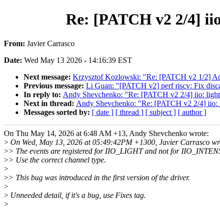
Re: [PATCH v2 2/4] iio
From:
Javier Carrasco
Date:
Wed May 13 2026 - 14:16:39 EST
Next message:
Krzysztof Kozlowski: "Re: [PATCH v2 1/2]
Previous message:
Li Guan: "[PATCH v2] perf riscv: Fix discar
In reply to:
Andy Shevchenko: "Re: [PATCH v2 2/4] iio: light
Next in thread:
Andy Shevchenko: "Re: [PATCH v2 2/4] iio: l
Messages sorted by:
[ date ]
[ thread ]
[ subject ]
[ author ]
On Thu May 14, 2026 at 6:48 AM +13, Andy Shevchenko wrote:
>
On Wed, May 13, 2026 at 05:49:42PM +1300, Javier Carrasco wr
>
> The events are registered for IIO_LIGHT and not for IIO_INTEN
>
> Use the correct channel type.
>
>
> This bug was introduced in the first version of the driver.
>
>
Unneeded detail, if it's a bug, use Fixes tag.
>