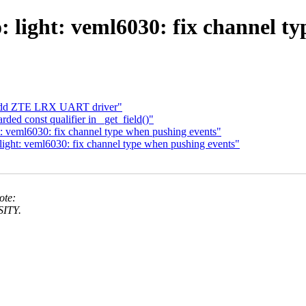
: light: veml6030: fix channel t
 Add ZTE LRX UART driver"
ded const qualifier in _get_field()"
: veml6030: fix channel type when pushing events"
ight: veml6030: fix channel type when pushing events"
ote:
SITY.