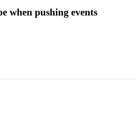
ype when pushing events