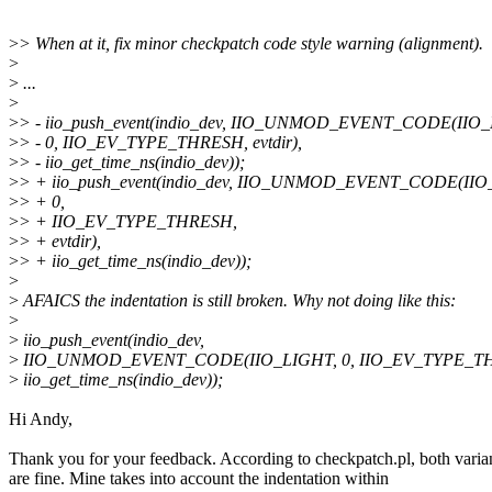
>
> When at it, fix minor checkpatch code style warning (alignment).
>
>
...
>
>
> - iio_push_event(indio_dev, IIO_UNMOD_EVENT_CODE(IIO_
>
> - 0, IIO_EV_TYPE_THRESH, evtdir),
>
> - iio_get_time_ns(indio_dev));
>
> + iio_push_event(indio_dev, IIO_UNMOD_EVENT_CODE(IIO
>
> + 0,
>
> + IIO_EV_TYPE_THRESH,
>
> + evtdir),
>
> + iio_get_time_ns(indio_dev));
>
>
AFAICS the indentation is still broken. Why not doing like this:
>
>
iio_push_event(indio_dev,
>
IIO_UNMOD_EVENT_CODE(IIO_LIGHT, 0, IIO_EV_TYPE_THRE
>
iio_get_time_ns(indio_dev));
Hi Andy,
Thank you for your feedback. According to checkpatch.pl, both varia
are fine. Mine takes into account the indentation within