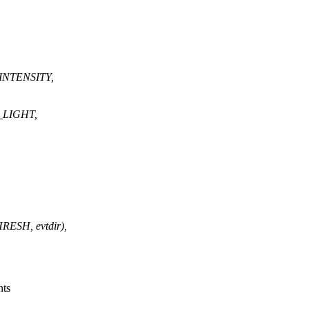
INTENSITY,
_LIGHT,
SH, evtdir),
nts